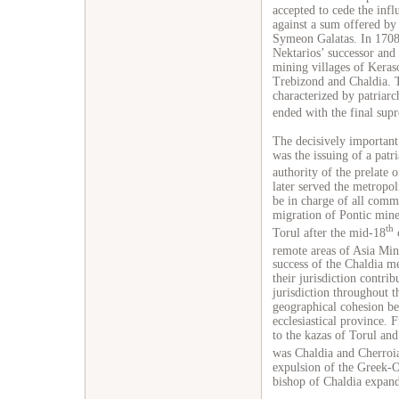
accepted to cede the infl
against a sum offered by
Symeon Galatas. In 1708 
Nektarios’ successor and 
mining villages of Keraso
Trebizond and Chaldia. T
characterized by patriarc
ended with the final supr
The decisively important
was the issuing of a patr
authority of the prelate 
later served the metropol
be in charge of all comm
migration of Pontic mine
th
Torul after the mid-18
c
remote areas of Asia Mino
success of the Chaldia m
their jurisdiction contrib
jurisdiction throughout 
geographical cohesion b
ecclesiastical province. F
to the kazas of Torul and 
was Chaldia and Cherroia
expulsion of the Greek-
bishop of Chaldia expanded