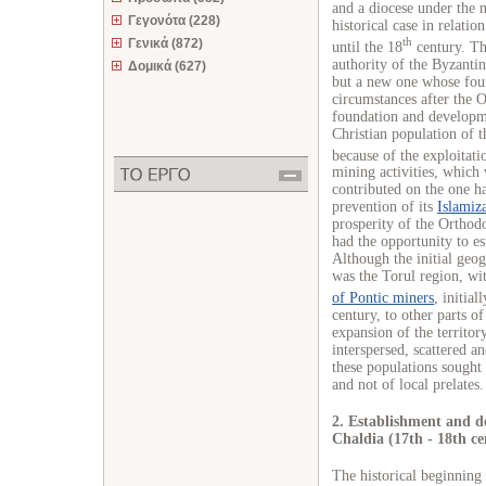
and a diocese under the 
Γεγονότα (228)
historical case in relatio
th
Γενικά (872)
until the 18
century. The
authority of the Byzanti
Δομικά (627)
but a new one whose found
circumstances after the
foundation and developme
Christian population of t
because of the exploitati
mining activities, which
contributed on the one ha
prevention of its
Islamiz
prosperity of the Orthodo
had the opportunity to es
Although the initial geog
was the Torul region, w
of Pontic miners
, initia
century, to other parts o
expansion of the territory
interspersed, scattered a
these populations sought 
and not of local prelates.
2. Establishment and de
Chaldia (17th - 18th ce
The historical beginning 