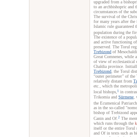
upgraded from a bishopri
to an archbishopric and t
circumstances of the sub
The survival of the Chr
for many years after the 
Islamic rule guaranteed t
population during the fir
The existence of a popula
and active functioning of
preserved. The Torul regi
Trebizond
of Mesochaldio
Great Comnenes, while af
of view of ecclesiastical 
Chaldia province. Initial
Trebizond
, the Torul dis
“outer perimeter” of the
relatively distant from
T
etc., which the metropol
1
local bishops,
in contras
Trikomia and
Sürmene
, 
the Ecumenical
Patriarch
as in the so-called “nom
bishop of Trebizond appe
2
Canin and Of.
The menti
which runs through the
k
itself or the entire Toru
and Of in texts such as bi