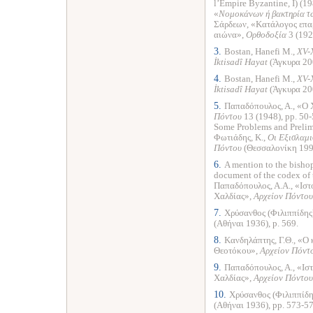
l’Empire Byzantine, I) (19
«
Νομοκάνων ή βακτηρία τ
Σάρδεων, «Κατάλογος επαρ
αιώνα»,
Ορθοδοξία
3 (192
3.
Bostan, Hanefi M.,
XV-
İktisadî Hayat
(Άγκυρα 200
4.
Bostan, Hanefi M.,
XV-
İktisadî Hayat
(Άγκυρα 200
5.
Παπαδόπουλος, Α., «Ο 
Πόντου
13 (1948), pp. 50-
Some Problems and Preli
Φωτιάδης, Κ.,
Οι Εξισλαμι
Πόντου
(Θεσσαλονίκη 1993
6.
A mention to the bishop
document of the codex of 
Παπαδόπουλος, Α.Α., «Ιστ
Χαλδίας»,
Αρχείον Πόντου
7.
Χρύσανθος (Φιλιππίδης
(Αθήναι 1936), p. 569.
8.
Κανδηλάπτης, Γ.Θ., «Ο 
Θεοτόκου»,
Αρχείον Πόντ
9.
Παπαδόπουλος, Α., «Ισ
Χαλδίας»,
Αρχείον Πόντου
10.
Χρύσανθος (Φιλιππίδη
(Αθήναι 1936), pp. 573-57