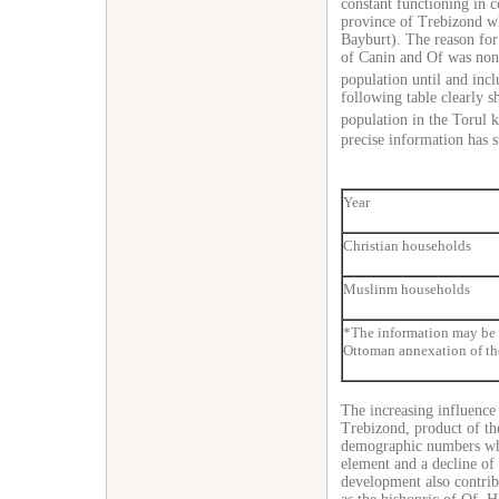
constant functioning in c
province of Trebizond wh
Bayburt). The reason for 
of Canin and Of was none 
population until and incl
following table clearly 
population in the Torul 
precise information has 
Year
Christian households
Muslinm households
*The information may be i
Ottoman annexation of th
The increasing influence 
Trebizond, product of the
demographic numbers whi
element and a decline of 
development also contribu