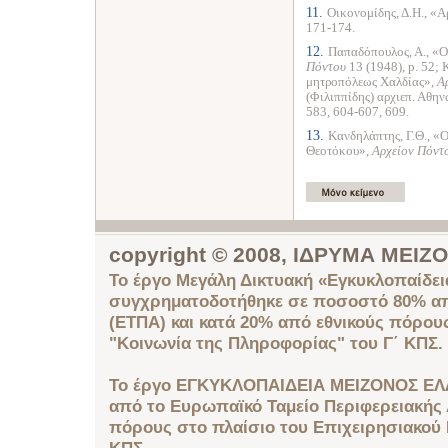
11.
Οικονομίδης, Δ.Η., «
171-174.
12.
Παπαδόπουλος, Α., «Ο
Πόντου
13 (1948), p. 52; 
μητροπόλεως Χαλδίας»,
Α
(Φιλιππίδης) αρχιεπ. Αθη
583, 604-607, 609.
13.
Κανδηλάπτης, Γ.Θ., «Ο
Θεοτόκου»,
Αρχείον Πόντ
copyright © 2008, ΙΔΡΥΜΑ ΜΕΙ
Το έργο Μεγάλη Δικτυακή «Εγκυκλοπαίδει
συγχρηματοδοτήθηκε σε ποσοστό 80% απ
(ΕΤΠΑ) και κατά 20% από εθνικούς πόρου
"Κοινωνία της Πληροφορίας" του Γ΄ ΚΠΣ.
Το έργο ΕΓΚΥΚΛΟΠΑΙΔΕΙΑ ΜΕΙΖΟΝΟΣ ΕΛ
από το Ευρωπαϊκό Ταμείο Περιφερειακής 
πόρους στο πλαίσιο του Επιχειρησιακού