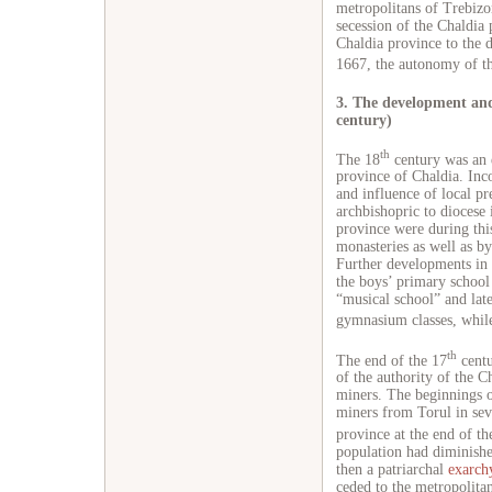
metropolitans of Trebizon
secession of the Chaldia 
Chaldia province to the
1667, the autonomy of th
3. The development and
century)
th
The 18
century was an e
province of Chaldia. Inc
and influence of local pr
archbishopric to diocese
province were during th
monasteries as well as by
Further developments in 
the boys’ primary schoo
“musical school” and late
gymnasium classes, while
th
The end of the 17
centu
of the authority of the C
miners. The beginnings o
miners from Torul in seve
province at the end of th
population had diminishe
then a patriarchal
exarch
ceded to the metropolita