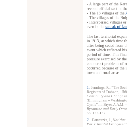
- A large part of the Ker
second official seat in t
- The 18 villages of the
- The villages of the Bu
- Interspersed villages o
even in the
sancak of İz
The last territorial expa
in 1913, at which time t
after being ceded from t
event which reflected his
period of time. This fina
pressure exercised by the 
counteract problems of r
occurred because of the i
town and rural areas.
1.
Jennings, R., “The Soc
Registers of Trabzon, 1560
Continuity and Change in
(Birmingham – Washington
Cyrils”, in Bryer, A.A.M. –
Byzantine and Early Otto
pp. 155-157.
2.
Darrouzès, J.,
Notitiae
Paris: Institut Français d