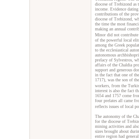
diocese of Trebizond as t
income. Evidence dating
contributions of the prov
diocese of Trebizond, whi
the time the most financi
making an annual contri
Minor did not contribute
of the powerful local eli
among the Greek populati
to the ecclesiastical aut
autonomous archbishopri
prelacy of Sylvestros, wh
affairs of the Chaldia pr
support and generous dona
in the fact that one of th
1717), was the son of th
workers, from the Turki
interest is also the fact 
1654 and 1757 come from 
four prelates all came fr
reflects issues of local po
The autonomy of the Chal
for the diocese of Trebi
mining activities and al
sizes brought about duri
entire region had general