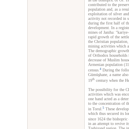
as the bishopric of Of. 
contributed to the preser
population and, as a resu
exploitation of silver an
activity not recorded in 
during the first half of 
development. In a regist
mines of Janiha: “kariye
rapid growth of the sett
the Christian population,
mining activities which a
The demographic growth 
of Orthodox households f
decrease of Muslim house
Armenian population (116
4
census.
During the foll
Gümüşhane, a name also u
th
19
century when the Hel
The possibility for the C
activities which was enco
one hand acted as a deter
to the concentration of t
5
in Torul.
These developm
which thus secured its l
since 1624 the bishopric
in an attempt to revive i
Trebizond region. The inc