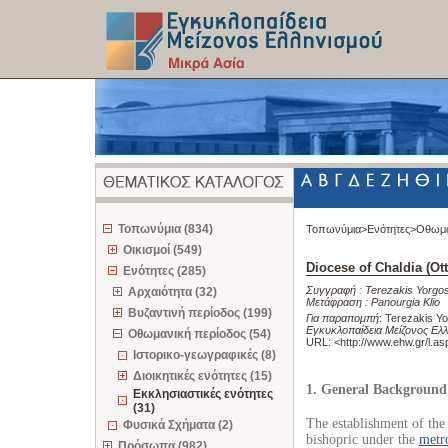
z
Τοπωνύμια (834)
Τοπωνύμια>
Ενότητες>
Οθωμα
Οικισμοί (549)
Diocese of Chaldia (O
Ενότητες (285)
Συγγραφή :
Terezakis Yorgo
Αρχαιότητα (32)
Μετάφραση :
Panourgia Klio
Βυζαντινή περίοδος (199)
Για παραπομπή
:
Terezakis Yo
Εγκυκλοπαίδεια Μείζονος Ελλ
Οθωμανική περίοδος (54)
URL: <
http://www.ehw.gr/l.a
Ιστορικο-γεωγραφικές (8)
Διοικητικές ενότητες (15)
1. General Background
Εκκλησιαστικές ενότητες
(31)
The establishment of the e
Φυσικά Σχήματα (2)
bishopric under the
metr
Πρόσωπα (982)