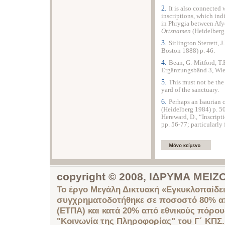
2.
It is also connected
inscriptions, which indi
in Phrygia between Afyo
Ortsnamen
(Heidelberg 
3.
Sitlington Sterrett, J
Boston 1888) p. 46.
4.
Bean, G.-Mitford, T.
Ergänzungsbänd 3, Wien
5.
This must not be the 
yard of the sanctuary.
6.
Perhaps an Isaurian 
(Heidelberg 1984) p. 504
Hereward, D., “Inscript
pp. 56-77; particularly 
copyright © 2008, ΙΔΡΥΜΑ ΜΕ
Το έργο Μεγάλη Δικτυακή «Εγκυκλοπαίδει
συγχρηματοδοτήθηκε σε ποσοστό 80% απ
(ΕΤΠΑ) και κατά 20% από εθνικούς πόρο
"Κοινωνία της Πληροφορίας" του Γ΄ ΚΠΣ.