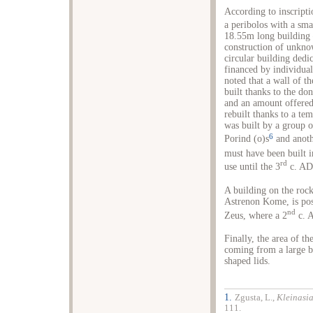
According to inscripti
a peribolos with a sma
18.55m long building –
construction of unknow
circular building dedi
financed by individual
noted that a wall of th
built thanks to the do
and an amount offered 
rebuilt thanks to a te
was built by a group o
6
Porind (ο)s
and anoth
must have been built 
rd
use until the 3
c. AD
A building on the roc
Astrenon Kome, is poss
nd
Zeus, where a 2
c. A
Finally, the area of t
coming from a large 
shaped lids.
1.
Zgusta, L.,
Kleinasi
111.