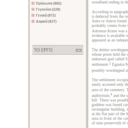
woodland ending in th
Πρόσωπα (982)
Γεγονότα (228)
According to epigraph
Γενικά (872)
is deduced from the re
Astra or Astros found
Δομικά (627)
probably comes from the
Astrenon Kome was a H
evidence is available
appeared as an indepe
The deities worshippe
whose priest held the
unknown god called Sta
2
settlement.
Egnatia M
possibly worshipped al
The settlement occupie
easily accessed only th
area of the cemetery. 
4
auditorium,
and the s
hill. There was possib
goddess was found car
rectangular building, 
at the flat part of the
area in front of the ca
of nine preserved) of 