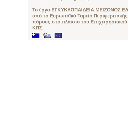
Το έργο ΕΓΚΥΚΛΟΠΑΙΔΕΙΑ ΜΕΙΖΟΝΟΣ ΕΛ
από το Ευρωπαϊκό Ταμείο Περιφερειακής 
πόρους στο πλαίσιο του Επιχειρησιακού
ΚΠΣ.