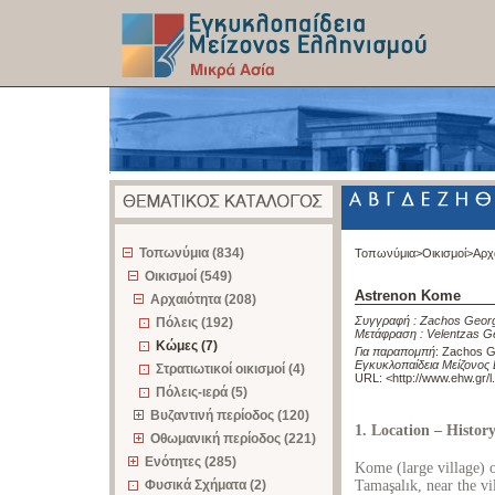
z
Τοπωνύμια (834)
Τοπωνύμια>
Οικισμοί>
Αρχ
Οικισμοί (549)
Astrenon Kome
Αρχαιότητα (208)
Συγγραφή :
Zachos Georg
Πόλεις (192)
Μετάφραση :
Velentzas G
Κώμες (7)
Για παραπομπή
:
Zachos G
Εγκυκλοπαίδεια Μείζονος 
Στρατιωτικοί οικισμοί (4)
URL: <
http://www.ehw.gr/
Πόλεις-ιερά (5)
Βυζαντινή περίοδος (120)
1. Location – Histor
Οθωμανική περίοδος (221)
Ενότητες (285)
Kome (large village) 
Φυσικά Σχήματα (2)
Tamaşalık, near the v