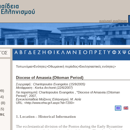
αναλυτική αναζήτηση
Τοπωνύμια>
Ενότητες>
Οθωμανική περίοδος>
Εκκλησιαστικές ενότητες>
Diocese of Amaseia (Ottoman Period)
Συγγραφή :
Charitopoulos Evangelos
(15/9/2005)
Μετάφραση :
Korka Archonti
(22/6/2007)
99)
Για παραπομπή
:
Charitopoulos Evangelos , "Diocese of Amaseia (Ottoman
Period)", 2007
,
54)
Εγκυκλοπαίδεια Μείζονος Ελληνισμού, Μ. Ασία
 (8)
URL: <
http://www.ehw.gr/l.aspx?id=7200
>
15)
τες
1. Location – Historical Information
The ecclesiastical division of the Pontos during the Early Byzantine