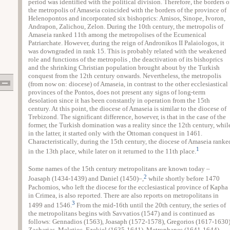
period was identified with the political division. Therefore, the borders o
the metropolis of Amaseia coincided with the borders of the province of
Helenopontos and incorporated six bishoprics: Amisos, Sinope, Ivoron,
Andrapon, Zalichou, Zelon. During the 10th century, the metropolis of
Amaseia ranked 11th among the metropolises of the Ecumenical
Patriarchate. However, during the reign of Andronikos II Palaiologos, it
was downgraded in rank 15. This is probably related with the weakened
role and functions of the metropolis , the deactivation of its bishoprics
and the shrinking Christian population brought about by the Turkish
conquest from the 12th century onwards. Nevertheless, the metropolis
(from now on: diocese) of Amaseia, in contrast to the other ecclesiastical
provinces of the Pontos, does not present any signs of long-term
desolation since it has been constantly in operation from the 15th
century. At this point, the diocese of Amaseia is similar to the diocese of
Trebizond. The significant difference, however, is that in the case of the
former, the Turkish domination was a reality since the 12th century, whil
in the latter, it started only with the Ottoman conquest in 1461.
Characteristically, during the 15th century, the diocese of Amaseia ranke
1
in the 13th place, while later on it returned to the 11th place.
Some names of the 15th century metropolitans are known today –
2
Joasaph (1434-1439) and Daniel (1450)–,
while shortly before 1470
Pachomios, who left the diocese for the ecclesiastical province of Kapha
in Crimea, is also reported. There are also reports on metropolitans in
3
1499 and 1546.
From the mid-16th until the 20th century, the series of
the metropolitans begins with Savvatios (1547) and is continued as
follows: Gennadios (1563), Joasaph (1572-1578), Gregorios (1617-1630)
Zacharias, Meletios, Ezekiel (1635-1641), Metrophanes (1641-1644),