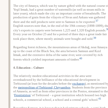
The city of Amasya, which was by nature gifted with the natural course o
Yeşil Irmak, had a great number of watermills (as well as steam mills in
later years), which made the city an important centre of breadstuffs. The
production of grain from the vilayets of Sivas and Ankara was gathered
37
there and the mill products were sent to Samsun to be exported.
English sources note that, in the end of the 19th century (1898-1899), th
3
city’s exports in carpets were between 1,225 and 1,320 English pounds.
Every year on October 25 and for a period of three days a great trade fair
39
took place there, where mostly animals were bought and sold.
Regarding forest richness, the mountainous areas of Akdağ, near Amasya
up to the coast of the Black Sea, the area between Samsun and Kızıl
Irmak, and the extensive delta of the same river, were covered by rich
40
forests which yielded important amounts of timber.
4. Education – Culture
The relatively modest educational activities in the area were
overshadowed by the brilliance of the educational development in
Trebizond (at least for the decades before the
exchange
), as mentioned b
the
metropolitan of Trebizond, Chrysanthos
. Students from the province
of Amaseia, as well as from other provinces in the Pontos, streamed to the
‘
Frontistirion
’ of Trebizond – a great institution which housed two high
41
schools, a commercial school, a school and a central girls’ school.
Regarding Samsun, it is known that it had primary schools, a semi-high