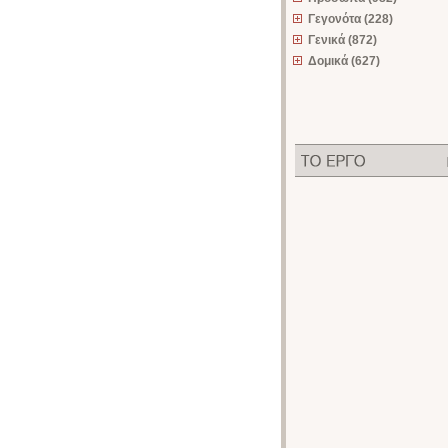
Γεγονότα (228)
Γενικά (872)
Δομικά (627)