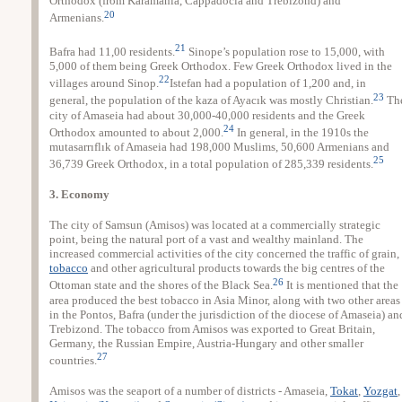
Orthodox (from Karamania, Cappadocia and Trebizond) and
20
Armenians.
21
Bafra had 11,00 residents.
Sinope’s population rose to 15,000, with
5,000 of them being Greek Orthodox. Few Greek Orthodox lived in the
22
villages around Sinop.
Istefan had a population of 1,200 and, in
23
general, the population of the kaza of Ayacık was mostly Christian.
Th
city of Amaseia had about 30,000-40,000 residents and the Greek
24
Orthodox amounted to about 2,000.
In general, in the 1910s the
mutasarrıflık of Amaseia had 198,000 Muslims, 50,600 Armenians and
25
36,739 Greek Orthodox, in a total population of 285,339 residents.
3. Economy
The city of Samsun (Amisos) was located at a commercially strategic
point, being the natural port of a vast and wealthy mainland. The
increased commercial activities of the city concerned the traffic of grain,
tobacco
and other agricultural products towards the big centres of the
26
Ottoman state and the shores of the Black Sea.
It is mentioned that the
area produced the best tobacco in Asia Minor, along with two other areas
in the Pontos, Bafra (under the jurisdiction of the diocese of Amaseia) an
Trebizond. The tobacco from Amisos was exported to Great Britain,
Germany, the Russian Empire, Austria-Hungary and other smaller
27
countries.
Amisos was the seaport of a number of districts - Amaseia,
Tokat
,
Yozgat
,