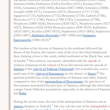
Arsenios (1644), Parthenios (1645), Kyrillos (1651), Kosmas (1652-
1656), Gerasimos (1656-1660), Kosmas (1667-1668), Gerasimos (1668),
Joasaph (1668-1671), Gerasimos (1672), Dionysios (1717-1720),
Agapetos (1725), Kallinikos (1732), Beniamin (1756), Gabriel (1766),
Dionysios (1771-1780), Paisios (1780-1795), Constantios (1798),
Neophytos (1809-1826), Dionysios (1826-1827), Neophytos (anew 1827
1827), Meletios (1828-1830) Dionysios (anew 1830-1835), Kallinikos
(1835-1847), Kyrillos (1847-1855), Sophronios (1855-1863), Sophronio
(1863-1887),
Anthimos Alexoudis
(1887-1909) and
Germanos
4
Karavaggelis
(1909-1923).
The borders of the diocese of Amaseia in the northeast followed the
shores of the Pontos, the eastern coast of the river Iris (Yeşil Irmak) and
then, forming a bow to the south, ended northwest in the Black Sea, west
5
of Istefan.
This territory was mainly identified with the
sancak
of
Amasya (Amaseia) of the
vilayet
of Sivas (Sevasteia) and the sancak of
Samsun
of the
vilayet of Trabzon (Trebizond)
, but extended also over a
6
small part of the
vilayet of Kastamonu
(in the district of
Sinop
).
The
spiritual jurisdiction of the metropolitan of Amaseia was rather limited,
compared to that of the
metropolitan of Neocaesarea
; the province of
Neocarsarea surrounded the province of Amaseia, although the latter had
a larger Greek Orthodox population, especially in the districts of Samsun
and
Bafra
.
During the recent years, the seat of the metropolitan of Amaseia was in
7
Amisos
(Samsun in Turkish).
The city was the seat of the
mutasarrıflık
o