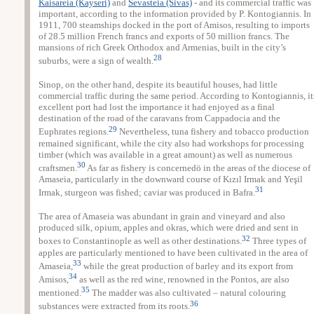
Kaisareia (Kayseri)
and
Sevasteia (Sivas)
- and its commercial traffic was
important, according to the information provided by P. Kontogiannis. In
1911, 700 steamships docked in the port of Amisos, resulting to imports
of 28.5 million French francs and exports of 50 million francs. The
mansions of rich Greek Orthodox and Armenias, built in the city’s
28
suburbs, were a sign of wealth.
Sinop, on the other hand, despite its beautiful houses, had little
commercial traffic during the same period. According to Kontogiannis, it
excellent port had lost the importance it had enjoyed as a final
destination of the road of the caravans from Cappadocia and the
29
Euphrates regions.
Nevertheless, tuna fishery and tobacco production
remained significant, while the city also had workshops for processing
timber (which was available in a great amount) as well as numerous
30
craftsmen.
As far as fishery is concernedö in the areas of the diocese of
Amaseia, particularly in the downward course of Kızıl Irmak and Yeşil
31
Irmak, sturgeon was fished; caviar was produced in Bafra.
The area of Amaseia was abundant in grain and vineyard and also
produced silk, opium, apples and okras, which were dried and sent in
32
boxes to Constantinople as well as other destinations.
Three types of
apples are particularly mentioned to have been cultivated in the area of
33
Amaseia,
while the great production of barley and its export from
34
Amisos,
as well as the red wine, renowned in the Pontos, are also
35
mentioned.
The madder was also cultivated – natural colouring
36
substances were extracted from its roots.