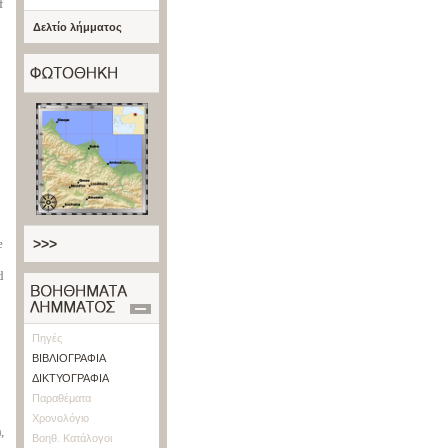
f
Δελτίο λήμματος
e
>>>
d
Πηγές
ΒΙΒΛΙΟΓΡΑΦΙΑ
ΔΙΚΤΥΟΓΡΑΦΙΑ
Παραθέματα
Χρονολόγιο
,
Βοηθ. Κατάλογοι