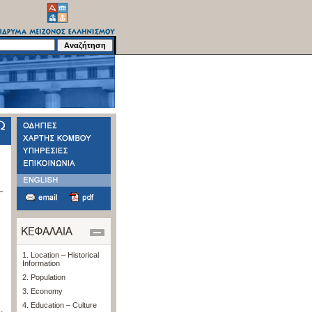
1. Location – Historical
Information
2. Population
3. Economy
4. Education – Culture