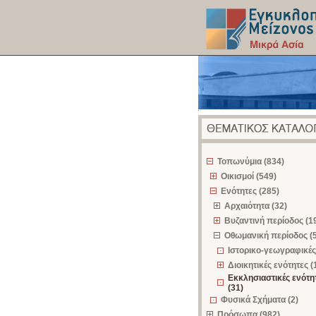
z
Τοπωνύμια (834)
Οικισμοί (549)
Ενότητες (285)
Αρχαιότητα (32)
Βυζαντινή περίοδος (1
Οθωμανική περίοδος (
Ιστορικο-γεωγραφικές
Διοικητικές ενότητες (
Εκκλησιαστικές ενότη
(31)
Φυσικά Σχήματα (2)
Πρόσωπα (982)