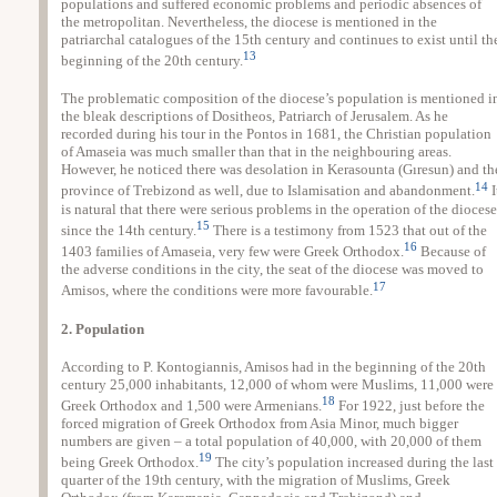
populations and suffered economic problems and periodic absences of
the metropolitan. Nevertheless, the diocese is mentioned in the
patriarchal catalogues of the 15th century and continues to exist until th
13
beginning of the 20th century.
The problematic composition of the diocese’s population is mentioned i
the bleak descriptions of Dositheos, Patriarch of Jerusalem. As he
recorded during his tour in the Pontos in 1681, the Christian population
of Amaseia was much smaller than that in the neighbouring areas.
However, he noticed there was desolation in Kerasounta (Gıresun) and th
14
province of Trebizond as well, due to Islamisation and abandonment.
I
is natural that there were serious problems in the operation of the diocese
15
since the 14th century.
There is a testimony from 1523 that out of the
16
1403 families of Amaseia, very few were Greek Orthodox.
Because of
the adverse conditions in the city, the seat of the diocese was moved to
17
Amisos, where the conditions were more favourable.
2. Population
According to P. Kontogiannis, Amisos had in the beginning of the 20th
century 25,000 inhabitants, 12,000 of whom were Muslims, 11,000 were
18
Greek Orthodox and 1,500 were Armenians.
For 1922, just before the
forced migration of Greek Orthodox from Asia Minor, much bigger
numbers are given – a total population of 40,000, with 20,000 of them
19
being Greek Orthodox.
The city’s population increased during the last
quarter of the 19th century, with the migration of Muslims, Greek