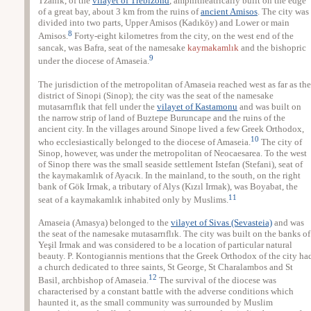
Tzanik, of the
vilayet of Trebizond
, amphitheatrically built on the edge
of a great bay, about 3 km from the ruins of
ancient Amisos
. The city was
divided into two parts, Upper Amisos (Kadıköy) and Lower or main
8
Amisos.
Forty-eight kilometres from the city, on the west end of the
sancak, was Bafra, seat of the namesake
kaymakamlık
and the bishopric
9
under the diocese of Amaseia.
The jurisdiction of the metropolitan of Amaseia reached west as far as the
district of Sinopi (Sinop); the city was the seat of the namesake
mutasarrıflık that fell under the
vilayet of Kastamonu
and was built on
the narrow strip of land of Buztepe Buruncape and the ruins of the
ancient city. In the villages around Sinope lived a few Greek Orthodox,
10
who ecclesiastically belonged to the diocese of Amaseia.
The city of
Sinop, however, was under the metropolitan of Neocaesarea. To the west
of Sinop there was the small seaside settlement Istefan (Stefani), seat of
the kaymakamlık of Ayacık. In the mainland, to the south, on the right
bank of Gök Irmak, a tributary of Alys (Kızıl Irmak), was Boyabat, the
11
seat of a kaymakamlık inhabited only by Muslims.
Amaseia (Amasya) belonged to the
vilayet of Sivas (Sevasteia)
and was
the seat of the namesake mutasarrıflık. The city was built on the banks of
Yeşil Irmak and was considered to be a location of particular natural
beauty. P. Kontogiannis mentions that the Greek Orthodox of the city ha
a church dedicated to three saints, St George, St Charalambos and St
12
Basil, archbishop of Amaseia.
The survival of the diocese was
characterised by a constant battle with the adverse conditions which
haunted it, as the small community was surrounded by Muslim