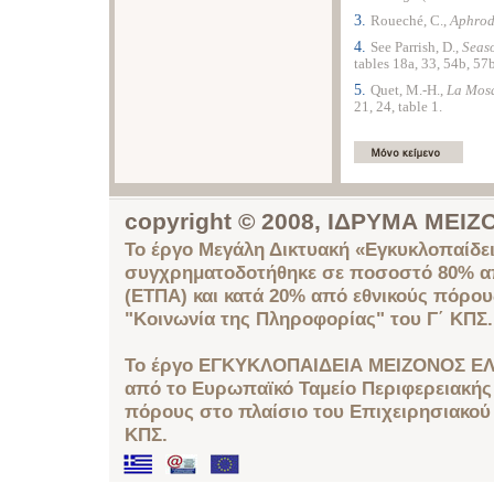
3.
Roueché, C.,
Aphrodi
4.
See Parrish, D.,
Seas
tables 18a, 33, 54b, 57b
5.
Quet, Μ.-Η.,
La
Mosa
21, 24, table 1.
copyright © 2008, ΙΔΡΥΜΑ ΜΕ
Το έργο Μεγάλη Δικτυακή «Εγκυκλοπαίδει
συγχρηματοδοτήθηκε σε ποσοστό 80% απ
(ΕΤΠΑ) και κατά 20% από εθνικούς πόρο
"Κοινωνία της Πληροφορίας" του Γ΄ ΚΠΣ.
Το έργο ΕΓΚΥΚΛΟΠΑΙΔΕΙΑ ΜΕΙΖΟΝΟΣ ΕΛ
από το Ευρωπαϊκό Ταμείο Περιφερειακής 
πόρους στο πλαίσιο του Επιχειρησιακού
ΚΠΣ.