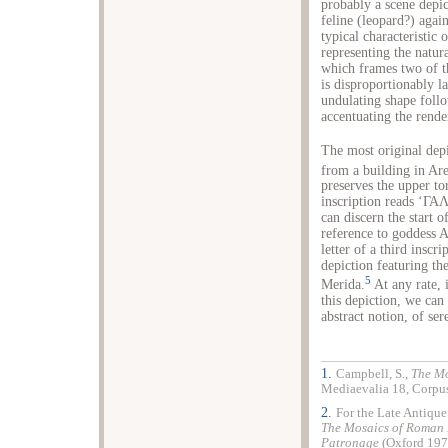
probably a scene depic
feline (leopard?) agai
typical characteristic 
representing the natur
which frames two of th
is disproportionably la
undulating shape follo
accentuating the rende
The most original dep
from a building in Are
preserves the upper to
inscription reads ‘ΓΑΛ
can discern the start 
reference to goddess A
letter of a third inscr
depiction featuring th
5
Merida.
At any rate, i
this depiction, we can 
abstract notion, of ser
1.
Campbell, S.,
The Mo
Mediaevalia 18, Corpus
2.
For the Late Antique
The Mosaics of Roman
Patronage
(
Oxford
1978