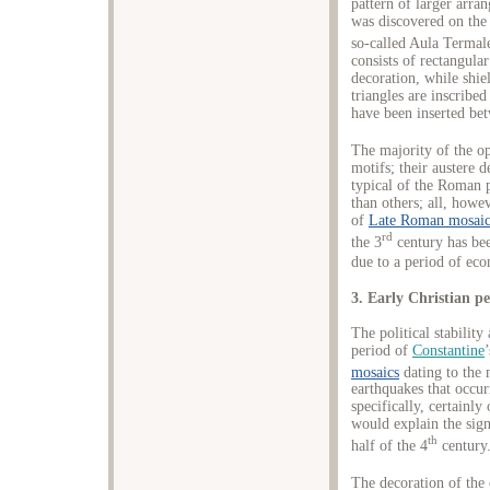
pattern of larger arra
was discovered on the
so-called Aula Termale
consists of rectangula
decoration, while shie
triangles are inscribe
have been inserted bet
The majority of the o
motifs; their austere d
typical of the Roman 
than others; all, howev
of
Late Roman mosaic
rd
the 3
century has been
due to a period of eco
3. Early Christian p
The political stabilit
period of
Constantine
mosaics
dating to the 
earthquakes that occur
specifically, certainl
would explain the sign
th
half of the 4
century
The decoration of the