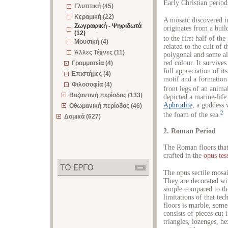
Early Christian period
Γλυπτική (45)
Κεραμική (22)
A mosaic discovered i
Ζωγραφική - Ψηφιδωτά
originates from a buil
(12)
to the first half of the
Μουσική (4)
related to the cult of
Άλλες Τέχνες (11)
polygonal and some al
red colour. It survive
Γραμματεία (4)
full appreciation of it
Επιστήμες (4)
motif and a formation 
Φιλοσοφία (4)
front legs of an anima
Βυζαντινή περίοδος (133)
depicted a marine-life
Aphrodite
, a goddess
Οθωμανική περίοδος (46)
2
the foam of the sea.
Δομικά (627)
2. Roman Period
The Roman floors that
crafted in the
opus tes
The opus sectile mosai
They are decorated wit
simple compared to the
limitations of that tec
floors is marble, som
consists of pieces cut 
triangles, lozenges, h