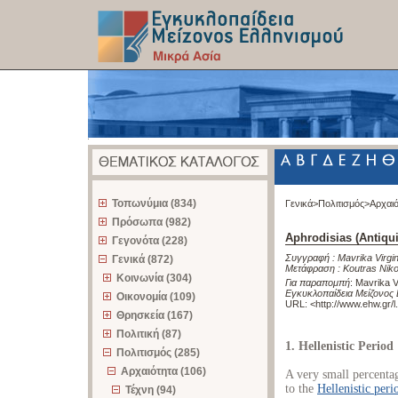
z
Τοπωνύμια (834)
Γενικά>
Πολιτισμός>
Αρχαι
Πρόσωπα (982)
Aphrodisias (Antiqui
Γεγονότα (228)
Συγγραφή :
Mavrika Virgin
Γενικά (872)
Μετάφραση :
Koutras Nik
Κοινωνία (304)
Για παραπομπή
:
Mavrika Vi
Εγκυκλοπαίδεια Μείζονος 
Οικονομία (109)
URL: <
http://www.ehw.gr/
Θρησκεία (167)
Πολιτική (87)
1. Hellenistic Period
Πολιτισμός (285)
Αρχαιότητα (106)
A very small percenta
to the
Hellenistic peri
Τέχνη (94)