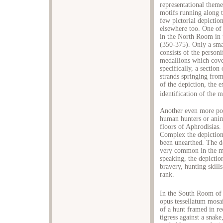
representational theme
motifs running along t
few pictorial depictio
elsewhere too. One of
in the North Room in 
(350-375). Only a small
consists of the personi
medallions which cover
specifically, a sectio
strands springing from
of the depiction, the 
identification of the 
Another even more pop
human hunters or anim
floors of Aphrodisias
Complex the depiction 
been unearthed. The de
very common in the mo
speaking, the depictio
bravery, hunting skills
rank.
In the South Room of 
opus tessellatum mosai
of a hunt framed in rec
tigress against a snake