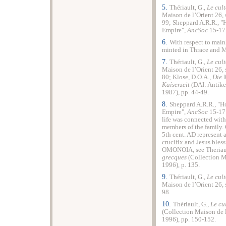
5.
Thériault, G.,
Le cul
Maison de l’Orient 26,
99; Sheppard A.R.R., "
Empire
",
AncSoc
15-17 
6.
With respect to mai
minted in
Thrace
and
M
7.
Thériault, G.,
Le cul
Maison de l’Orient 26,
80; Klose, D.O.A.,
Die 
Kaiserzeit
(DAI: Antike
1987), pp. 44-49.
8.
Sheppard A.R.R., "Ho
Empire
",
AncSoc
15-17 
life was connected wit
members of the family. 
5th cent. AD represent a
crucifix and Jesus bles
ΟΜΟΝΟΙΑ, see Theriaul
grecques
(Collection Ma
1996), p. 135.
9.
Thériault, G.,
Le cul
Maison de l’Orient 26,
98.
10.
Thériault, G.,
Le cu
(Collection Maison de 
1996), pp. 150-152.