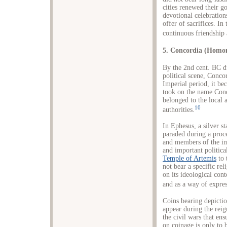
cities renewed their g
devotional celebration
offer of sacrifices. In 
continuous friendship 
5. Concordia (Homo
By the 2nd cent. BC d
political scene, Conc
Imperial period, it be
took on the name Conc
belonged to the local 
10
authorities.
In Ephesus, a silver 
paraded during a proce
and members of the imp
and important politica
Temple of Artemis
to 
not bear a specific rel
on its ideological cont
and as a way of expres
Coins bearing depictio
appear during the rei
the civil wars that en
on coinage is only to