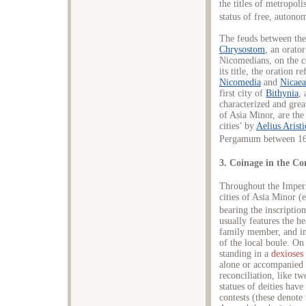
the titles of metropoli
status of free, autono
The feuds between the
Chrysostom
, an orato
Nicomedians, on the c
its title, the oration r
Nicomedia
and
Nicaea
first city of
Bithynia
,
characterized and great
of Asia Minor, are th
cities’ by
Aelius Aristi
Pergamum between 16
3. Coinage in the Co
Throughout the Imperi
cities of Asia Minor (
bearing the inscripti
usually features the h
family member, and i
of the local boule. On
standing in a
dexioses
alone or accompanied
reconciliation, like t
statues of deities hav
contests (these denote