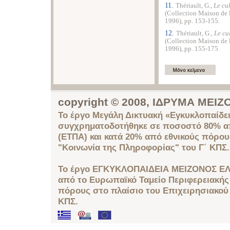
11.
Thériault, G.,
Le cu
(Collection Maison de 
1996), pp. 153-155.
12.
Thériault, G.,
Le cu
(Collection Maison de 
1996), pp. 155-175.
copyright © 2008, ΙΔΡΥΜΑ ΜΕ
Το έργο Μεγάλη Δικτυακή «Εγκυκλοπαίδει
συγχρηματοδοτήθηκε σε ποσοστό 80% απ
(ΕΤΠΑ) και κατά 20% από εθνικούς πόρο
"Κοινωνία της Πληροφορίας" του Γ΄ ΚΠΣ.
Το έργο ΕΓΚΥΚΛΟΠΑΙΔΕΙΑ ΜΕΙΖΟΝΟΣ ΕΛ
από το Ευρωπαϊκό Ταμείο Περιφερειακής 
πόρους στο πλαίσιο του Επιχειρησιακού
ΚΠΣ.