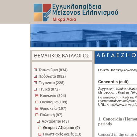
z
Τοπωνύμια (834)
Γενικά>
Πολιτική>
Αρχαιότη
Πρόσωπα (982)
Concordia (cult)
Γεγονότα (228)
Συγγραφή :
Kadirea Maria
Γενικά (872)
Μετάφραση :
Koutras Nik
Κοινωνία (304)
Για παραπομπή
:
Kadirea Ma
Εγκυκλοπαίδεια Μείζονος 
Οικονομία (109)
URL: <
http://www.ehw.gr/
Θρησκεία (167)
Πολιτική (87)
1. Concordia (Homono
Αρχαιότητα (43)
periods
Θεσμοί / Αξιώματα (9)
Πολιτειακές δομές (13)
Concord in the sense of