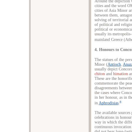
Around the depiction 
cities and the word 
cities of Asia Minor a
between them, antagoni
solving of territorial
of political and religi
political or economica
usually its metropolis-
mainland Greece (Athe
4. Honours to Conco
The statues of the pers
Minor (
Antioch
,
Anaz
usually depict Concord
chiton
and
himation
an
These are the honorifi
commemorate the peace
disagreements between c
the cases where Conco
in her honour, as in th
8
in
Aphrodisias
.
The available sources 
celebrations in honour 
way in which the diff
continuous invocation 
did not bear long-lastin