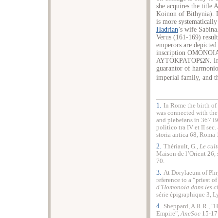
she acquires the title
Koinon of Bithynia). 
is more systematically
Hadrian
’s wife Sabina
Verus (161-169) resul
emperors are depicted
inscription ΟΜΟΝ
ΑΥΤΟΚΡΑΤΟΡΩΝ. In the
guarantor of harmonio
imperial family, and 
1.
In Rome the birth of
was connected with the 
and plebeians in 367 BC,
politico tra IV et II sec.
storia antica 68, Roma 
2.
Thériault, G.,
Le cul
Maison de l’Orient 26, 
70.
3.
At Dorylaeum of
Phr
reference to a “priest o
d’Homonoia dans les ci
série épigraphique 3, 
4.
Sheppard, A.R.R., "H
Empire
",
AncSoc
15-17 