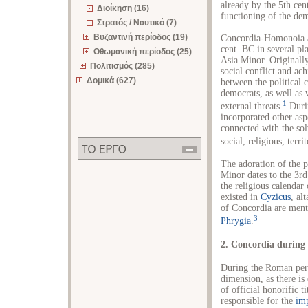
already by the 5th ce
Διοίκηση (16)
functioning of the dem
Στρατός / Ναυτικό (7)
Βυζαντινή περίοδος (19)
Concordia-Homonoia as 
cent. BC in several p
Οθωμανική περίοδος (25)
Asia Minor. Originally
Πολιτισμός (285)
social conflict and ac
Δομικά (627)
between the political 
democrats, as well as 
1
external threats.
Durin
incorporated other asp
connected with the solv
social, religious, terr
The adoration of the p
Minor dates to the 3r
the religious calendar
existed in
Cyzicus
, al
of Concordia are men
3
Phrygia
.
2. Concordia during
During the Roman peri
dimension, as there is
of official honorific ti
responsible for the
imp