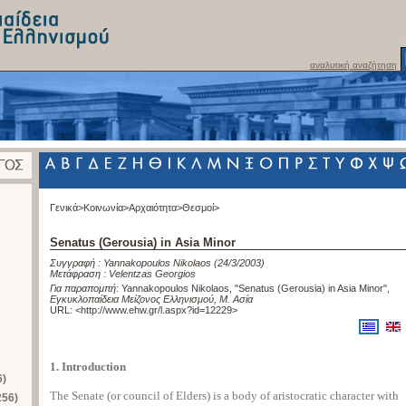
αναλυτική αναζήτηση
Γενικά>
Κοινωνία>
Αρχαιότητα>
Θεσμοί>
Senatus (Gerousia) in Asia Minor
Συγγραφή :
Yannakopoulos Nikolaos
(24/3/2003)
Μετάφραση :
Velentzas Georgios
Για παραπομπή
:
Yannakopoulos Nikolaos, "Senatus (Gerousia) in Asia Minor"
,
Εγκυκλοπαίδεια Μείζονος Ελληνισμού, Μ. Ασία
URL: <
http://www.ehw.gr/l.aspx?id=12229
>
1. Introduction
6)
The Senate (or council of Elders) is a body of aristocratic character with
256)