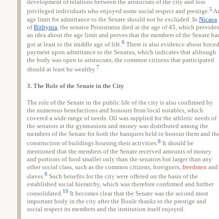
development of relations between the aristocrats of the city and less
5
privileged individuals who enjoyed some social respect and prestige.
A
age limit for admittance to the Senate should not be excluded. In
Nicaea
of
Bithynia
, the senator Peisistratus died at the age of 45, which provides
an idea about the age limit and proves that the members of the Senate ha
6
got at least to the middle age of life.
There is also evidence about force
payment upon admittance to the Senatus, which indicates that although
the body was open to aristocrats, the common citizens that participated
7
should at least be wealthy.
3. The Role of the Senate in the City
The role of the Senate in the public life of the city is also confirmed by
the numerous benefactions and honours from local notables, which
covered a wide range of needs. Oil was supplied for the athletic needs of
the senators at the gymnasium and money was distributed among the
members of the Senate for both the banquets held to honour them and th
8
construction of buildings housing their activities.
It should be
mentioned that the members of the Senate received amounts of money
and portions of food smaller only than the senators but larger than any
other social class, such as the common citizens, foreigners,
freedmen
and
9
slaves.
Such benefits for the city were offered on the basis of the
established social hierarchy, which was therefore confirmed and further
10
consolidated.
It becomes clear that the Senate was the second most
important body in the city after the Boule thanks to the prestige and
social respect its members and the institution itself enjoyed.