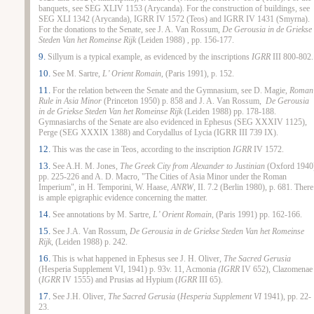
banquets, see SEG XLIV 1153 (Arycanda). For the construction of buildings, see
SEG XLI 1342 (Arycanda), IGRR IV 1572 (Teos) and IGRR IV 1431 (Smyrna).
For the donations to the Senate, see J. A. Van Rossum,
De Gerousia in de Griekse
Steden Van het Romeinse Rijk
(Leiden 1988) , pp. 156-177.
9.
Sillyum is a typical example, as evidenced by the inscriptions
IGRR
III 800-802.
10.
See M. Sartre,
L’ Orient Romain
, (Paris 1991), p. 152.
11.
For the relation between the Senate and the Gymnasium, see D. Magie,
Roman
Rule in Asia Minor
(Princeton 1950) p. 858 and J. A. Van Rossum,
De Gerousia
in de Griekse Steden Van het Romeinse Rijk
(Leiden 1988) pp. 178-188.
Gymnasiarchs of the Senate are also evidenced in Ephesus (SEG XXXIV 1125),
Perge (SEG XXXIX 1388) and Corydallus of Lycia (IGRR III 739 IX).
12.
This was the case in Teos, according to the inscription
IGRR
IV 1572.
13.
See A.H. M. Jones,
The Greek City from Alexander to Justinian
(Oxford 1940
pp. 225-226 and A. D. Macro, "The Cities of Asia Minor under the Roman
Imperium", in H. Temporini, W. Haase,
ANRW
, II. 7.2 (Berlin 1980), p. 681. There
is ample epigraphic evidence concerning the matter.
14.
See annotations by M. Sartre,
L’ Orient Romain
, (Paris 1991) pp. 162-166.
15.
See J.A. Van Rossum,
De Gerousia in de Griekse Steden Van het Romeinse
Rijk,
(Leiden 1988) p. 242.
16.
This is what happened in Ephesus see J. H. Oliver,
The Sacred Gerusia
(Hesperia Supplement VI
,
1941) p. 93v. 11, Acmonia
(IGRR
IV 652), Clazomenae
(
IGRR
IV 1555) and Prusias ad Hypium (
IGRR
III 65).
17.
See J.H. Oliver,
The Sacred Gerusia
(
Hesperia Supplement VI
1941), pp. 22-
23.