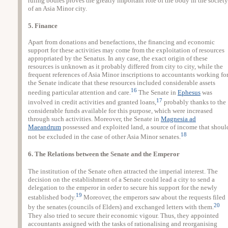
ruling bodies proves the greatly important role of the body in the society
of an Asia Minor city.
5. Finance
Apart from donations and benefactions, the financing and economic
support for these activities may come from the exploitation of resources
appropriated by the Senatus. In any case, the exact origin of these
resources is unknown as it probably differed from city to city, while the
frequent references of Asia Minor inscriptions to accountants working fo
the Senate indicate that these resources included considerable assets
16
needing particular attention and care.
The Senate in
Ephesus
was
17
involved in credit activities and granted loans,
probably thanks to the
considerable funds available for this purpose, which were increased
through such activities. Moreover, the Senate in
Magnesia ad
Maeandrum
possessed and exploited land, a source of income that shoul
18
not be excluded in the case of other Asia Minor senates.
6. The Relations between the Senate and the Emperor
The institution of the Senate often attracted the imperial interest. The
decision on the establishment of a Senate could lead a city to send a
delegation to the emperor in order to secure his support for the newly
19
established body.
Moreover, the emperors saw about the requests filed
20
by the senates (councils of Elders) and exchanged letters with them.
They also tried to secure their economic vigour. Thus, they appointed
accountants assigned with the tasks of rationalising and reorganising