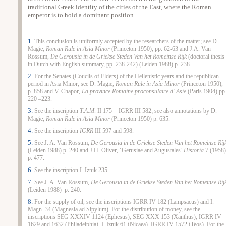
traditional Greek identity of the cities of the East, where the Roman
emperor is to hold a dominant position.
1.
This conclusion is uniformly accepted by the researchers of the matter; see D.
Magie,
Roman Rule in Asia Minor
(Princeton 1950), pp. 62‑63 and J.A. Van
Rossum,
De Gerousia in de Griekse Steden Van het Romeinse Rijk
(doctoral thesis
in Dutch with English summary, pp. 238‑242) (Leiden 1988) p. 238.
2.
For the Senates (Coucils of Elders) of the Hellenistic years and the republican
period in Asia Minor, see D. Magie,
Roman Rule in Asia Minor
(Princeton 1950),
p. 858 and V. Chapor,
La province Romaine proconsulaire d’ Asie
(Paris 1904) pp
220 –223.
3.
See the inscription
Τ.Α.Μ
. ΙΙ 175 = IGRR III 582; see also annotations by D.
Magie,
Roman Rule in Asia Minor
(Princeton 1950) p. 635.
4.
See the inscription
IGRR
III 597 and 598.
5.
See J. A. Van Rossum,
De Gerousia in de Griekse Steden Van het Romeinse Rij
(Leiden 1988) p. 240 and J.H. Oliver, ‘Gerusiae and Augustales’
Historia
7 (1958)
p. 477.
6.
See the inscription I. Iznik 235
7.
See J. A. Van Rossum,
De Gerousia in de Griekse Steden Van het Romeinse Rij
(Leiden 1988) p. 240.
8.
For the supply of oil, see the inscriptions IGRR IV 182 (Lampsacus) and Ι.
Μagn. 34 (Magnesia ad Sipylum). For the distribution of money, see the
inscriptions SEG XXXIV 1124 (Ephesus), SEG XXX 153 (Xanthus), IGRR IV
1629 and 1632 (Philadelphia), Ι. Ιznik 61 (Nicaea), IGRR IV 1572 (Teos). For the