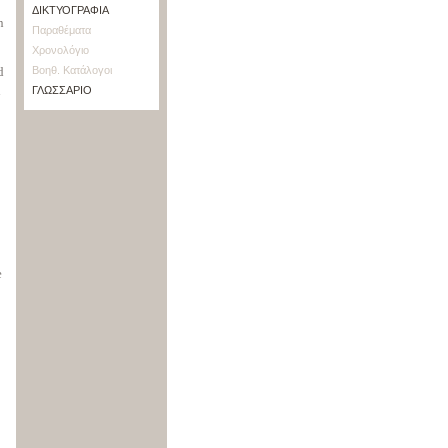
ΔΙΚΤΥΟΓΡΑΦΙΑ
n
Παραθέματα
Χρονολόγιο
d
Βοηθ. Κατάλογοι
d
ΓΛΩΣΣΑΡΙΟ
e