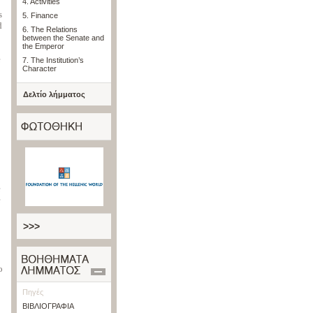
4. Activities
s
5. Finance
d
6. The Relations
between the Senate and
the Emperor
e
7. The Institution’s
Character
Δελτίο λήμματος
e
e
>>>
o
Πηγές
ΒΙΒΛΙΟΓΡΑΦΙΑ