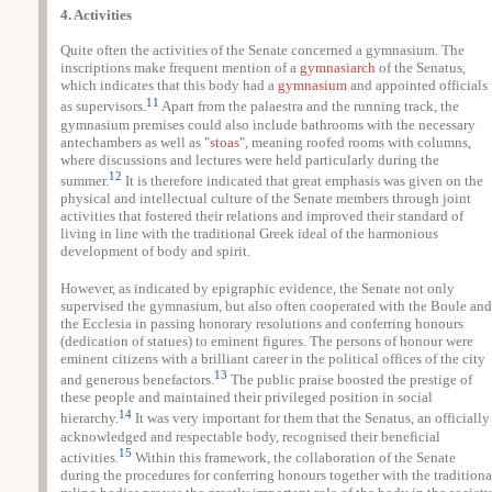
4. Activities
Quite often the activities of the Senate concerned a gymnasium. The
inscriptions make frequent mention of a
gymnasiarch
of the Senatus,
which indicates that this body had a
gymnasium
and appointed officials
11
as supervisors.
Apart from the palaestra and the running track, the
gymnasium premises could also include bathrooms with the necessary
antechambers as well as "
stoas
", meaning roofed rooms with columns,
where discussions and lectures were held particularly during the
12
summer.
It is therefore indicated that great emphasis was given on the
physical and intellectual culture of the Senate members through joint
activities that fostered their relations and improved their standard of
living in line with the traditional Greek ideal of the harmonious
development of body and spirit.
However, as indicated by epigraphic evidence, the Senate not only
supervised the gymnasium, but also often cooperated with the Boule and
the Ecclesia in passing honorary resolutions and conferring honours
(dedication of statues) to eminent figures. The persons of honour were
eminent citizens with a brilliant career in the political offices of the city
13
and generous benefactors.
The public praise boosted the prestige of
these people and maintained their privileged position in social
14
hierarchy.
It was very important for them that the Senatus, an officially
acknowledged and respectable body, recognised their beneficial
15
activities.
Within this framework, the collaboration of the Senate
during the procedures for conferring honours together with the traditiona