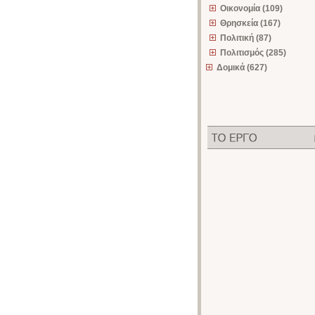
Οικονομία (109)
Θρησκεία (167)
Πολιτική (87)
Πολιτισμός (285)
Δομικά (627)