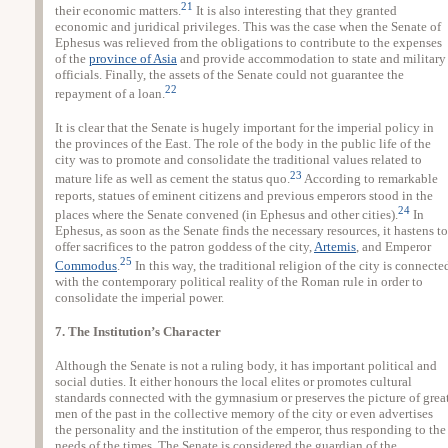
21
their economic matters.
It is also interesting that they granted
economic and juridical privileges. This was the case when the Senate of
Ephesus was relieved from the obligations to contribute to the expenses
of the
province of Asia
and provide accommodation to state and military
officials. Finally, the assets of the Senate could not guarantee the
22
repayment of a loan.
It is clear that the Senate is hugely important for the imperial policy in
the provinces of the East. The role of the body in the public life of the
city was to promote and consolidate the traditional values related to
23
mature life as well as cement the status quo.
According to remarkable
reports, statues of eminent citizens and previous emperors stood in the
24
places where the Senate convened (in Ephesus and other cities).
In
Ephesus, as soon as the Senate finds the necessary resources, it hastens to
offer sacrifices to the patron goddess of the city,
Artemis
, and Emperor
25
Commodus
.
In this way, the traditional religion of the city is connecte
with the contemporary political reality of the Roman rule in order to
consolidate the imperial power.
7. The Institution’s Character
Although the Senate is not a ruling body, it has important political and
social duties. It either honours the local elites or promotes cultural
standards connected with the gymnasium or preserves the picture of grea
men of the past in the collective memory of the city or even advertises
the personality and the institution of the emperor, thus responding to the
needs of the times. The Senate is considered the guardian of the