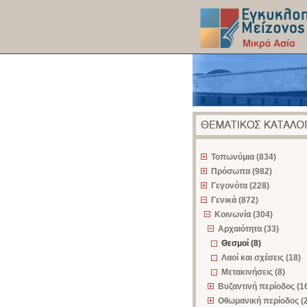
z
Τοπωνύμια (834)
Πρόσωπα (982)
Γεγονότα (228)
Γενικά (872)
Κοινωνία (304)
Αρχαιότητα (33)
Θεσμοί (8)
Λαοί και σχέσεις (18)
Μετακινήσεις (8)
Βυζαντινή περίοδος (1
Οθωμανική περίοδος (