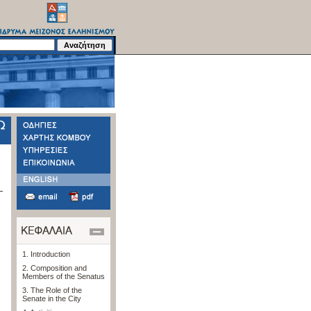
1. Introduction
2. Composition and
Members of the Senatus
3. The Role of the
Senate in the City