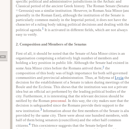
specific political and administrative jurisdictions in the Archaic and
Classical period of the ancient Greek history. The Roman Senate (Senatu
= Gerousia) was a similar institution. However, in Roman Asia Minor (an
generally in the Roman East), although the institution of the Senate is
particularly common mainly in the Imperial period, it does not have the
character of a ruling body taking political decisions and dealing with th
1
political agenda.
It is activated in different fields, which are not always
easy to verify.
2. Composition and Members of the Senatus
First of all, it should be noted that the Senate of Asia Minor cities is an
organisation comprising a relatively high number of members and
holding a key position in public life. Although the Senate had existed in
2
some Asia Minor cities before the Romans arrived there,
the
composition of this body was of high importance for both self-governed
communities and provincial administration. Thus, at Sidyma of
Lycia
th
decision for the establishment of a Senate is taken during meetings of th
Boule and the Ecclesia. This shows that the institution was not a private
idea but an official act performed by the leading political bodies of the
city. Furthermore, it is interesting that the relevant decision should be
ratified by the Roman
proconsul
. In this way, the city makes sure that the
decision is safeguarded since the Romans provide their support to the
3
new institution.
Information about the first members of the Senate is als
provided by the same city. There were about one hundred members, with
half of them being senators (councillors) and the other half common
4
citizens.
This coexistence suggests that the Senate helped the