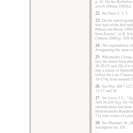
p. 31. On the Richelieu
secolo
(Milan 1993) p. 
22.
See Paus. 1. 1. 3.
23.
On the naked godde
first half of the first 
(Mainz am Rhein 1990) 
from Etruria”, in D. Sc
(Athens 2000) p. 559-5
24.
The equivalence o
designating the same cu
25.
Nikomedes I, king 
buy the statue from th
36.20-22 and 26), if it
that a statue of Aphrod
before the Late Classic
19-174), from around 
26.
See Plin.
HN
7.127;
11-17 and 54.
27.
See Love, I. C., “A
AJA
76 (1972) p. 61-76
identification has been
Hellenistische Rundtemp
71), who writes of a pr
28.
See Bluemel, W.,
D
inscription no. 161.