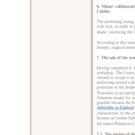
6. Nikias’ collaborat
Cnidus
The promising young p
with wax, in order to 
shade, conveying the i
According to this inter
dreamy, magical sense 
7. The sale of the st
Having completed it, Pr
workshop. The Coans, 
refused to accept it 
preferring instead a d
prototype of the drape
Praxiteles in an inscri
Athenian master for an
possible because the b
Aphrodite as Euploia
(
characteristic of the c
because at Cnidus Aph
the naked Phoenicio-C
7.1. The setting of t