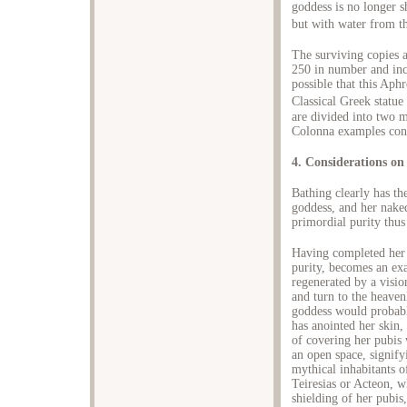
goddess is no longer s
but with water from th
The surviving copies a
250 in number and incl
possible that this Aph
Classical Greek statue
are divided into two 
Colonna examples con
4. Considerations on
Bathing clearly has th
goddess, and her naked
primordial purity thus
Having completed her 
purity, becomes an ex
regenerated by a visio
and turn to the heaven
goddess would probabl
has anointed her skin,
of covering her pubis 
an open space, signifyi
mythical inhabitants o
Teiresias or Acteon, 
shielding of her pubis,