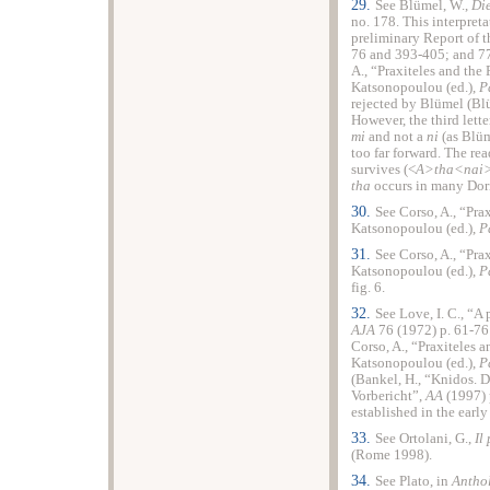
29.
See Blümel, W.,
Die
no. 178. This interpret
preliminary Report of 
76 and 393-405; and 77
A., “Praxiteles and the 
Katsonopoulou (ed.),
P
rejected by Blümel (Bl
However, the third lette
mi
and not a
ni
(as Blüm
too far forward. The re
survives (<
A>tha<nai
tha
occurs in many Dor
30.
See Corso, A., “Prax
Katsonopoulou (ed.),
P
31.
See Corso, A., “Prax
Katsonopoulou (ed.),
P
fig. 6.
32.
See Love, I. C., “A
AJA
76 (1972) p. 61-76
Corso, A., “Praxiteles a
Katsonopoulou (ed.),
P
(Bankel, H., “Knidos. D
Vorbericht”,
AA
(1997) 
established in the earl
33.
See Ortolani, G.,
Il
(Rome 1998).
34.
See Plato, in
Antho