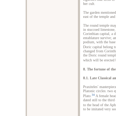
her cult.
The garden mentioned
east of the temple and 
The round temple may 
in stuccoed limestone
Corinthian capital, a
entablature survive; a
podium, with the base 
Doric capital belong to
changed from Corinthia
the Doric round temple
which will be erected
8. The fortune of th
8.1. Late Classical a
Praxiteles’ masterpie
Platonic circles: two e
34
Plato.
A female head
dated still to the thir
to the head of the Aph
to be imitated very so