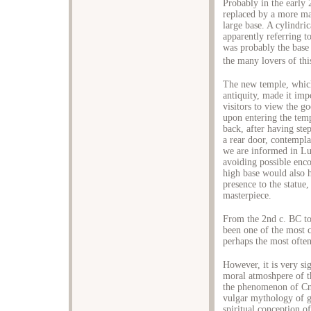
Probably in the early
replaced by a more mag
large base. A cylindri
apparently referring t
was probably the base 
the many lovers of thi
The new temple, which
antiquity, made it imp
visitors to view the g
upon entering the temp
back, after having ste
a rear door, contempl
we are informed in L
avoiding possible enc
high base would also 
presence to the statue,
masterpiece.
From the 2nd c. BC to
been one of the most ce
perhaps the most often 
However, it is very si
moral atmoshpere of t
the phenomenon of Cni
vulgar mythology of g
spiritual conception of