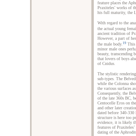
feature places the Aphr
Praxiteles’ works of t
his full maturity, the 
With regard to the ana
the actual young fema
ancient tradition of P
However, a part of her
19
the male body.
This 
minor male ones perhap
beauty, transcending 
that lovers of boys als
of Cnidus.
The stylistic renderin
sub-types. The Belved
while the Colonna sho
the various surfaces as
Consequently, the Bel
of the late 360s BC, 
Centocelle Eros on the
and other later creati
dated before 340-330 
structure is here too 
evidence, it is likely 
features of Praxiteles’
dating of the Aphrodi