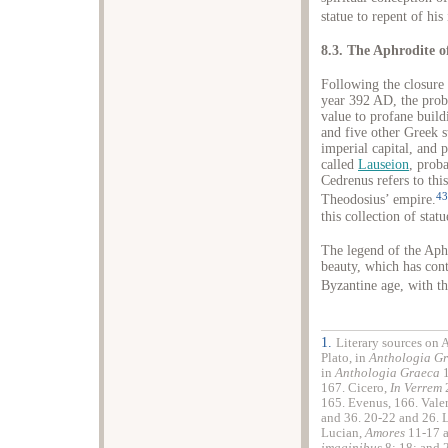
statue to repent of his 
8.3. The Aphrodite o
Following the closure 
year 392 AD, the probl
value to profane buil
and five other Greek 
imperial capital, and p
called
Lauseion
, prob
Cedrenus refers to this
43
Theodosius’ empire.
this collection of sta
The legend of the Aphr
beauty, which has con
Byzantine age, with th
1.
Literary sources on 
Plato, in
Anthologia G
in
Anthologia Graeca
1
167. Cicero,
In Verrem
2
165. Evenus, 166. Vale
and 36. 20-22 and 26. 
Lucian,
Amores
11-17 a