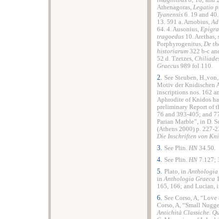
imaginibus
8; 18; and 
Athenagoras,
Legatio p
Tyanensis
6. 19 and 40
13. 591 a. Arnobius,
Ad
64. 4. Ausonius,
Epigr
tragoedus
10. Arethas,
Porphyrogenitus,
De th
historiarum
322 b-c an
52 d. Tzetzes,
Chiliade
Graecus
989 fol 110.
2.
See Steuben, H.,von
Motiv der Knidischen 
inscriptions nos. 162 an
Aphrodite of Knidos ha
preliminary Report of 
76 and 393-405; and 77 
Parian Marble”, in D. S
(Athens 2000) p. 227-23
Die Inschriften von Kn
3.
See Plin.
HN
34.50.
4.
See Plin.
HN
7.127; 
5.
Plato, in
Anthologia
in
Anthologia Graeca
1
165, 166; and Lucian, 
6.
See Corso, A, “Love 
Corso, A, “Small Nugget
Antichità Classiche. Q