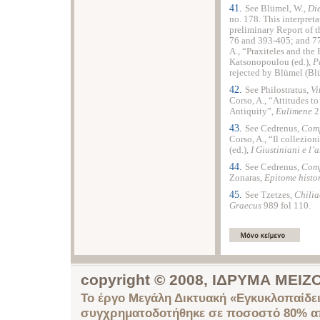
41.
See Blümel, W.,
Die
no. 178. This interpret
preliminary Report of 
76 and 393-405; and 77
A., “Praxiteles and the 
Katsonopoulou (ed.),
P
rejected by Blümel (Bl
42.
See Philostratus,
Vi
Corso, A., “Attitudes to 
Antiquity”,
Eulimene
2
43.
See Cedrenus,
Comp
Corso, A., “Il collezion
(ed.),
I Giustiniani e l’
44.
See Cedrenus,
Comp
Zonaras,
Epitome histo
45.
See Tzetzes,
Chilia
Graecus
989 fol 110.
copyright © 2008, ΙΔΡΥΜΑ ΜΕ
Το έργο Μεγάλη Δικτυακή «Εγκυκλοπαίδει
συγχρηματοδοτήθηκε σε ποσοστό 80% απ