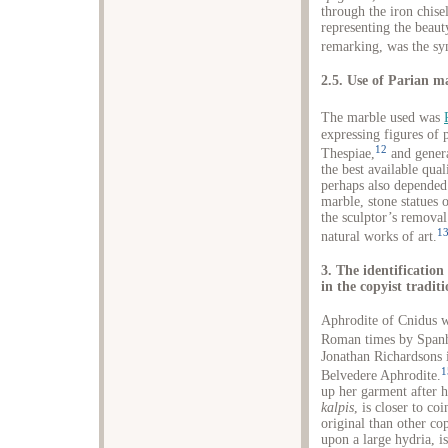
through the iron chise
representing the beaut
remarking, was the s
2.5. Use of Parian m
The marble used was
expressing figures of 
12
Thespiae,
and genera
the best available qual
perhaps also depended 
marble, stone statues 
the sculptor’s removal
1
natural works of art.
3. The identificatio
in the copyist tradit
Aphrodite of Cnidus w
Roman times by Spanh
Jonathan Richardsons i
1
Belvedere Aphrodite.
up her garment after h
kalpis
, is closer to co
original than other co
upon a large hydria, i