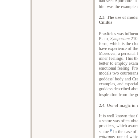
had seen Aphrodite in 
him was the example o
2.3. The use of model
Cnidus
Praxiteles was influen
Plato,
Symposium
210 
form, which is the clos
have experience of the
Moreover, a personal 
inner feelings. This t
better to employ exam
emotional feeling. Pro
models two courtesans
goddess’ body and Cra
examples, and especial
goddess described abov
inspiration from the g
2.4. Use of magic in
It is well known that t
a statue was often obt
practices, which assur
9
statue.
In the case of
epigrams
, one of whic