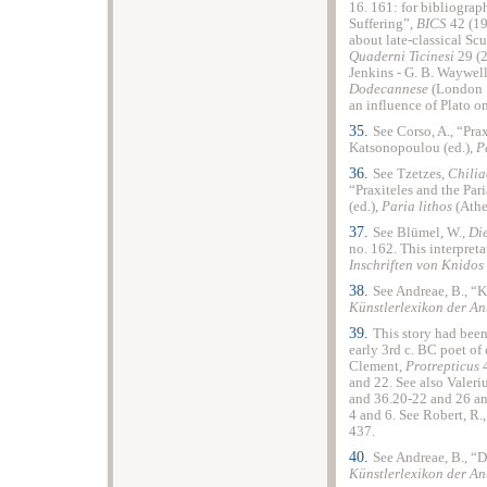
16. 161: for bibliograp
Suffering”,
BICS
42 (19
about late-classical Sc
Quaderni Ticinesi
29 (2
Jenkins - G. B. Waywell
Dodecannese
(London 
an influence of Plato on
35.
See Corso, A., “Prax
Katsonopoulou (ed.),
P
36.
See Tzetzes,
Chilia
“Praxiteles and the Par
(ed.),
Paria lithos
(Athe
37.
See Blümel, W.,
Die
no. 162. This interpret
Inschriften von Knidos
38.
See Andreae, B., “K
Künstlerlexikon der An
39.
This story had been
early 3rd c. BC poet of 
Clement,
Protrepticus
4
and 22. See also Valer
and 36.20-22 and 26 a
4 and 6. See Robert, R.
437.
40.
See Andreae, B., “D
Künstlerlexikon der An