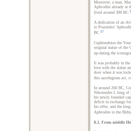
Moreover, a man, Macar
Aphrodite already at t
lived around 300 BC.
A dedication of an
Ari
to Praxiteles’ Aphrodit
37
BC.
Cephisodotos the Young
original statue of the
up-dating the iconogra
It was probably in the
love with the statue a
door when it was locked
this sacrilegious act, 
In around 260 BC, Cni
Nikomedes I, king of B
his newly founded cap
deficit in exchange fo
his offer, and the ki
Aphrodite to the Bithy
8.2. From middle Hel