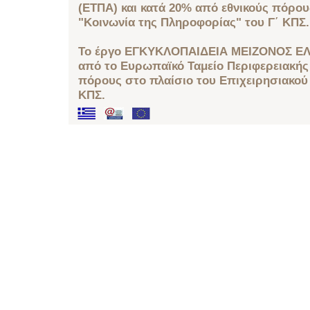
(ΕΤΠΑ) και κατά 20% από εθνικούς πόρο
"Κοινωνία της Πληροφορίας" του Γ΄ ΚΠΣ.
Το έργο ΕΓΚΥΚΛΟΠΑΙΔΕΙΑ ΜΕΙΖΟΝΟΣ ΕΛ
από το Ευρωπαϊκό Ταμείο Περιφερειακής 
πόρους στο πλαίσιο του Επιχειρησιακού
ΚΠΣ.