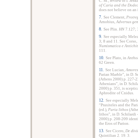
C. M., review of I. Jenk
of Caria and the Dode
does not believe on an 
7.
See Clement,
Protre
Arnobius,
Adversus ge
8.
See Plin.
HN
7.127; 
9.
See especially Melea
3; 8 and 11. See Corso,
Numismatica e Antichit
111.
10.
See Plato, in
Antho
62 Green.
11.
See Lucian,
Amores
Parian Marble”, in D. S
(Athens 2000) p. 227-23
Athenians”, in D. Schil
2000) p. 351, is sceptic
Aphrodite of Cnidus.
12.
See especially Mel
“Praxiteles and the Par
(ed.),
Paria lithos
(Athe
lithos”, in D. Schilardi
2000) p. 208-209 identi
the Eros of Parion.
13.
See Cicero,
De divi
Quintilian 2. 19. 3.