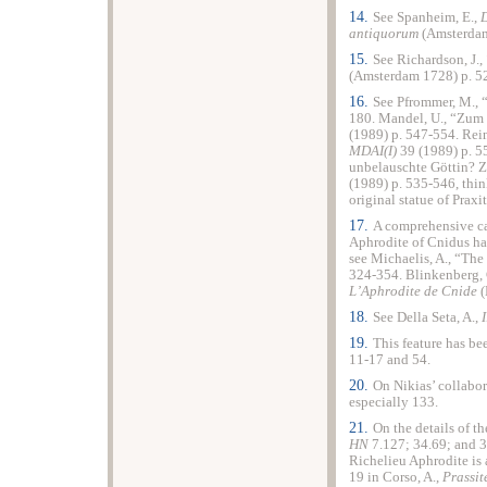
14.
See Spanheim, E.,
D
antiquorum
(Amsterdam
15.
See Richardson, J.,
(Amsterdam 1728) p. 5
16.
See Pfrommer, M.,
180. Mandel, U., “Zum
(1989) p. 547-554. Rei
MDAI(I)
39 (1989) p. 5
unbelauschte Göttin? 
(1989) p. 535-546, thin
original statue of Praxi
17.
A comprehensive cat
Aphrodite of Cnidus ha
see Michaelis, A., “The
324-354. Blinkenberg, 
L’Aphrodite de Cnide
(
18.
See Della Seta, A.,
19.
This feature has be
11-17 and 54.
20.
On Nikias’ collabor
especially 133.
21.
On the details of th
HN
7.127; 34.69; and 3
Richelieu Aphrodite is 
19 in Corso, A.,
Prassit