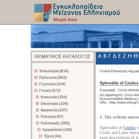
z
Τοπωνύμια (834)
Γενικά>
Πολιτισμός>
Αρχαι
Πρόσωπα (982)
Aphrodite of Cnidus
Γεγονότα (228)
Συγγραφή :
Corso Antoni
Γενικά (872)
Για παραπομπή
:
Corso Ant
Κοινωνία (304)
Εγκυκλοπαίδεια Μείζονος 
URL: <
http://www.ehw.gr/
Οικονομία (109)
Θρησκεία (167)
Πολιτική (87)
1. The written source
Πολιτισμός (285)
Aphrodite of
Cnidus
i
Αρχαιότητα (106)
Greek and Latin litera
Τέχνη (94)
even descriptions of i