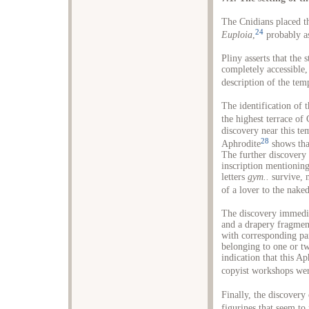
The Cnidians placed th
24
Euploia
,
probably as
Pliny asserts that the
completely accessible,
description of the tem
The identification of 
the highest terrace of
discovery near this te
28
Aphrodite
shows tha
The further discovery 
inscription mentionin
letters
gym..
survive, m
of a lover to the naked
The discovery immedia
and a drapery fragment
with corresponding pa
belonging to one or tw
indication that this A
copyist workshops were
Finally, the discovery
figurines that seem to