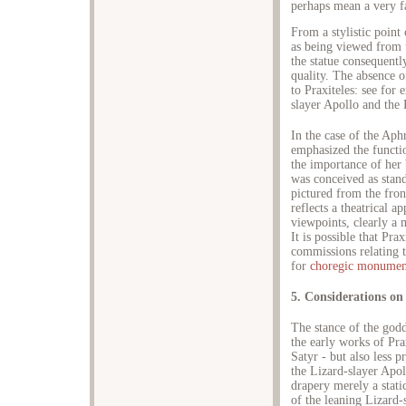
perhaps mean a very f
From a stylistic point
as being viewed from t
the statue consequentl
quality. The absence of
to Praxiteles: see for
slayer Apollo and the 
In the case of the Aph
emphasized the functi
the importance of her 
was conceived as stand
pictured from the fron
reflects a theatrical a
viewpoints, clearly a m
It is possible that Pr
commissions relating to
for
choregic monumen
5. Considerations on
The stance of the god
the early works of Pra
Satyr - but also less 
the Lizard-slayer Apol
drapery merely a static
of the leaning Lizard-