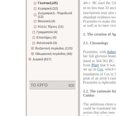
4th c. BC until the 12
Γλυπτική (45)
in no less than 33 anc
Κεραμική (22)
inscriptions may also r
Ζωγραφική - Ψηφιδωτά
(12)
abundant evidence sev
Praxiteles to make this
Μουσική (4)
as well as its later vic
Άλλες Τέχνες (11)
Γραμματεία (4)
2. The creation of A
Επιστήμες (4)
2.1. Chronology
Φιλοσοφία (4)
Βυζαντινή περίοδος (133)
Praxiteles, with
Aphro
Οθωμανική περίοδος (46)
her full glorious beaut
Δομικά (627)
dated to 364-361 BC, t
from
Pliny
that it was
set up on
Cos
, which m
foundation of Cos in 
peak of an artist’s ca
Praxiteles is Aphrodit
2.2. The rationale be
Cnidus
The ambitious claim of
could be translated i
notion that other men