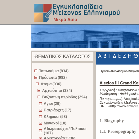
z
Τοπωνύμια (834)
Πρόσωπα>
Άτομα>
Βυζαντ
Πρόσωπα (982)
Alexios III Grand 
Άτομα (936)
Συγγραφή :
Vougiouklaki 
Αρχαιότητα (384)
Μετάφραση :
Andriopoulo
Βυζαντινή περίοδος (294)
Για παραπομπή
:
Vougioukl
Εγκυκλοπαίδεια Μείζονος 
Άγιοι (29)
URL: <
http://www.ehw.gr/
Πατριάρχες (17)
Κληρικοί (58)
1. Biography
Μοναχοί (10)
Αξιωματούχοι / Πολιτικοί
1.1. Prosopography
(107)
Αριστοκράτες (36)