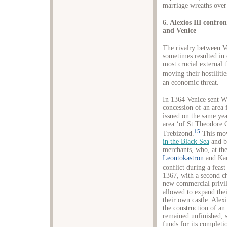
marriage wreaths over
6. Alexios III confr
and Venice
The rivalry between V
sometimes resulted in
most crucial external 
moving their hostilitie
an economic threat.
In 1364 Venice sent W
concession of an area 
issued on the same yea
area ‘of St Theodore G
15
Trebizond.
This mov
in the Black Sea
and b
merchants, who, at the
Leontokastron
and Kan
conflict during a feast
1367, with a second ch
new commercial privil
allowed to expand thei
their own castle. Alex
the construction of an
remained unfinished, s
funds for its completi