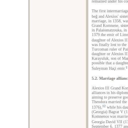
remained under his co
The first intermarria
beğ and Alexios’ sist
marriage, in 1358, w
Grand Komnene, sister
in Palaiomatzouka, in 
1379 the emir of Lim
daughter of Alexios II
was finally lost to th
Turcoman ruler of Pai
daughter or Alexios I
Karayuluk, son of Mar
possible that a daught
1
Suleyman Haçi emir.
5.2. Marriage allianc
Alexios III Grand Kom
alliances in his diplo
aiming to preserve goo
Theodora married the
12
1376),
while his dau
(Georgia) Bagrat V (1
Komnenos was married
Georgia David VII (1
September 6, 1377 an