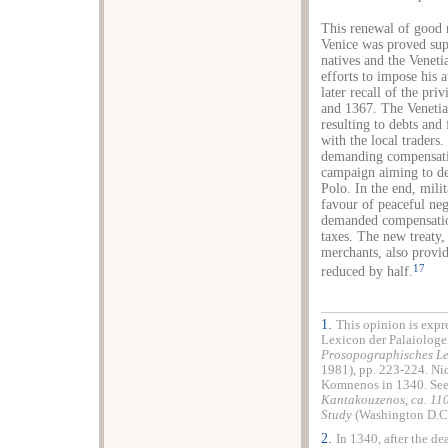
This renewal of good 
Venice was proved supe
natives and the Venetia
efforts to impose his 
later recall of the pr
and 1367. The Venetia
resulting to debts and 
with the local traders.
demanding compensati
campaign aiming to de
Polo. In the end, mili
favour of peaceful neg
demanded compensation
taxes. The new treaty
merchants, also provi
17
reduced by half.
1.
This opinion is expr
Lexicon der Palaiologe
Prosopographisches Le
1981), pp. 223-224. Nic
Komnenos in 1340. See
Kantakouzenos, ca. 11
Study
(Washington D.C.
2.
In 1340, after the d