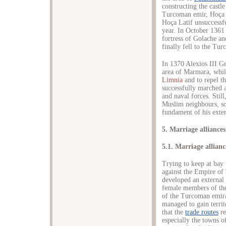
constructing the castl
Turcoman emir, Hoça L
Hoça Latif unsuccessf
year. In October 1361
fortress of Golache and
finally fell to the Tu
In 1370 Alexios III 
area of Marmara, whil
Limnia
and to repel t
successfully marched a
and naval forces. Still
Muslim neighbours, so 
fundament of his exter
5. Marriage alliances
5.1. Marriage allian
Trying to keep at bay 
against the Empire of
developed an external 
female members of the
of the Turcoman emira
managed to gain territ
that the
trade routes
re
especially the towns o