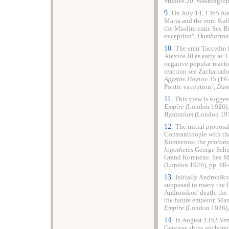
Studies 20, Washington
9.
On July 14, 1365 Ale
Maria and the emir Kutl
the Muslim emir. See B
exception",
Dumbarton
10.
The emir Taccedin 
Alexios III as early as
negative popular reacti
reaction see Zachariado
Αρχείον Πόντου
35 (197
Pontic exception",
Dum
11.
This view is sugges
Empire
(London 1926), 
Byzantium
(London 197
12.
The initial proposa
Constantinople with th
Komnenos: the
protono
logothetes
George Schol
Grand Komnene. See Mi
(London 1926), pp. 68-
13.
Initially Androniko
supposed to marry the 
Andronikos’ death, the
the future emperor, Manu
Empire
(London 1926), 
14.
In August 1352 Ven
Genoese ships anchored