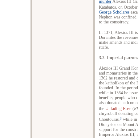
murder
Alexios III Gr
Katabatos, on October
George Scholares
esca
Nephon was confined 
to the conspiracy.
In 1371, Alexios III i
Doranites the revenues
make amends and indica
strife.
3.2. Imperial patron
Alexios III Grand Ko
and monasteries in the
1362 he restored and d
the katholikon of the
founded. In the perio
while in 1364 he issue
benefits, people who 
also donated an icon o
the
Unfading Rose
(
R
chrysobull donating es
8
Choutouras,
while in
Dionysios on Mount A
support for the constr
Emperor Alexios III, a