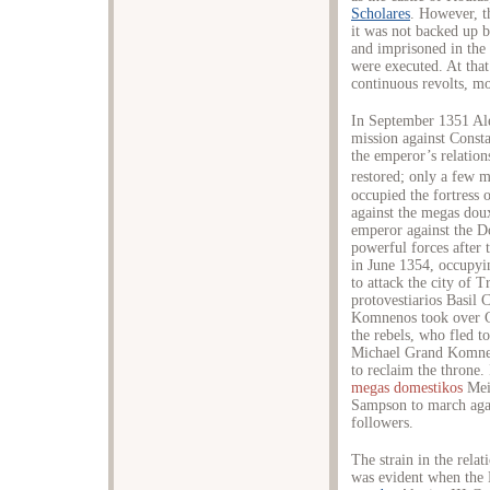
Scholares
. However, t
it was not backed up b
and imprisoned in the 
were executed. At that
continuous revolts, mo
In September 1351 Ale
mission against Const
the emperor’s relation
restored; only a few m
occupied the fortress
against the megas dou
emperor against the Do
powerful forces after 
in June 1354, occupy
to attack the city of 
protovestiarios Basil
Komnenos took over Ce
the rebels, who fled t
Michael Grand Komnen
to reclaim the throne
megas domestikos
Mei
Sampson to march agai
followers.
The strain in the rela
was evident when the 