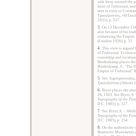
wife Irene entered the 
Irene of Trebizond, and
sent in exile to Const
Τραπεζούντος, «Η Εκκ
1933), p. 237.
3.
On 13 December 1349
also because of his inab
tormenting the Empire. 
(London 1926), p. 55.
4.
This view is argued b
of Trebizond. Evidence 
ownership and locatio
Bredenkamp places the a
Bredenkamp, F., "The D
Empire of Trebizond"
Β
5.
See Λυμπερόπουλος,
T
ραπεζούντας
(Athens 1
6.
Bryer places the mur
26, 1363. See Bryer, A. 
Topography of the Pon
D.C. 1985), p. 327.
7.
See Bryer, A. – Winfi
Topography of the Pon
D.C. 1985), p. 254.
8.
On the authenticity o
Byzantine Monuments a