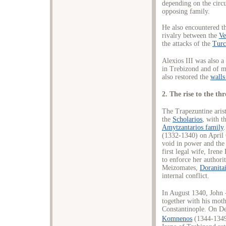
depending on the circ
opposing family.
He also encountered the
rivalry between the
Ve
the attacks of the
Tur
Alexios III was also a
in Trebizond and of m
also restored the
walls
2. The rise to the th
The Trapezuntine aris
the
Scholarios
, with t
Amytzantarios family
(1332-1340) on April 
void in power and the 
first legal wife, Iren
to enforce her authori
Meizomates,
Doranita
internal conflict.
In August 1340, John 
together with his moth
Constantinople. On D
Komnenos
(1344-1349)