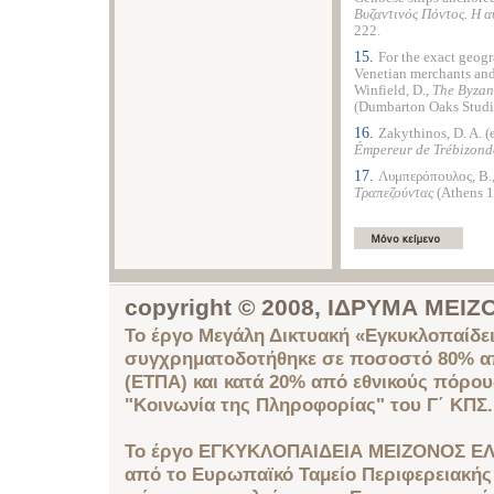
B
υζαντινός Πόντος. H
αυ
222.
15.
For the exact geogr
Venetian merchants and
Winfield, D.,
The Byzan
(Dumbarton Oaks Studie
16.
Zakythinos, D. A. (
Émpereur de Trébizonde
17.
Λυμπερόπουλος, B.
Tραπεζούντας
(Athens 1
copyright © 2008, ΙΔΡΥΜΑ ΜΕ
Το έργο Μεγάλη Δικτυακή «Εγκυκλοπαίδει
συγχρηματοδοτήθηκε σε ποσοστό 80% απ
(ΕΤΠΑ) και κατά 20% από εθνικούς πόρο
"Κοινωνία της Πληροφορίας" του Γ΄ ΚΠΣ.
Το έργο ΕΓΚΥΚΛΟΠΑΙΔΕΙΑ ΜΕΙΖΟΝΟΣ ΕΛ
από το Ευρωπαϊκό Ταμείο Περιφερειακής 