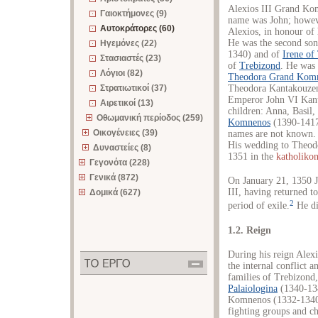
Alexios III Grand Ko
Γαιοκτήμονες (9)
name was John; howeve
Αυτοκράτορες (60)
Alexios, in honour of
He was the second so
Ηγεμόνες (22)
1340) and of
Irene of
Στασιαστές (23)
of
Trebizond
. He was
Λόγιοι (82)
Theodora Grand Kom
Στρατιωτικοί (37)
Theodora Kantakouzen
Emperor John VI Kant
Αιρετικοί (13)
children: Anna, Basil
Οθωμανική περίοδος (259)
Komnenos
(1390-1417
Οικογένειες (39)
names are not known. 
His wedding to Theod
Δυναστείες (8)
1351 in the
katholiko
Γεγονότα (228)
Γενικά (872)
On January 21, 1350
III, having returned 
Δομικά (627)
2
period of exile.
He di
1.2. Reign
During his reign Alex
the internal conflict a
families of Trebizond
Palaiologina
(1340-1341
Komnenos (1332-1340)
fighting groups and ch