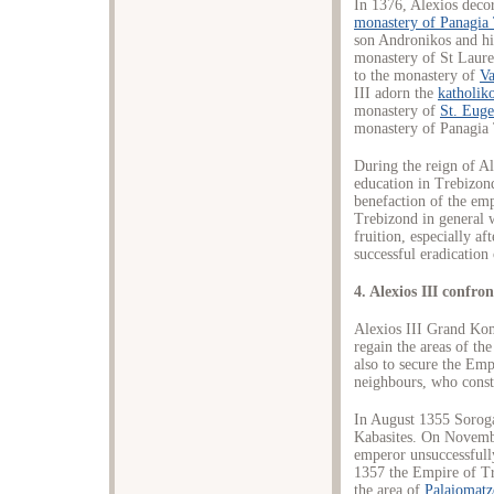
In 1376, Alexios decor
monastery of Panagia
son Andronikos and his
monastery of St Lauren
to the monastery of
Va
III adorn the
katholik
monastery of
St. Euge
monastery of Panagia 
During the reign of A
education in Trebizond
benefaction of the em
Trebizond in general 
fruition, especially aft
successful eradication 
4. Alexios III confr
Alexios III Grand Kom
regain the areas of t
also to secure the Empi
neighbours, who consta
In August 1355 Sorog
Kabasites. On Novemb
emperor unsuccessful
1357 the Empire of Tr
the area of
Palaiomat