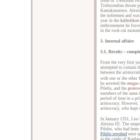
Irene of Trebizond re
Trebizondian throne p
Kantakouzenos. Alexio
the noblemen and was 
year in the
katholikon
enthronement he for
in the rock-cut monas
3. Internal affairs
3.1. Revolts – conspi
From the very first y
attempted to contain t
between the aristocrat
with one or the other
he arrested the
megas 
Pilelis, and the
protove
members of the same f
period of time in a pr
aristocracy. However, 
aristocracy, who kept 
In January 1351, Leo 
Alexios III. The empe
Pileles, who had been
Pilelis revolted
once a
as the castle of Koula