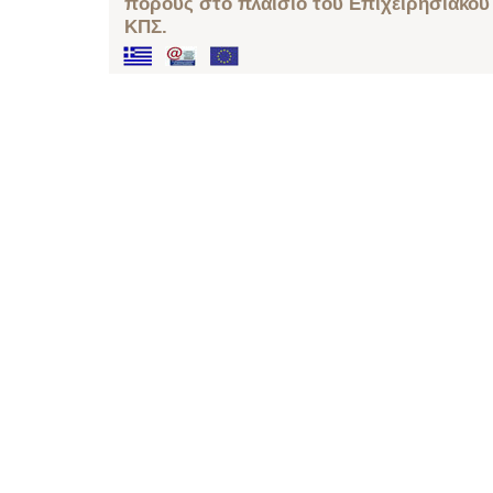
πόρους στο πλαίσιο του Επιχειρησιακού
ΚΠΣ.