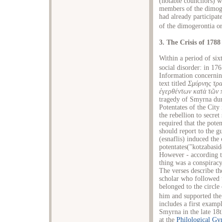
(notable councilors) 
members of the dimoge
had already participat
of the dimogerontia o
3. The Crisis of 1788
Within a period of si
social disorder: in 1
Information concernin
text titled
Σμύρνης τρα
ἐγερθέντων κατὰ τῶν 
tragedy of Smyrna dur
Potentates of the City
the rebellion to secre
required that the pote
should report to the g
(esnaflis) induced the
potentates("kotzabasi
However - according t
thing was a conspiracy
The verses describe th
scholar who followed 
belonged to the circle
him and supported the 
includes a first examp
Smyrna in the late 18t
at the
Philological G