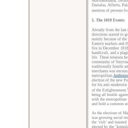
Mavrokordatos, Dromo
Damalas, Alfieris, Pal
mention of persons fro
5. The 1819 Events
Already from the last
directions started to 
mainly because of the
Eastern markets and t
fire in December 1818
handicraft, and a pla
life. These tensions he
community of Smyrna 
traditionally hostile 
merchants was encoura
metropolitan
Anthimo
election of the new P
for his anti-modernist 
of the Enlightenment.
being all hostile agai
with the metropolitan
and hold a common att
As the elections of M
was growing social te
the ‘rich’ and insiste
elected by the ‘koino