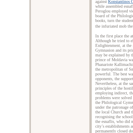
against
Κonstantinos 
while assembled esna
Peroglou employed vi
board of the Philolog
books, turn the studen
the infuriated mob the
In the first place the a
Although he tried to e
Enlightenment, at the 
Gymnasion and its pri
may be explained by th
prince of Moldavia wa
Phanariote Kallimachi
the metropolitan of 
powerful. The best wa
opponents, the suppor
Nevertheless, at the s
principles of the host
employing indirect, th
problems were solved i
the Philological Gymn
under the patronage of
the local Church and 
recognising the school
the esnaflis, who did 
city’s establishments 
permanently closed dow