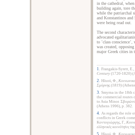
in the cathedral, when
building again, tore t
while the patriarchal 
and Konstantinos and 
were being read out.
The second characterist
advocated egalitariani
to ’class conscience’, 
was created, opposing
major Greek cities in 
1.
Frangakis-Syrett, E.,
Century
(1720-1820) (
2.
Ηλιού, Φ.,
Κοινωνικο
Σμύρνης
(1819)
(Athens
3.
Smyrna in the 18th 
the commercial routes o
to
Asia Minor
. Σβορώνο
(
Athens
1996), p. 382.
4.
As regards the role o
conflicts in Greek com
Κοντογιώργης, Γ.,
Κοινω
ελληνικές κοινότητες τη
5.
Ηλιού, Φ.,
Κοινωνικο