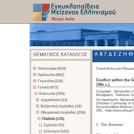
z
Τοπωνύμια (834)
Γενικά>
Κοινωνία>
Οθωμαν
Πρόσωπα (982)
Conflict within the
Γεγονότα (228)
19th c.)
Γενικά (872)
Συγγραφή :
Spiropoulou 
Κοινωνία (304)
Μετάφραση :
Velentzas G
Αρχαιότητα (33)
Για παραπομπή
:
Spiropoulo
Orthodox Community of Sm
Βυζαντινή περίοδος (16)
Εγκυκλοπαίδεια Μείζονος 
URL: <
http://www.ehw.gr/
Οθωμανική περίοδος (256)
Παιδεία (135)
1. The Reasons
Σχολεία (32)
Σύλλογοι (103)