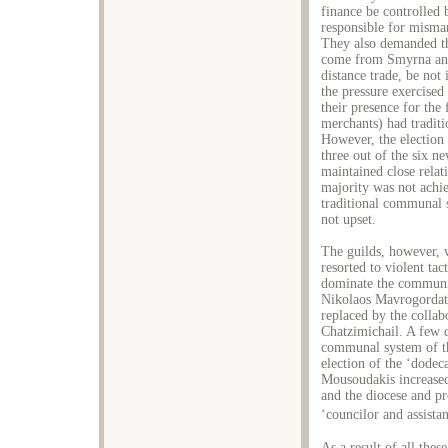
finance be controlled 
responsible for misma
They also demanded th
come from Smyrna and
distance trade, be not
the pressure exercised
their presence for the 
merchants) had traditio
However, the election r
three out of the six 
maintained close relat
majority was not achie
traditional communal s
not upset.
The guilds, however, w
resorted to violent tac
dominate the communit
Nikolaos Mavrogordat
replaced by the collab
Chatzimichail. A few d
communal system of th
election of the ‘dodec
Mousoudakis increased.
and the diocese and pr
‘councilor and assista
As a result of all the