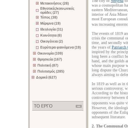
The city of
Smyrna
to
Μετακινήσεις (28)
was a cosmopolitan ha
Εθνοτικές/κοινωνικές
eastern Mediterranean
ομάδες (27)
interior of Asia Minor
Τύπος (38)
most European consula
Μέριμνα (19)
was increasing enormo
Ιδεολογία (31)
The events of 1819 are
Κοινότητα (6)
crisis the communal o
Οικογένεια (2)
time, and secondly wit
the years of
Patriarch
Ευρύτερα φαινόμενα (19)
inspired by the princi
Οικονομία (109)
long been a conflict 
Θρησκεία (167)
hand, and the guilds a
Πολιτική (87)
whose main purpose wa
long dispute the Churc
Πολιτισμός (285)
always aiming to defend
Δομικά (627)
In 1819 as well as in 
serious controversy, w
According to the histo
controversy between t
opponents was quite vio
However, the ideologi
opponents of the Enli
subsequent literature.
2. The Communal Or