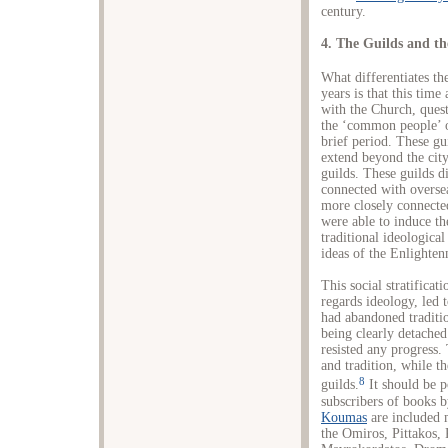
century.
4. The Guilds and the
What differentiates th
years is that this time 
with the Church, ques
the ‘common people’ o
brief period. These gu
extend beyond the city
guilds. These guilds d
connected with overse
more closely connecte
were able to induce th
traditional ideologica
ideas of the Enlighte
This social stratificat
regards ideology, led 
had abandoned traditi
being clearly detached
resisted any progress.
and tradition, while t
8
guilds.
It should be po
subscribers of books 
Koumas
are included 
the Omiros, Pittakos, 