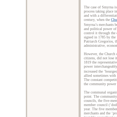
The case of Smyrna is
process taking place i
and with a differentiat
century, when the
Chu
Smyrna’s merchants b
and political power of
control it through th
signed in 1785 by the
Patriarch Gregorios, 
administrative, econom
However, the Church 
citizens, did not lose
1819 the representativ
power interchangeably
increased the ‘bourgeoi
allied sometimes with
The constant competit
the community power is
The communal organisa
point. The community
councils, the five-me
member council (‘dod
year. The five member
merchants and the ‘pro