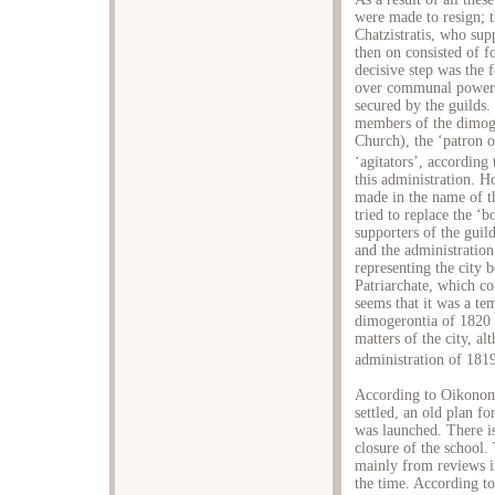
were made to resign; 
Chatzistratis, who sup
then on consisted of 
decisive step was the 
over communal power a
secured by the guilds.
members of the dimoge
Church), the ‘patron o
‘agitators’, accordin
this administration. H
made in the name of t
tried to replace the 
supporters of the guil
and the administration
representing the city 
Patriarchate, which co
seems that it was a te
dimogerontia of 1820 
matters of the city, a
administration of 181
According to Oikonom
settled, an old plan f
was launched. There is
closure of the school.
mainly from reviews i
the time. According t