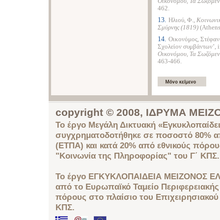
Οικονόμου, Τα Σωζόμεν
462.
13.
Ηλιού, Φ.,
Κοινωνικ
Σμύρνης (1819)
(Athens
14.
Οικονόμος, Στέφανο
Σχολείον συμβάντων’, 
Οικονόμου, Τα Σωζόμεν
463-466.
copyright © 2008, ΙΔΡΥΜΑ ΜΕ
Το έργο Μεγάλη Δικτυακή «Εγκυκλοπαίδει
συγχρηματοδοτήθηκε σε ποσοστό 80% απ
(ΕΤΠΑ) και κατά 20% από εθνικούς πόρο
"Κοινωνία της Πληροφορίας" του Γ΄ ΚΠΣ.
Το έργο ΕΓΚΥΚΛΟΠΑΙΔΕΙΑ ΜΕΙΖΟΝΟΣ ΕΛ
από το Ευρωπαϊκό Ταμείο Περιφερειακής 
πόρους στο πλαίσιο του Επιχειρησιακού
ΚΠΣ.