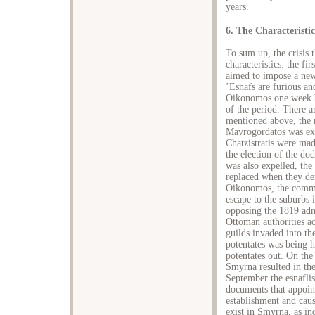
years.
6. The Characteristic
To sum up, the crisis
characteristics: the fi
aimed to impose a new
’Esnafs are furious an
Oikonomos one week be
of the period. There ar
mentioned above, the
Mavrogordatos was ex
Chatzistratis were mad
the election of the do
was also expelled, the
replaced when they den
Oikonomos, the commi
escape to the suburbs 
opposing the 1819 admi
Ottoman authorities ac
guilds invaded into th
potentates was being h
potentates out. On the
Smyrna resulted in th
September the esnaflis 
documents that appoin
establishment and caus
exist in Smyrna, as ind