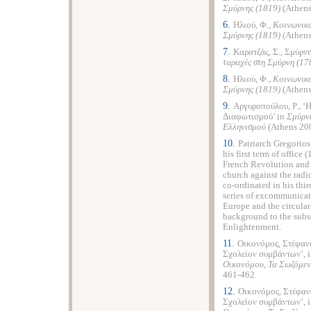
Σμύρνης (1819)
(Athens
6.
Ηλιού, Φ.,
Κοινωνικο
Σμύρνης (1819)
(Athens
7.
Καρατζάς, Σ., Σμύρν
ταραχές στη Σμύρνη (17
8.
Ηλιού, Φ.,
Κοινωνικο
Σμύρνης (1819)
(Athens
9.
Αργυροπούλου, Ρ., ‘
Διαφωτισμού’ in
Σμύρν
Ελληνισμού
(Athens 200
10.
Patriarch Gregorio
his first term of offi
French Revolution and R
church against the radi
co-ordinated in his thir
series of excommunicati
Europe and the circula
background to the subse
Enlightenment.
11.
Οικονόμος, Στέφανο
Σχολείον συμβάντων’, 
Οικονόμου, Τα Σωζόμεν
461-462.
12.
Οικονόμος, Στέφανο
Σχολείον συμβάντων’, 