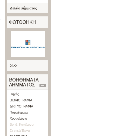
Δελτίο λήμματος
n
>>>
Πηγές
ΒΙΒΛΙΟΓΡΑΦΙΑ
ΔΙΚΤΥΟΓΡΑΦΙΑ
Παραθέματα
Χρονολόγιο
Βοηθ. Κατάλογοι
Σχετικά Έργα