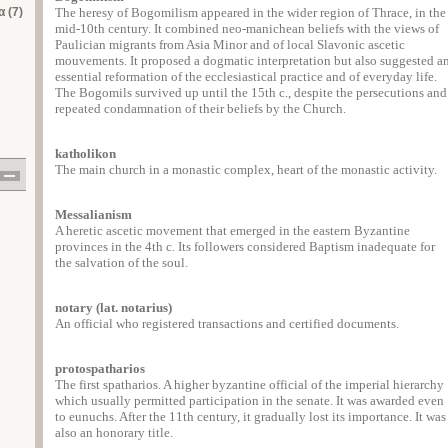
 (7)
The heresy of Bogomilism appeared in the wider region of Thrace, in the
mid-10th century. It combined neo-manichean beliefs with the views of
Paulician migrants from Asia Minor and of local Slavonic ascetic
mouvements. It proposed a dogmatic interpretation but also suggested a
essential reformation of the ecclesiastical practice and of everyday life.
The Bogomils survived up until the 15th c., despite the persecutions and
repeated condamnation of their beliefs by the Church.
katholikon
The main church in a monastic complex, heart of the monastic activity.
Messalianism
A heretic ascetic movement that emerged in the eastern Byzantine
provinces in the 4th c. Its followers considered Baptism inadequate for
the salvation of the soul.
notary (lat. notarius)
An official who registered transactions and certified documents.
protospatharios
The first spatharios. A higher byzantine official of the imperial hierarchy
which usually permitted participation in the senate. It was awarded even
to eunuchs. After the 11th century, it gradually lost its importance. It was
also an honorary title.