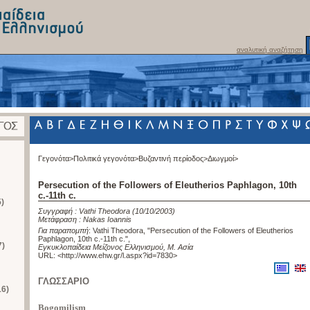
αναλυτική αναζήτηση
Γεγονότα>
Πολιτικά γεγονότα>
Βυζαντινή περίοδος>
Διωγμοί>
Persecution of the Followers of Eleutherios Paphlagon, 10th
c.-11th c.
)
Συγγραφή :
Vathi Theodora
(10/10/2003)
Μετάφραση :
Nakas Ioannis
Για παραπομπή
:
Vathi Theodora, "Persecution of the Followers of Eleutherios
Paphlagon, 10th c.-11th c."
,
7)
Εγκυκλοπαίδεια Μείζονος Ελληνισμού, Μ. Ασία
URL: <
http://www.ehw.gr/l.aspx?id=7830
>
ΓΛΩΣΣΑΡΙΟ
16)
Bogomilism