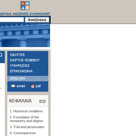
1. Historical conditions
2. Foundation of the
monastery and dogma
3. Trial and persecution
4. Consequences