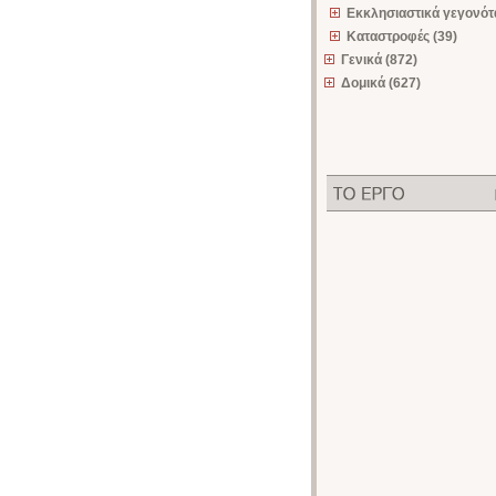
Εκκλησιαστικά γεγονότα
Καταστροφές (39)
Γενικά (872)
Δομικά (627)