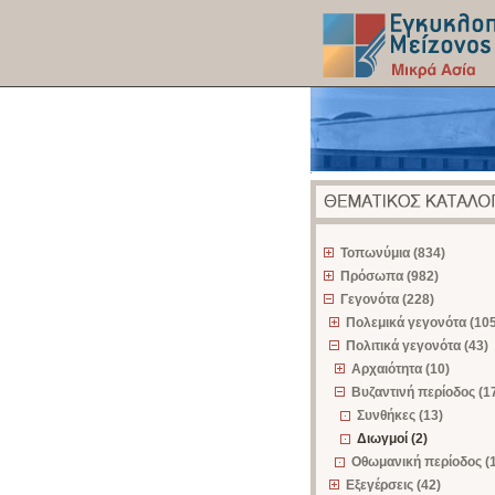
z
Τοπωνύμια (834)
Πρόσωπα (982)
Γεγονότα (228)
Πολεμικά γεγονότα (105
Πολιτικά γεγονότα (43)
Αρχαιότητα (10)
Βυζαντινή περίοδος (1
Συνθήκες (13)
Διωγμοί (2)
Οθωμανική περίοδος (
Εξεγέρσεις (42)