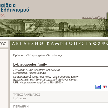
αναλυτική αναζήτηση
Πρόσωπα>
Νεότεροι χρόνοι>
Οικογένειες>
Lykiardopoulos family
Συγγραφή :
Delis Apostolos
(21/4/2008)
Μετάφραση :
Nakas Ioannis
Για παραπομπή
:
Delis Apostolos, "Lykiardopoulos family"
,
Εγκυκλοπαίδεια Μείζονος Ελληνισμού, Εύξεινος Πόντος
URL: <
http://www.ehw.gr/l.aspx?id=11583
>
ΤΥΠΟΣ ΛΗΜΜΑΤΟΣ
Πρόσωπο
ΠΕΡΙΛΗΨΗ