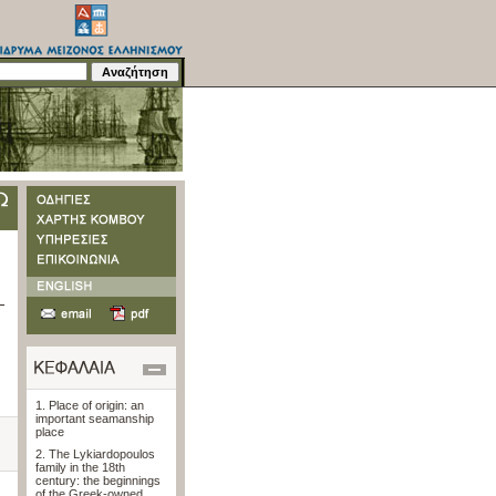
1. Place of origin: an
important seamanship
place
2. The Lykiardopoulos
family in the 18th
century: the beginnings
of the Greek-owned