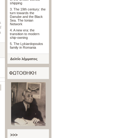
shipping
3. The 19th century: the
turn towards the
Danube and the Black
Sea. The Ionian
k
Network
f
4. A new era: the
m
transition to modern
ship-owning
5. The Lykiardopoulos
family in Romania
Δελτίο λήμματος
>>>