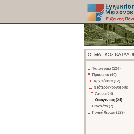
z
Τοπωνύμια (126)
Πρόσωπα (60)
Αρχαιότητα (12)
Νεότεροι χρόνοι (48)
Άτομα (24)
Οικογένειες (24)
Γεγονότα (7)
Γενικά θέματα (129)