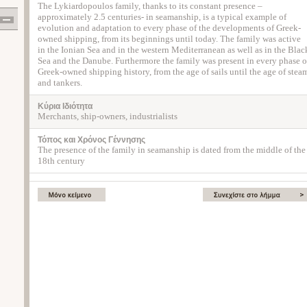
The Lykiardopoulos family, thanks to its constant presence –
approximately 2.5 centuries- in seamanship, is a typical example of
evolution and adaptation to every phase of the developments of Greek-
owned shipping, from its beginnings until today. The family was active
in the Ionian Sea and in the western Mediterranean as well as in the Blac
Sea and the Danube. Furthermore the family was present in every phase o
Greek-owned shipping history, from the age of sails until the age of stea
and tankers.
Κύρια Ιδιότητα
Merchants, ship-owners, industrialists
Τόπος και Χρόνος Γέννησης
The presence of the family in seamanship is dated from the middle of the
18th century