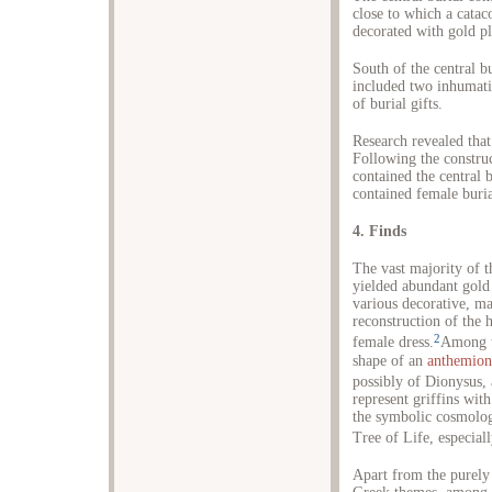
close to which a cata
decorated with gold p
South of the central b
included two inhumati
of burial gifts.
Research revealed that
Following the construc
contained the central
contained female buri
4. Finds
The vast majority of 
yielded abundant gold
various decorative, ma
reconstruction of the h
2
female dress.
Among t
shape of an
anthemion
possibly of Dionysus, 
represent griffins with
the symbolic cosmologi
Tree of Life, especiall
Apart from the purely 