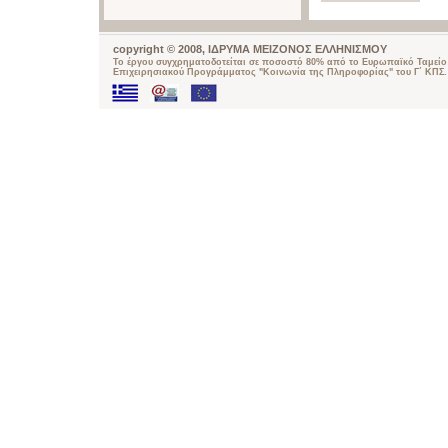
copyright © 2008, ΙΔΡΥΜΑ ΜΕΙΖΟΝΟΣ ΕΛΛΗΝΙΣΜΟΥ
Το έργου συγχρηματοδοτείται σε ποσοστό 80% από το Ευρωπαϊκό Ταμείο 
Επιχειρησιακού Προγράμματος "Κοινωνία της Πληροφορίας" του Γ΄ ΚΠΣ.