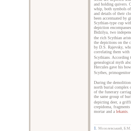
and holding quivers. O
whip, both symbols of 
and details of their c
been accentuated by gi
Scythian-type cup wit
depiction encompasses 
Bidzilya, two independ
the rich Scythian arist
the depictions on the 
by D.S. Rajevsky, who 
correlating them with 
Scythians. According 
genealogical myth als
Hercules gave his bow
Scythes, primogenitor 
During the demolition 
north burial complex o
of the funerary carriag
the same group of buri
depicting deer, a griff
crepidoma, fragments 
mortar and a
lekanis
.
1.
Мозолевський, Б.М.