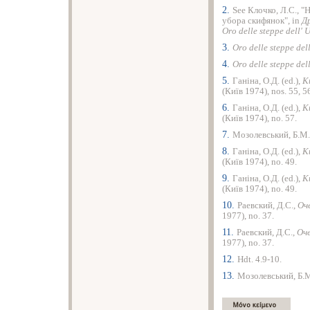
2.
See Клочко, Л.С., 
убора скифянок", in
Д
Oro delle steppe dell'
3.
Oro delle steppe del
4.
Oro delle steppe del
5.
Ганiна, О.Д. (ed.),
К
(Киïв 1974), nos. 55, 5
6.
Ганiна, О.Д. (ed.),
К
(Киïв 1974), no. 57.
7.
Мозолевський, Б.М.
8.
Ганiна, О.Д. (ed.),
К
(Киïв 1974), no. 49.
9.
Ганiна, О.Д. (ed.),
К
(Киïв 1974), no. 49.
10.
Раевский, Д.С.,
Оч
1977), no. 37.
11.
Раевский, Д.С.,
Оче
1977), no. 37.
12.
Hdt. 4.9-10.
13.
Мозолевський, Б.