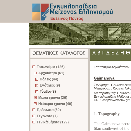
z
Τοπωνύμια (126)
Τοπωνύμια>
Αρχαιότητα>
Τ
Αρχαιότητα (61)
Gaimanova
Πόλεις (44)
Συγγραφή :
Gourova Nata
Ενότητες (9)
Μετάφραση :
Koutras Nik
Τύμβοι (8)
Για παραπομπή
:
Gourova N
Εγκυκλοπαίδεια Μείζονος 
Μέσοι χρόνοι (26)
URL: <
http://www.ehw.gr/
Νεότεροι χρόνοι (40)
Πρόσωπα (60)
1. Topography
Γεγονότα (7)
Γενικά θέματα (129)
The Gaimanova necropo
6km southwest of the v