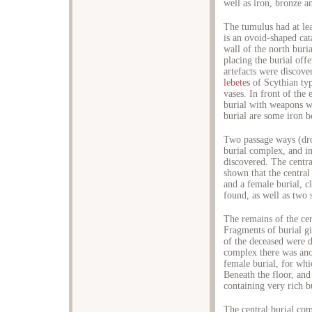
well as iron, bronze an
The tumulus had at le
is an ovoid-shaped ca
wall of the north buri
placing the burial off
artefacts were discove
lebetes
of Scythian typ
vases. In front of the 
burial with weapons w
burial are some iron be
Two passage ways (dro
burial complex, and i
discovered. The centra
shown that the centra
and a female burial, c
found, as well as two 
The remains of the cen
Fragments of burial g
of the deceased were d
complex there was ano
female burial, for wh
Beneath the floor, and
containing very rich b
The central burial com