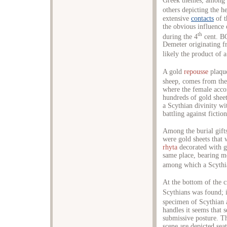
Greek themes, among w
others depicting the h
extensive
contacts
of t
the obvious influence 
th
during the 4
cent. BC
Demeter originating fr
likely the product of
A gold
repousse
plaque
sheep, comes from the 
where the female acco
hundreds of gold shee
a Scythian divinity wi
battling against fiction
Among the burial gifts
were gold sheets that
rhyta
decorated with go
same place, bearing mo
among which a Scyth
At the bottom of the cr
Scythians was found; i
specimen of Scythian a
handles it seems that s
submissive posture. Th
scene are depicted seat