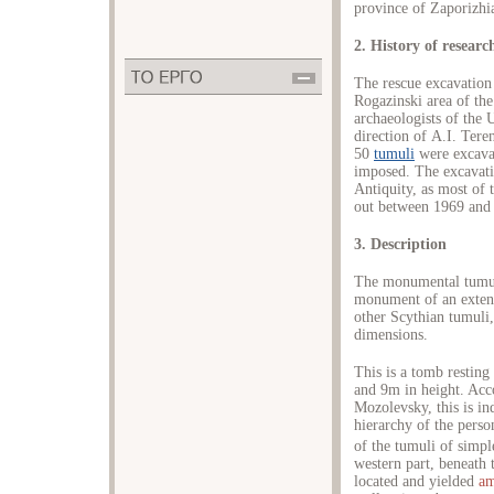
province of Zaporizhi
2. History of researc
The rescue excavation 
Rogazinski area of th
archaeologists of the 
direction of Α.Ι. Ter
50
tumuli
were excava
imposed. The excavati
Antiquity, as most of 
out between 1969 and 1
3. Description
The monumental tumul
monument of an extend
other Scythian tumuli
dimensions.
This is a tomb resting
and 9m in height. Acc
Mozolevsky, this is in
hierarchy of the person
of the tumuli of simpl
western part, beneath 
located and yielded
am