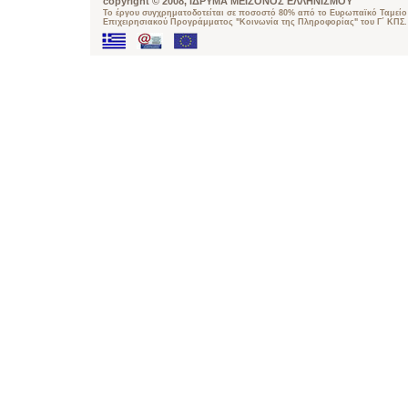
copyright © 2008, ΙΔΡΥΜΑ ΜΕΙΖΟΝΟΣ ΕΛΛΗΝΙΣΜΟΥ
Το έργου συγχρηματοδοτείται σε ποσοστό 80% από το Ευρωπαϊκό Ταμείο 
Επιχειρησιακού Προγράμματος "Κοινωνία της Πληροφορίας" του Γ΄ ΚΠΣ.