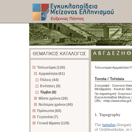
z
Τοπωνύμια (126)
Τοπωνύμια>
Αρχαιότητα>
Τ
Αρχαιότητα (61)
Tovsta / Tolstaia
Πόλεις (44)
Συγγραφή :
Gourova Nata
Ενότητες (9)
Μετάφραση :
Koutras Nik
Τύμβοι (8)
Για παραπομπή
:
Gourova Na
Εγκυκλοπαίδεια Μείζονος 
Μέσοι χρόνοι (26)
URL: <
http://www.ehw.gr/
Νεότεροι χρόνοι (40)
Πρόσωπα (60)
1. Topography
Γεγονότα (7)
Γενικά θέματα (129)
The
tumulus
(kurgan) o
of Ordzhonikidze, in 