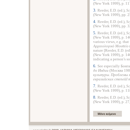
(
New York
1999), p. 117
3.
Reeder, E.D. (ed.),
Sc
(
New York
1999), pp. 2
4.
Reeder, E.D. (ed.),
Sc
(
New York
1999), pp. 3
5.
Reeder, E.D. (ed.),
Sc
(
New York
1999), p. 140
various views, e.g. that
Αρχαιολογικό Μουσείο
nature [Reeder, E.D. (ed
(
New York
1999), p. 14
indicating a person’s so
6.
See especially Бонг
до Индии
(Москва 1983
культуры.
Проблемы м
евразийских степейI 
7.
Reeder, E.D. (ed.),
Sc
(
New York
1999), p. 118
8.
Reeder, E.D. (ed.),
Sc
(
New York
1999), p. 27,