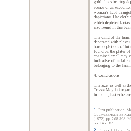
gold plates bearing d
scenes of an encounter
woman’s head triangul
depictions. Her cloth
which depicted fantast
also found in this buri
The child of the fami
decorated with plaster
bore depictions of lot
found on the plates of 
contained small clay v
indicative of social r
belonging to the famil
4. Conclusions
The size, as well as th
Tovsta Mogila kurgan s
in the highest echelons
1.
First publication: М
Орджоникидзе на Укра
(1972), pp. 268-308; 
pp. 145-182.
2.
Reeder, E.D. (ed.),
Sc