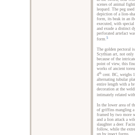
scenes of animal fighti
leopard. The peg used 
depiction of a lion-sha
form, its beak in an ib
executed, with special 
and exude a distinct 
perforated artefact wa
5
form.
The golden pectoral i
Scythian art, not only
because of the intricat
point of view, this fi
works of ancient toreu
th
4
cent. BC, weighs 1
alternating tubular pla
entire length with a b
decoration at the weld
intimately related wit
In the lower area of th
of griffins mangling a
framed by two more sc
and a lion attack a wil
slaughter a deer. Faci
follow, while the extre
up by insect forms.