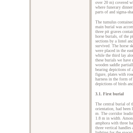
over 20 m) covered wi
where funerary dinners
parts of and sigma-sha
The tumulus contained
main burial was accom
three pit graves cont
horse burials, of the 
sections by a lintel a
survived. The horse sk
were placed in the eas
while the third lay al
these burials we have 
wooden saddle partiall
bearing depictions of 
figure, plates with ros
harness in the form of
depictions of birds and
3.1. First burial
The central burial of
orientation, had been 
m. The corridor leadin
1.8 m in width. Among
amphora with three ha
three vertical handles
lighting for the space)