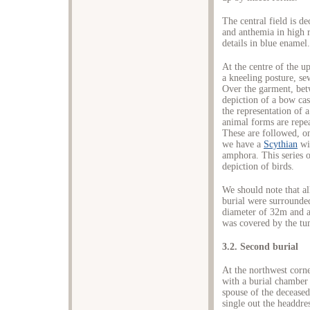
The central field is d
and anthemia in high r
details in blue enamel.
At the centre of the u
a kneeling posture, se
Over the garment, bet
depiction of a bow cas
the representation of 
animal forms are repeat
These are followed, on 
we have a
Scythian
wit
amphora. This series o
depiction of birds.
We should note that all
burial were surrounde
diameter of 32m and an
was covered by the tu
3.2. Second burial
At the northwest corne
with a burial chamber 
spouse of the deceased
single out the headdre