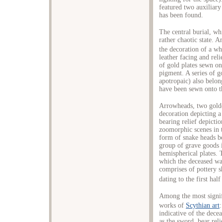
featured two auxiliary
has been found.
The central burial, wh
rather chaotic state. 
the decoration of a wh
leather facing and reli
of gold plates sewn on
pigment. A series of g
apotropaic) also belon
have been sewn onto th
Arrowheads, two gold
decoration depicting a
bearing relief depicti
zoomorphic scenes in t
form of snake heads be
group of grave goods 
hemispherical plates.
which the deceased wa
comprises of pottery
dating to the first half
Among the most signifi
works of
Scythian art
indicative of the decea
as the sword, bear reli