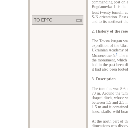
commanding post on a 
Bogdanovka. It is the
least twenty tumuli, 
S-N orientation. East 
and to its northeast 
2. History of the res
The Tovsta kurgan was
expedition of the Ukra
Ukrainian Academy of 
1
Мозолевский.
The ma
the monument, which h
had in the past been di
it had also been loote
3. Description
The tumulus was 8.6 m
70 m. Around the tumul
shaped ditch, whose wi
between 1.5 and 2.5 m
1.5 m and it containe
horse skulls, wild boar
At the north part of th
dimensions was discov