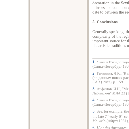
decoration in the Scyt
mirrors and common dai
date to between the se
5. Conclusions
Generally speaking, t
complexity of the reg
important source for t
the artistic traditions
1.
Отчет Императорск
(Санкт-Петербург 1907)
2.
Галанина, Л.К., "К
(по данным новых рас
СА
3 (1985), p. 159.
3.
Анфимов, И.Н., "Ме
Лабинской",
МИА
23 (
4.
Отчет Императорск
(Санкт-Петербург 1907),
5.
See, for example, th
th
th
the late 7
-early 6
cen
Μουσείο
(Αθήνα 1981), 
6.
L' or des Amazones: 