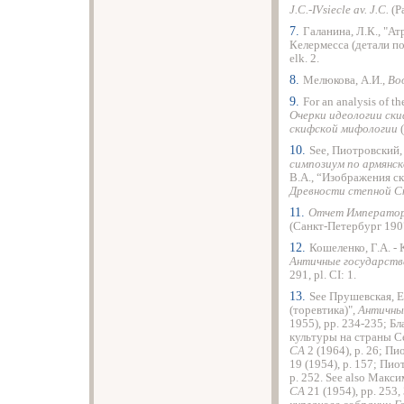
J.C.-IVsiecle av. J.C.
(P
7.
Галанина, Л.К., "А
Келермесса (детали п
elk. 2.
8.
Мелюкова, А.И.,
Во
9.
For an analysis of th
Очерки идеологии ск
скифской мифологии
10.
See, Пиотровский,
симпозиум по армянск
В.А., “Изображения с
Древности степной 
11.
Отчет Императорс
(Санкт-Петербург 1907)
12.
Кошеленко, Г.А. - К
Античные государств
291, pl. CI: 1.
13.
See Прушевская, Е
(торевтика)",
Античны
1955), pp. 234-235; Б
культуры на страны Се
СА
2 (1964), p. 26; П
19 (1954), p. 157; Пио
p. 252. See also Макс
СА
21 (1954), pp. 253