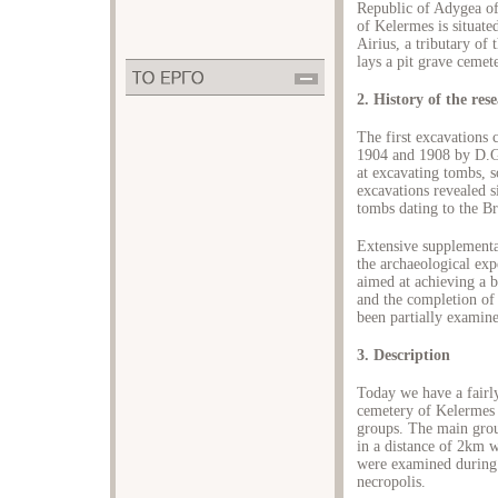
Republic of Adygea o
of Kelermes is situated
Airius, a tributary of
lays a pit grave cemet
2. History of the res
The first excavations 
1904 and 1908 by D.G
at excavating tombs, 
excavations revealed 
tombs dating to the B
Extensive supplementa
the archaeological ex
aimed at achieving a b
and the completion of 
been partially examine
3. Description
Today we have a fairl
cemetery of Kelermes 
groups. The main grou
in a distance of 2km 
were examined during t
necropolis.