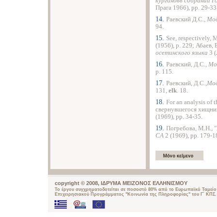
кургановв собрании 
Прага 1966), pp. 29-33
14.
Раевский Д.С.,
Мод
94.
15.
See, respectively,
(1956), p. 229; Абаев, 
осетинского языка
3 
16.
Раевский, Д.С.,
Мо
p. 115.
17.
Раевский, Д.С.,
Мод
131,
elk
. 18.
18.
For an analysis of
свернувшегося хищник
(1969), pp. 34-35.
19.
Погребова, М.Н., 
СА
2 (1969), pp. 179-1
copyright © 2008, ΙΔΡΥΜΑ ΜΕΙΖΟΝΟΣ ΕΛΛΗΝΙΣΜΟΥ
Το έργου συγχρηματοδοτείται σε ποσοστό 80% από το Ευρωπαϊκό Ταμείο 
Επιχειρησιακού Προγράμματος "Κοινωνία της Πληροφορίας" του Γ΄ ΚΠΣ.