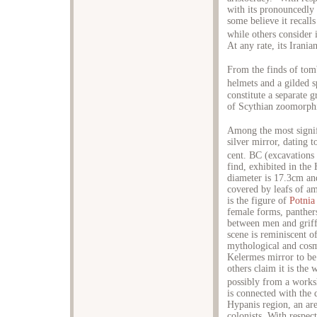
with its pronouncedly 
some believe it recalls
while others consider i
At any rate, its Irani
From the finds of tom
helmets and a gilded 
constitute a separate 
of Scythian zoomorphi
Among the most signif
silver mirror, dating t
cent. BC (excavations
find, exhibited in the
diameter is 17.3cm and
covered by leafs of a
is the figure of
Potnia
female forms, panther
between men and griffi
scene is reminiscent o
mythological and cosm
Kelermes mirror to be
others claim it is the
possibly from a work
is connected with the d
Hypanis region, an are
colonists. With respect