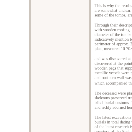
This is why the result
are somewhat unclear.
some of the tombs, ar
Through their descrip
with wooden roofing. 
diameter of the tombs 
indicatively mention 
perimeter of approx. 2
plan, measured 10.7
and was discovered at
discovered at the poin
wooden pegs that sup
metallic vessels were 
and southern wall was 
which accompanied the
The deceased were pla
skeletons preserved tr
tribal burial customs
and richly adorned hor
The latest excavations
burials in total dating
of the latest research 
cemetery of the Archai