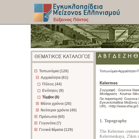
z
Τοπωνύμια (126)
Τοπωνύμια>
Αρχαιότητα>
Τ
Αρχαιότητα (61)
Kelermes
Πόλεις (44)
Συγγραφή :
Gourova Nata
Ενότητες (9)
Μετάφραση :
Koutras Nik
Τύμβοι (8)
Για παραπομπή
:
Gourova N
Εγκυκλοπαίδεια Μείζονος 
Μέσοι χρόνοι (26)
URL: <
http://www.ehw.gr/
Νεότεροι χρόνοι (40)
Πρόσωπα (60)
1. Topography
Γεγονότα (7)
Γενικά θέματα (129)
The Kelermes cemeterie
Kelermeskaya, 25km no