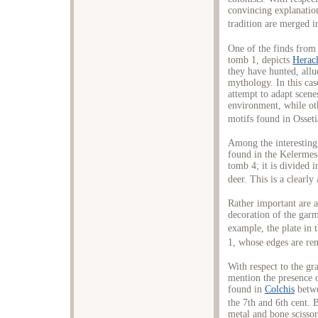
convincing explanation 
tradition are merged in
One of the finds from
tomb 1, depicts
Heracl
they have hunted, all
mythology. In this cas
attempt to adapt scen
environment, while oth
motifs found in Osset
Among the interesting,
found in the Kelermes
tomb 4; it is divided i
deer. This is a clearly
Rather important are a
decoration of the garm
example, the plate in 
1, whose edges are ren
With respect to the gr
mention the presence o
found in
Colchis
betwe
the 7th and 6th cent. 
metal and bone scissor