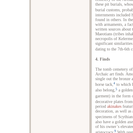
these pit burials, whos
burial customs, probab
internments included h
found in others. In th
with armaments, a fac
written sources about 
Maeotians (tribes inha
necropolis of Kelermes
significant similaritie
dating to the 7th-6th 
4. Finds
The tomb cemetery of 
Archaic art finds. Am
single out the bronze 
4
horse tack,
to which h
5
also belong,
a golden 
garment) in the form o
decorative plates fro
period
akinakes
featuri
decoration, as well as
specimens of Scythian
also have a golden axe
of his owner’s elevate
9
aristocracy.
With respe