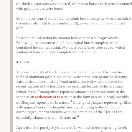
to which a catacomb was detected, where two horses with reins decorated
with gold plaques were found.
South of the central burial lay the south burial complex, which included
two inhumations (a female and a child), as well as a number of burial
gifts.
Research revealed that the mound had been raised progressively.
Following the construction of the original burial complex, which
contained the central burial, two more complexes were added, which
contained female burials, completing the tumulus.
4. Finds
The vast majority of the finds are ornamental plaques. The tumulus
yielded abundant gold plaques that were sewn onto garments, bearing
various decorative, mainly floral motifs, some of which allowed the
reconstruction of the headdress, an essential feature of the Scythian
2
female dress.
Among these repousse ornaments there are some in the
shape of an
anthemion
or
rosette
or in the form of a male head, possibly
3
of Dionysus, apotropaic in nature.
Other gold plaques represent griffins
with gaping beaks in a heraldic posture, alluding to the symbolic
cosmological representations with the depiction of the Tree of Life,
4
especially characteristic in Eastern art.
Apart from the purely Scythian motifs, we find sheets depicting Greek