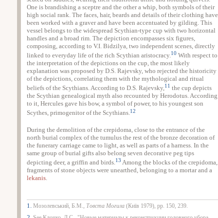
One is brandishing a sceptre and the other a whip, both symbols of their
high social rank. The faces, hair, beards and details of their clothing have
been worked with a graver and have been accentuated by gilding. This
vessel belongs to the widespread Scythian-type cup with two horizontal
handles and a broad rim. The depiction encompasses six figures,
composing, according to V.I. Bidzilya, two independent scenes, directly
10
linked to everyday life of the rich Scythian aristocracy.
With respect to
the interpretation of the depictions on the cup, the most likely
explanation was proposed by D.S. Rajevsky, who rejected the historicity
of the depictions, correlating them with the mythological and ritual
11
beliefs of the Scythians. According to D.S. Rajevsky,
the cup depicts
the Scythian genealogical myth also recounted by Herodotus. According
to it, Hercules gave his bow, a symbol of power, to his youngest son
12
Scythes, primogenitor of the Scythians.
During the demolition of the crepidoma, close to the entrance of the
north burial complex of the tumulus the rest of the bronze decoration of
the funerary carriage came to light, as well as parts of a harness. In the
same group of burial gifts also belong seven decorative peg tips
13
depicting deer, a griffin and birds.
Among the blocks of the crepidoma,
fragments of stone objects were unearthed, belonging to a mortar and a
lekanis
.
1.
Мозолевський, Б.М.,
Товста Могила
(Киïв 1979), pp. 150, 239.
2.
See Клочко, Л.С., "Новые материалы к реконструкции головного убора