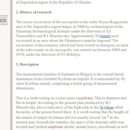
of Zaporizhia region of the Republic of Ukraine.
2. History of research
The rescue excavation of the necropolis in the wider Yuzno-Rogazinski
area of the Zaporizhia region begun in 1968 by archaeologists of the
Ukrainian Archaeological Institute under the direction of Α.Ι.
Terenozhkin and Β.I. Mozolevsky. Approximately 50
tumuli
were
excavated in an area where the Gaimanova tumulus imposed. The
excavation of this tumulus, which had been looted in Antiquity, as most
of the other tombs in the necropolis, was carried out between 1969 and
1970, under the direction of V.I. Bidzilya.
3. Description
The monumental tumulus of Gaimanova Mogyla is the central burial
monument of an extended Scythian necropolis. It is surrounded by 43
other Scythian tumuli, composing a burial group of monumental
dimensions.
This is a tomb resting on a stout stone
crepidoma
, 70m in diameter and
9m in height. According to the ground plan produced by Β.I.
Mozolevsky, this is indicative of the high rank in the
Scythian
tribal
hierarchy of the person buried there. It is worth noting that the height of
1
the tumuli of simple Scythians did not usually exceed 1m.
In the
western part, beneath the tumulus, the space of the funerary table was
located and yielded
amphorae
sherds, animal bones, arrowheads as well