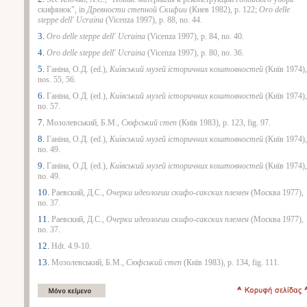
скифянок", in
Древности степной Скифии
(Киев 1982), p. 122;
Oro delle
steppe dell' Ucraina
(Vicenza 1997), p. 88, no. 44.
3.
Oro delle steppe dell' Ucraina
(Vicenza 1997), p. 84, no. 40.
4.
Oro delle steppe dell' Ucraina
(Vicenza 1997), p. 80, no. 36.
5.
Ганiна, О.Д. (ed.),
Киïвський музей
iсторичних коштовностей
(Киïв 1974),
nos. 55, 56.
6.
Ганiна, О.Д. (ed.),
Киïвський музей
iсторичних коштовностей
(Киïв 1974),
no. 57.
7.
Мозолевський, Б.М.,
Сюфський степ
(Киïв 1983), p. 123, fig. 97.
8.
Ганiна, О.Д. (ed.),
Киïвський музей
iсторичних коштовностей
(Киïв 1974),
no. 49.
9.
Ганiна, О.Д. (ed.),
Киïвський музей
iсторичних коштовностей
(Киïв 1974),
no. 49.
10.
Раевский, Д.С.,
Очерки идеологии скифо-сакских племен
(Москва 1977),
no. 37.
11.
Раевский, Д.С.,
Очерки идеологии скифо-сакских племен
(Москва 1977),
no. 37.
12.
Hdt. 4.9-10.
13.
Мозолевський, Б.М.,
Сюфський степ
(Киïв 1983), p. 134, fig. 111.