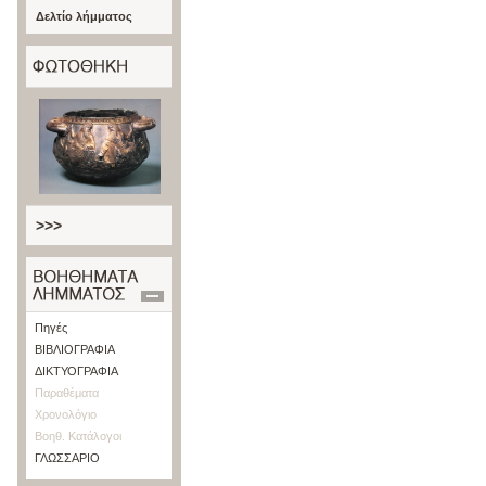
Δελτίο λήμματος
>>>
Πηγές
ΒΙΒΛΙΟΓΡΑΦΙΑ
ΔΙΚΤΥΟΓΡΑΦΙΑ
Παραθέματα
Χρονολόγιο
Βοηθ. Κατάλογοι
ΓΛΩΣΣΑΡΙΟ