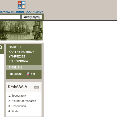
1. Topography
2. History of research
3. Description
m
4. Finds