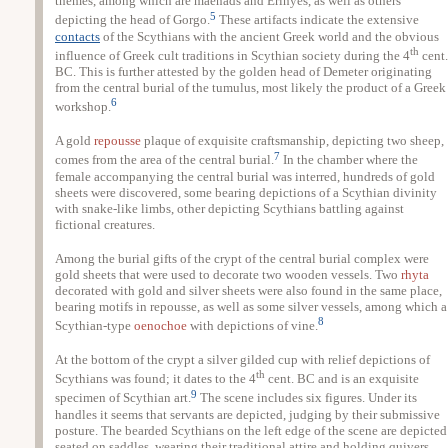
themes, among which are maenads and Erinyes, as well as others
5
depicting the head of Gorgo.
These artifacts indicate the extensive
contacts
of the Scythians with the ancient Greek world and the obvious
th
influence of Greek cult traditions in Scythian society during the 4
cent.
BC. This is further attested by the golden head of Demeter originating
from the central burial of the tumulus, most likely the product of a Greek
6
workshop.
A gold
repousse
plaque of exquisite craftsmanship, depicting two sheep,
7
comes from the area of the central burial.
In the chamber where the
female accompanying the central burial was interred, hundreds of gold
sheets were discovered, some bearing depictions of a Scythian divinity
with snake-like limbs, other depicting Scythians battling against
fictional creatures.
Among the burial gifts of the crypt of the central burial complex were
gold sheets that were used to decorate two wooden vessels. Two
rhyta
decorated with gold and silver sheets were also found in the same place,
bearing motifs in repousse, as well as some silver vessels, among which a
8
Scythian-type
oenochoe
with depictions of vine.
At the bottom of the crypt a silver gilded cup with relief depictions of
th
Scythians was found; it dates to the 4
cent. BC and is an exquisite
9
specimen of Scythian art.
The scene includes six figures. Under its
handles it seems that servants are depicted, judging by their submissive
posture. The bearded Scythians on the left edge of the scene are depicted
seated on saddles, wearing their traditional attire and holding quivers.