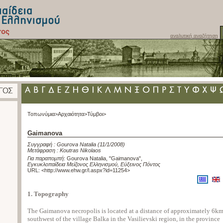
αναλυτική αναζήτηση
Τοπωνύμια>
Αρχαιότητα>
Τύμβοι>
Gaimanova
Συγγραφή :
Gourova Natalia
(11/1/2008)
Μετάφραση :
Koutras Nikolaos
Για παραπομπή
:
Gourova Natalia, "Gaimanova"
,
Εγκυκλοπαίδεια Μείζονος Ελληνισμού, Εύξεινος Πόντος
URL: <
http://www.ehw.gr/l.aspx?id=11254
>
1. Topography
The Gaimanova necropolis is located at a distance of approximately 6k
southwest of the village Balka in the Vasilievski region, in the province