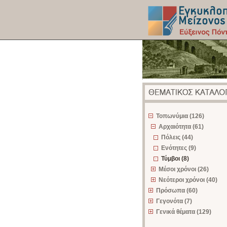
z
Τοπωνύμια (126)
Αρχαιότητα (61)
Πόλεις (44)
Ενότητες (9)
Τύμβοι (8)
Μέσοι χρόνοι (26)
Νεότεροι χρόνοι (40)
Πρόσωπα (60)
Γεγονότα (7)
Γενικά θέματα (129)