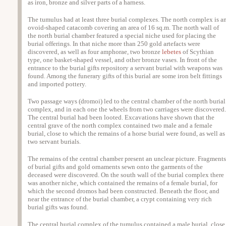
as iron, bronze and silver parts of a harness.
The tumulus had at least three burial complexes. The north complex is a
ovoid-shaped catacomb covering an area of 16 sq.m. The north wall of
the north burial chamber featured a special niche used for placing the
burial offerings. In that niche more than 250 gold artefacts were
discovered, as well as four amphorae, two bronze
lebetes
of Scythian
type, one basket-shaped vessel, and other bronze vases. In front of the
entrance to the burial gifts repository a servant burial with weapons was
found. Among the funerary gifts of this burial are some iron belt fittings
and imported pottery.
Two passage ways (dromoi) led to the central chamber of the north burial
complex, and in each one the wheels from two carriages were discovered.
The central burial had been looted. Excavations have shown that the
central grave of the north complex contained two male and a female
burial, close to which the remains of a horse burial were found, as well as
two servant burials.
The remains of the central chamber present an unclear picture. Fragments
of burial gifts and gold ornaments sewn onto the garments of the
deceased were discovered. On the south wall of the burial complex there
was another niche, which contained the remains of a female burial, for
which the second dromos had been constructed. Beneath the floor, and
near the entrance of the burial chamber, a crypt containing very rich
burial gifts was found.
The central burial complex of the tumulus contained a male burial, close