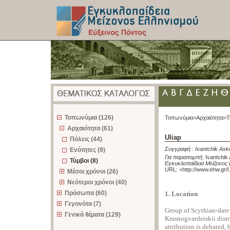
z
Τοπωνύμια (126)
Τοπωνύμια>
Αρχαιότητα>
Τ
Αρχαιότητα (61)
Uliap
Πόλεις (44)
Συγγραφή :
Ivantchik Ask
Ενότητες (9)
Για παραπομπή
:
Ivantchik 
Τύμβοι (8)
Εγκυκλοπαίδεια Μείζονος 
URL: <
http://www.ehw.gr/
Μέσοι χρόνοι (26)
Νεότεροι χρόνοι (40)
Πρόσωπα (60)
1. Location
Γεγονότα (7)
Group of Scythian-dat
Γενικά θέματα (129)
Krasnogvardeiskii distr
attribution is debated, 