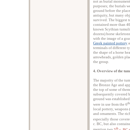
not as burial monuments
purposes; the burials 
ground before the place
antiquity, but many obj
survived. The biggest 
contained more than 400
known Scythian tumuli)
dozens) horse skeletons
with the image of a goa
Greek painted pottery
a
terminals of different 
the shape of a horse he
arrowheads, golden pla
the group.
4. Overview of the tum
The majority of the tum
the Bronze Age and appe
the top of some of them
subsequently covered b
ground was established
th
were in use from the 6
local pottery, weapons 
and ornaments. The rich
especially those covere
c. BC, but also contai
th
mention two
5
c. BC 