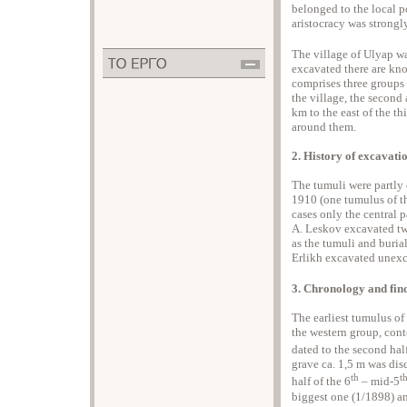
belonged to the local p
aristocracy was strongl
The village of Ulyap was
excavated there are kno
comprises three groups o
the village, the second a
km to the east of the th
around them.
2. History of excavati
The tumuli were partly
1910 (one tumulus of th
cases only the central 
A. Leskov excavated two
as the tumuli and buria
Erlikh excavated unexca
3. Chronology and fin
The earliest tumulus of
the western group, cont
dated to the second half
grave ca. 1,5 m was disc
th
t
half of the 6
– mid-5
biggest one (1/1898) a