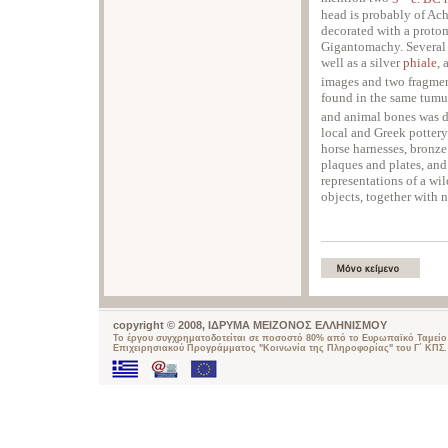
head is probably of Ach
decorated with a protom
Gigantomachy. Several 
well as a silver
phiale
, 
images and two fragme
found in the same tumu
and animal bones was d
local and Greek potter
horse harnesses, bronze 
plaques and plates, and 
representations of a wi
objects, together with
copyright © 2008, ΙΔΡΥΜΑ ΜΕΙΖΟΝΟΣ ΕΛΛΗΝΙΣΜΟΥ
Το έργου συγχρηματοδοτείται σε ποσοστό 80% από το Ευρωπαϊκό Ταμείο 
Επιχειρησιακού Προγράμματος "Κοινωνία της Πληροφορίας" του Γ΄ ΚΠΣ.