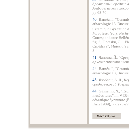
древность и средние 
Амфоры из комплексо
pp 68-70.
40.
Barnéa, I., “Cerami
arhaeologie 13, Bucureşt
Céramique Byzantine d
M. Spieser (ed.),
Reche
Correspondance Helléni
fig. 3; Floresku, G. – F
Capidava”,
Materiale ş
8.
41.
Чангова, Й., “Сре
археологическия инс
42.
Barnéa, I., “Cerami
arhaeologie 13, Bucureş
43.
Якобсон, А. Л.,
Ке
средновековой Таврик
44.
Günsenin, N., “Rec
musées turcs”, in V. Dér
céramique byzantine
(B
Paris 1989), pp. 275-27