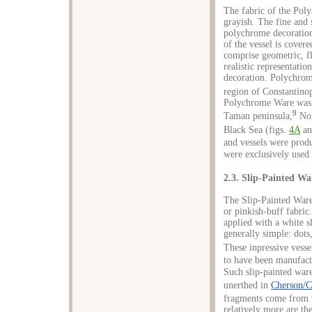
The fabric of the Poly
grayish. The fine and 
polychrome decoration
of the vessel is covere
comprise geometric, f
realistic representati
decoration. Polychrom
region of Constantinop
Polychrome Ware was e
9
Taman peninsula,
Nor
Black Sea (figs.
4A
a
and vessels were produ
were exclusively used 
2.3. Slip-Painted Wa
The Slip-Painted Ware
or pinkish-buff fabric
applied with a white s
generally simple: dots,
These inpressive vessel
to have been manufactu
Such slip-painted war
unerthed in
Cherson/C
fragments come from t
relatively more are th