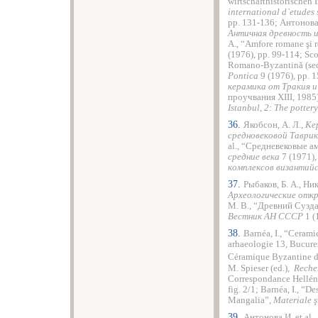
wirtschafthistorischen I
international d`etudes 
pp. 131-136; Антонова
Античная древность и
A., “Amfore romane şi 
(1976), pp. 99-114; Sco
Romano-Byzantină (sec.
Pontica
9 (1976), pp. 
керамика от Тракия и 
проучвания ХІІІ, 1985)
Istanbul, 2: The pottery
36.
Якобсон, А. Л.,
Ке
средновековой Таврик
al., “Средневековые 
средние века
7 (1971), 
комплексов византийс
37.
Рыбаков, Б. А., Ни
Археологические отк
М. В., “Древний Сузд
Вестник АН СССР
1 (1
38.
Barnéa, I., “Cerami
arhaeologie 13, Bucureşt
Céramique Byzantine d
M. Spieser (ed.),
Reche
Correspondance Helléni
fig. 2/1; Barnéa, I., “D
Mangalia”,
Materiale ş
39.
Антонова И. et al