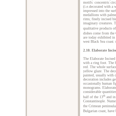
motifs: concentric circ
(i.e.decorated with a 
impressed into the su
medallions with palmett
rims; finely incised b
imaginary creatures. T
qualitative products o
dishes come from the 
are today exhibited in
west Black Sea coast. 
2.10. Elaborate Inci
The Elaborate Incised
with a ring foot. The h
red. The whole surface
yellow glaze. The deco
painted, usually with 
decoration includes g
occasionally human fig
monograms. Elaborate 
considerable quantitie
th
half of the 13
and in
Constantinople. Numer
the Crimean peninsula
Bulgarian coast, have 