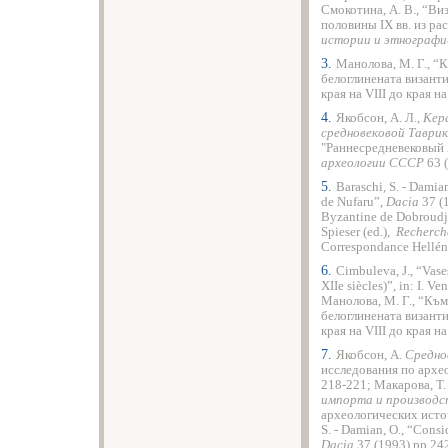
Смокотина, А. В., “Ви
половины ІХ вв. из р
истории и этнографи
3.
Манолова, М. Г., “
белоглинената византи
края на VІІІ до края на
4.
Якобсон, А. Л.,
Кер
средновековой Таврик
"Раннесредневековый
археологии СССР
63 (
5.
Baraschi, S. - Damia
de Nufaru”,
Dacia
37 (1
Byzantine de Dobroudja,
Spieser (ed.),
Recherche
Correspondance Helléni
6.
Cimbuleva, J., “Vase
XIIe siècles)”, in: I. Ve
Манолова, М. Г., “Към
белоглинената византи
края на VІІІ до края на
7.
Якобсон, А.
Среднов
исследования по архе
218-221; Макарова, Т
импорта и производс
археологических источ
S. - Damian, O., “Consi
Dacia
37 (1993) pp 24