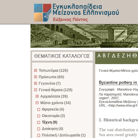
z
Τοπωνύμια (126)
Γενικά θέματα>
Μέσοι χρόν
Πρόσωπα (60)
Byzantine pottery in
Γεγονότα (7)
Συγγραφή :
Manolova-Vo
Γενικά θέματα (129)
Για παραπομπή
:
Manolova-
Αρχαιότητα (39)
region", 2007
,
Εγκυκλοπαίδεια Μείζονος 
Μέσοι χρόνοι (34)
URL: <
http://www.ehw.gr/
Θρησκεία (4)
Οικονομία (3)
1. Historical backgr
Τέχνη (9)
Διοίκηση (4)
The vast distribution 
Sea area owed greatly 
Πολιτική / Διπλωματία (1)