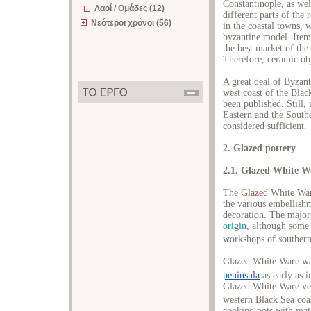
Constantinople, as wel
Λαοί / Ομάδες (12)
different parts of the
Νεότεροι χρόνοι (56)
in the coastal towns, w
byzantine model. Item
the best market of th
Therefore, ceramic obj
A great deal of Byzan
west coast of the Blac
been published. Still,
Eastern and the Southe
considered sufficient.
2. Glazed pottery
2.1. Glazed White W
The
Glazed
White War
the various embellish
decoration. The majori
origin
, although some
workshops of southern
Glazed White Ware wa
peninsula
as early as i
Glazed White Ware vess
western Black Sea coa
cooking pots with matc