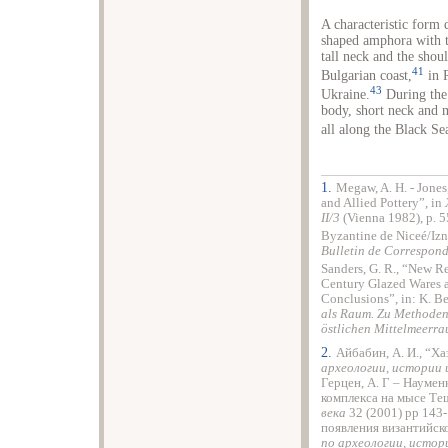
A characteristic form 
shaped amphora with t
tall neck and the shou
41
Bulgarian coast,
in 
43
Ukraine.
During the 
body, short neck and 
all along the Black Sea
1.
Megaw, A. H. - Jones
and Allied Pottery”, in
II/3
(Vienna 1982), p. 5
Byzantine de Niceé/Izni
Bulletin de Correspon
Sanders, G. R., “New R
Century Glazed Wares 
Conclusions”, in: K. Belk
als Raum. Zu Methoden 
östlichen Mittelmeerr
2.
Айбабин, А. И., “Х
археологии, истории
Герцен, А. Г – Науменк
комплекса на мысе Те
века
32 (2001) рp 143-
появления византийск
по археологии, истор