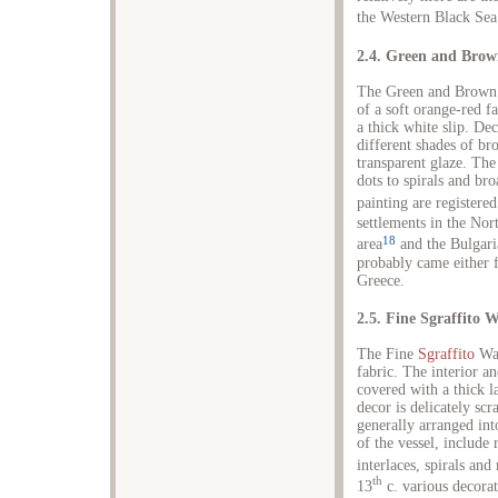
the Western Black Sea 
2.4. Green and Bro
The Green and Brown 
of a soft orange-red fa
a thick white slip. Dec
different shades of br
transparent glaze. The
dots to spirals and br
painting are registered
settlements in the Nor
18
area
and the Bulgaria
probably came either 
Greece.
2.5. Fine Sgraffito 
The Fine
Sgraffito
War
fabric. The interior an
covered with a thick l
decor is delicately scr
generally arranged int
of the vessel, include
interlaces, spirals and
th
13
c. various decorat