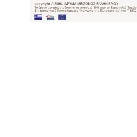
copyright © 2008, ΙΔΡΥΜΑ ΜΕΙΖΟΝΟΣ ΕΛΛΗΝΙΣΜΟΥ
Το έργου συγχρηματοδοτείται σε ποσοστό 80% από το Ευρωπαϊκό Ταμείο 
Επιχειρησιακού Προγράμματος "Κοινωνία της Πληροφορίας" του Γ΄ ΚΠΣ.