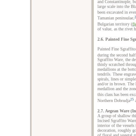
and Constantinople, b
large scale into the B
been excavated in ever
Tamanian peninsulae,
Bulgarian territory (
fi
of value, as the rivet 
2.6. Painted Fine Sg
Painted Fine Sgraffito
during the second half
Sgraffito Ware, the de
thinly scratched throug
medallions at the bott
tendrils. These engrav
spirals, lines or simpl
and/or in brown. The l
medallion and the zone
this class has been ex
25
Northern Dobrudja
a
2.7. Aegean Ware (In
A group of shallow thi
Incised Sgraffito Ware
interior of the vessels
decoration, roughly go
of floral and vegetal 