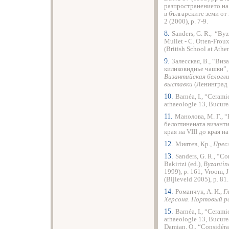
разпространението на
в българските земи от 
2 (2000), p. 7-9.
8.
Sanders, G. R., “Byz
Mullet - C. Otten-Froux
(British School at Ath
9.
Залесская, В., “Ви
киликовиднье чашки”
Византийская белоглин
выставки
(Ленинград 
10.
Barnéa, I., “Cerami
arhaeologie 13, Bucureş
11.
Манолова, М. Г., 
белоглинената византи
края на VІІІ до края на
12.
Миятев, Кр.,
Прес
13.
Sanders, G. R., “C
Bakirtzi (ed.),
Byzantine
1999), p. 161; Vroom, J
(Bijleveld 2005), p. 81.
14.
Романчук, А. И.,
Г
Херсона. Портовый р
15.
Barnéa, I., “Cerami
arhaeologie 13, Bucureşt
Damian, O., “Considéra