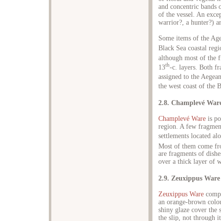
and concentric bands o
of the vessel. An exce
warrior?, a hunter?) a
Some items of the Age
Black Sea coastal regi
although most of the fi
th
13
-c. layers. Both f
assigned to the Aegea
the west coast of the 
2.8. Champlevé War
Champlevé Ware
is po
region. A few fragmen
settlements located al
Most of them come fro
are fragments of dishe
over a thick layer of w
2.9. Zeuxippus Ware
Zeuxippus Ware
compri
an orange-brown colour
shiny glaze cover the 
the slip, not through i