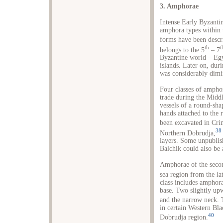
3. Amphorae
Intense Early Byzantin
amphora types within 
forms have been descri
th
t
belongs to the 5
– 7
Byzantine world – Egyp
islands. Later on, dur
was considerably dimi
Four classes of amph
trade during the Midd
vessels of a round-sh
hands attached to the 
been excavated in Cri
38
Northern Dobrudja,
layers. Some unpubli
Balchik could also be 
Amphorae of the secon
sea region from the la
class includes amphor
base. Two slightly upw
and the narrow neck. T
in certain Western Bla
40
Dobrudja region.