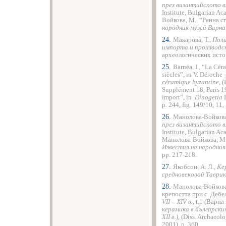
през византийското вл
Institute, Bulgarian A
Войкова, М., “Ранна с
народния музей Варна
24.
Макарова, Т.,
Поли
импорта и производс
археологических источ
25.
Barnéa, I., “La Cé
siècles”, in V. Déroche 
céramique byzantine
, 
Supplément 18, Paris 19
import”, in
Dinogetia
I
p. 244, fig. 149/10, 11, 
26.
Манолова-Войкова
през византийското вл
Institute, Bulgarian A
Манолова-Войкова, М.
Известия на народния
рp. 217-218.
27.
Якобсон, А. Л.,
Ке
средновековой Таврик
28.
Манолова-Войкова,
крепостта при с. Дебе
VІІ – ХІV в.
, t.1 (Варн
керамика в български
ХІІ в.)
, (Diss. Archaeol
2001), p. 360.