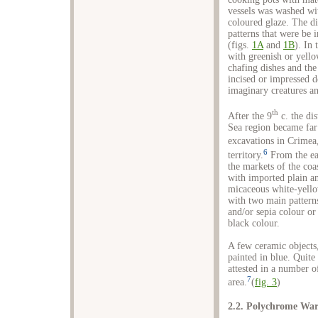
vessels was washed wi
coloured glaze. The d
patterns that were be 
(figs.
1A
and
1B
). In
with greenish or yello
chafing dishes and the 
incised or impressed d
imaginary creatures a
th
After the 9
c. the di
Sea region became far 
excavations in Crimea
6
territory.
From the ea
the markets of the co
with imported plain an
micaceous white-yello
with two main patterns
and/or sepia colour or
black colour.
A few ceramic objects,
painted in blue. Quite
attested in a number o
7
area.
(
fig. 3
)
2.2. Polychrome Wa