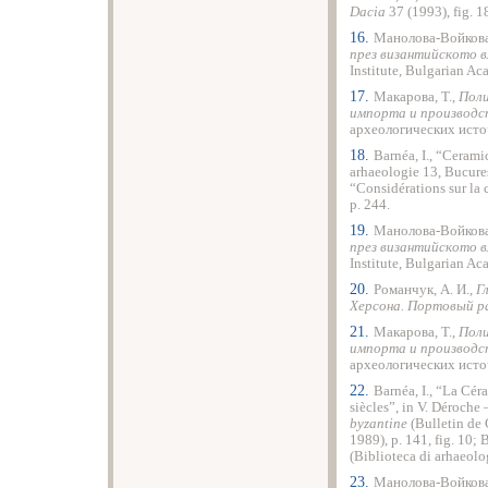
Dacia
37 (1993), fig. 
16.
Манолова-Войкова
през византийското вл
Institute, Bulgarian A
17.
Макарова, Т.,
Поли
импорта и производс
археологических источ
18.
Barnéa, I., “Cerami
arhaeologie 13, Bucureş
“Considérations sur la
p. 244.
19.
Манолова-Войкова
през византийското вл
Institute, Bulgarian A
20.
Романчук, А. И.,
Г
Херсона. Портовый р
21.
Макарова, Т.,
Поли
импорта и производс
археологических источ
22.
Barnéa, I., “La Cé
siècles”, in V. Déroche 
byzantine
(Bulletin de
1989), p. 141, fig. 10; 
(Biblioteca di arhaeolo
23.
Манолова-Войкова