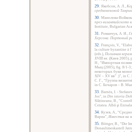
29.
Якобсон, А. Л.,
Ке
средновековой Таврик
30.
Манолова-Войкова
през византийското вл
Institute, Bulgarian A
31.
Романчук, А. И.,
Г
Херсона. Портовый р
32.
François, V., “Ela
la culture byzantine à
(еds.),
Поливная керам
ХVІІІ вв.
(Киев 2005), 
Н., “Импортная поливн
Мыц (2005), fig. 8/1-
некоторых букв моног
ХІV – ХV вв” .)”, in С
С. Г., “Группа визант
in С. Бочаров – В. Мыц
33.
Barnéa, I. - Stefane
Jos”, in
Din istoria Do
Slătineanu, B., “Contri
Cetatea. Albă şi Enisal
34.
Кузев, А., “Средн
Варна”,
Известия на 
35.
Böttger, B., “Die 
Donaulimeskastell Jatr