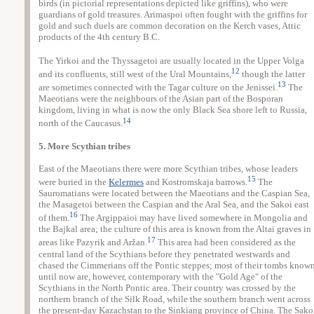
birds (in pictorial representations depicted like griffins), who were
guardians of gold treasures. Arimaspoi often fought with the griffins for
gold and such duels are common decoration on the Kerch vases, Attic
products of the 4th century B.C.
The Yirkoi and the Thyssagetoi are usually located in the Upper Volga
12
and its confluents, still west of the Ural Mountains,
though the latter
13
are sometimes connected with the Tagar culture on the Jenissei.
The
Maeotians were the neighbours of the Asian part of the Bosporan
kingdom, living in what is now the only Black Sea shore left to Russia,
14
north of the Caucasus.
5. More Scythian tribes
East of the Maeotians there were more Scythian tribes, whose leaders
15
were buried in the
Kelermes
and Kostromskaja barrows.
The
Sauromatians were located between the Maeotians and the Caspian Sea,
the Masagetoi between the Caspian and the Aral Sea, and the Sakoi east
16
of them.
The Argippaioi may have lived somewhere in Mongolia and
the Bajkal area; the culture of this area is known from the Altai graves in
17
areas like Pazyrik and Aržan.
This area had been considered as the
central land of the Scythians before they penetrated westwards and
chased the Cimmerians off the Pontic steppes; most of their tombs know
until now are, however, contemporary with the "Gold Age" of the
Scythians in the North Pontic area. Their country was crossed by the
northern branch of the Silk Road, while the southern branch went across
the present-day Kazachstan to the Sinkiang province of China. The Sako