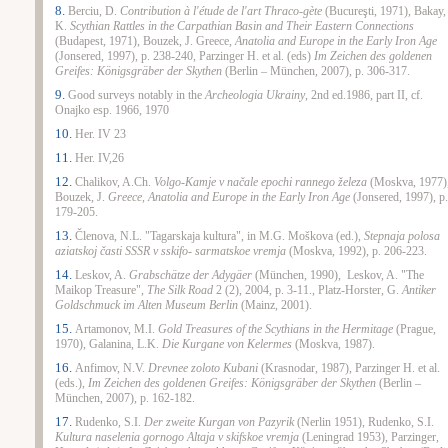
8.
Berciu, D.
Contribution à l'étude de l'art Thraco-gète
(Bucureşti, 1971), Bakay,
K.
Scythian Rattles in the
Carpathian
Basin
and Their Eastern Connections
(
Budapest, 1971), Bouzek, J.
Greece
,
Anatolia and
Europe
in the Early Iron Age
(Jonsered, 1997), p. 238-240, Parzinger H. et al. (eds)
Im Zeichen des goldenen
Greifes: Königsgräber der Skythen
(Berlin – München, 2007), p. 306-317.
9.
Good surveys notably in the
Archeologia Ukrainy
, 2nd ed.1986, part II, cf.
Onajko esp. 1966, 1970
10.
Her. IV 23
11.
Her. IV,26
12.
Chalikov, A.Ch.
Volgo-Kamje v načale epochi rannego železa
(Moskva, 1977)
Bouzek, J.
Greece
, Anatolia and
Europe
in the Early Iron Age
(Jonsered, 1997), p.
179-205.
13.
Členova, N.L. "Tagarskaja kultura", in M.G. Moškova (ed.),
Stepnaja polosa
aziatskoj časti SSSR v sskifo- sarmatskoe vremja
(Moskva, 1992), p. 206-223.
14.
Leskov, A.
Grabschätze der Adygäer
(München, 1990), Leskov, A. "The
Maikop Treasure",
The
Silk Road
2 (2), 2004, p. 3-11., Platz-Horster, G.
Antiker
Goldschmuck im Alten Museum Berlin
(Mainz, 2001).
15.
Artamonov, M.I.
Gold Treasures of the Scythians in the Hermitage
(
Prague,
1970),
Galanina, L.K.
Die Kurgane von Kelermes
(Moskva, 1987).
16.
Anfimov, N.V.
Drevnee zoloto Kubani
(
Krasnodar, 1987), Parzinger H. et al.
(eds.),
Im Zeichen des goldenen Greifes: Königsgräber der Skythen
(Berlin –
München, 2007), p. 162-182.
17.
Rudenko, S.I.
Der zweite Kurgan von Pazyrik
(Nerlin 1951), Rudenko, S.I.
Kultura naselenia gornogo Altaja v skifskoe vremja
(Leningrad 1953), Parzinger,