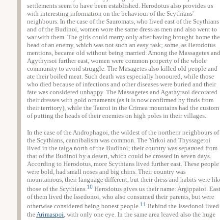
settlements seem to have been established. Herodotus also provides us
with interesting information on the behaviour of the Scythians'
neighbours. In the case of the Sauromats, who lived east of the Scythians
and of the Budinoi, women wore the same dress as men and also went to
war with them. The girls could marry only after having brought home the
head of an enemy, which was not such an easy task; some, as Herodotus
mentions, became old without being married. Among the Massagetes an
Agythyrsoi further east, women were common property of the whole
community to avoid struggle. The Masagetes also killed old people and
ate their boiled meat. Such death was especially honoured, while those
who died because of infections and other diseases were buried and their
fate was considered unhappy. The Massagetes and Agathyrsoi decorated
their dresses with gold ornaments (as it is now confirmed by finds from
their territory), while the Tauroi in the Crimea mountains had the custom
of putting the heads of their enemies on high poles in their villages.
In the case of the Androphagoi, the wildest of the northern neighbours of
the Scythians, cannibalism was common. The Yirkoi and Thyssagetoi
lived in the taiga north of the Budinoi; their country was separated from
that of the Budinoi by a desert, which could be crossed in seven days.
According to Herodotus, more Scythians lived further east. These people
were bold, had small noses and big chins. Their country was
mountainous, their language different, but their dress and habits were lik
10
those of the Scythians.
Herodotus gives us their name: Argippaioi. Eas
of them lived the Issedonoi, who also consumed their parents, but were
11
otherwise considered being honest people.
Behind the Issedonoi lived
the
Arimaspoi
, with only one eye. In the same area leaved also the huge