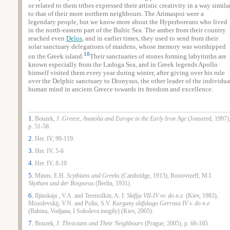
or related to them tribes expressed their artistic creativity in a way simila
to that of their more northern neighbours. The Arimaspoi were a
legendary people, but we know more about the Hyperboreans who lived
in the north-eastern part of the Baltic Sea. The amber from their country
reached even
Delos
, and in earlier times, they used to send from their
solar sanctuary delegations of maidens, whose memory was worshipped
18
on the Greek island.
Their sanctuaries of stones forming labyrinths are
known especially from the Ladoga Sea, and in Greek legends Apollo
himself visited them every year during winter, after giving over his rule
over the Delphic sanctuary to Dionysus, the other leader of the individua
human mind in ancient Greece towards its freedom and excellence.
1.
Bouzek, J.
Greece
, Anatolia and
Europe
in the Early Iron Age
(Jonsered, 1997)
p. 51-58.
2.
Her. IV, 99-119.
3.
Her. IV, 5-6
4.
Her. IV, 8-10
5.
Minns, E.H.
Scythians and Greeks
(
Cambridge, 1913), Rostovtzeff, M.I.
Skythien und der Bosporus
(Berlin, 1931).
6.
Iljinskaja , V.A. and Terenožkin, A. I.
Skifija VII-IV vv. do n.e.
(Kiev, 1983),
Mozolevskij, V.N. and Polin, S.V.
Kurgany skifskogo Gerrosa IV v. do n.e.
(Babina, Vodjana, I Sokoleva mogily) (
Kiev, 2005).
7.
Bouzek, J.
Thracians and Their Neighbours
(
Prague, 2005), p. 66-105