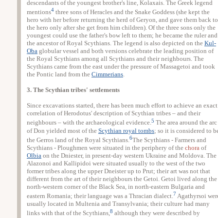
descendants of the youngest brother's line, Kolaxais. The Greek legend
4
mentions
three sons of Heracles and the Snake Goddess (she kept the
hero with her before returning the herd of Geryon, and gave them back to
the hero only after she get from him children). Of the three sons only the
youngest could use the father's bow left to them; he became the ruler and
the ancestor of Royal Scythians. The legend is also depicted on the
Kul-
Oba
globular vessel and both versions celebrate the leading position of
the Royal Scythians among all Scythians and their neighbours. The
Scythians came from the east under the pressure of Massagetoi and took
the Pontic land from the
Cimmerians
.
3. The Scythian tribes' settlements
Since excavations started, there has been much effort to achieve an exact
correlation of Herodotus' description of Scythian tribes – and their
5
neighbours – with the archaeological evidence.
The area around the arc
of Don yielded most of the
Scythian royal tombs
; so it is considered to b
6
the Gerros land of the Royal Scythians.
The Scythians - Farmers and
Scythians - Ploughmen were situated in the periphery of the
chora
of
Olbia
on the Dniester, in present-day western Ukraine and Moldova. The
Alazonoi and Kallipidoi were situated usually to the west of the two
former tribes along the upper Dneister up to Prut; their art was not that
different from the art of their neighbours the Getoi. Getoi lived along the
north-western corner of the Black Sea, in north-eastern Bulgaria and
7
eastern Romania; their language was a Thracian dialect.
Agathyrsoi wer
usually located in Multenia and Transylvania; their culture had many
8
links with that of the Scythians,
although they were described by