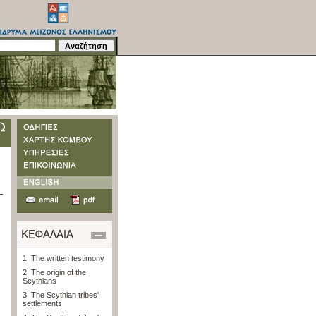
1. The written testimony
2. The origin of the
Scythians
3. The Scythian tribes'
settlements