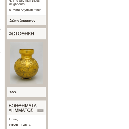
4. The Scythian tribes'
neighbours
5. More Scythian tribes
Δελτίο λήμματος
r
a
>>>
l
s
Πηγές
ΒΙΒΛΙΟΓΡΑΦΙΑ