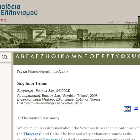
αναλυτική αναζήτηση
Γενικά θέματα>
Αρχαιότητα>
Λαοί >
Scythian Tribes
Συγγραφή :
Bouzek Jan
(3/3/2008)
Για παραπομπή
:
Bouzek Jan, "Scythian Tribes", 2008
,
Εγκυκλοπαίδεια Μείζονος Ελληνισμού, Εύξεινος Πόντος
URL: <
http://www.ehw.gr/l.aspx?id=10781
>
1. The written testimony
We are much less informed about the Scythian tribes than about those of
1
the
Thracians
and Celts. The best and only exhaustive source is the
2