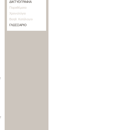
ΔΙΚΤΥΟΓΡΑΦΙΑ
Παραθέματα
Χρονολόγιο
Βοηθ. Κατάλογοι
ΓΛΩΣΣΑΡΙΟ
e
e