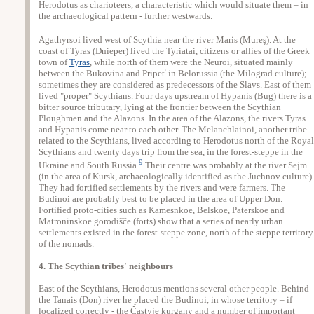
Herodotus as charioteers, a characteristic which would situate them – in
the archaeological pattern - further westwards.
Agathyrsoi lived west of Scythia near the river Maris (Mureş). At the
coast of Tyras (Dnieper) lived the Tyriatai, citizens or allies of the Greek
town of
Tyras
, while north of them were the Neuroi, situated mainly
between the Bukovina and Pripeť in Belorussia (the Milograd culture);
sometimes they are considered as predecessors of the Slavs. East of them
lived "proper" Scythians. Four days upstream of Hypanis (Bug) there is a
bitter source tributary, lying at the frontier between the Scythian
Ploughmen and the Alazons. In the area of the Alazons, the rivers Tyras
and Hypanis come near to each other. The Melanchlainoi, another tribe
related to the Scythians, lived according to Herodotus north of the Royal
Scythians and twenty days trip from the sea, in the forest-steppe in the
9
Ukraine and South Russia.
Their centre was probably at the river Sejm
(in the area of Kursk, archaeologically identified as the Juchnov culture).
They had fortified settlements by the rivers and were farmers. The
Budinoi are probably best to be placed in the area of Upper Don.
Fortified proto-cities such as Kamesnkoe, Belskoe, Paterskoe and
Matroninskoe gorodišče (forts) show that a series of nearly urban
settlements existed in the forest-steppe zone, north of the steppe territory
of the nomads.
4. The Scythian tribes' neighbours
East of the Scythians, Herodotus mentions several other people. Behind
the Tanais (Don) river he placed the Budinoi, in whose territory – if
localized correctly - the Častyje kurgany and a number of important