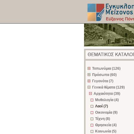
z
Τοπωνύμια (126)
Πρόσωπα (60)
Γεγονότα (7)
Γενικά θέματα (129)
Αρχαιότητα (39)
Μυθολογία (4)
Λαοί (7)
Οικονομία (9)
Τέχνη (8)
Θρησκεία (4)
Κοινωνία (5)