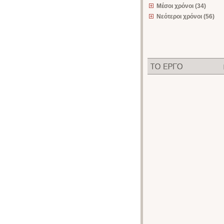
Μέσοι χρόνοι (34)
Νεότεροι χρόνοι (56)