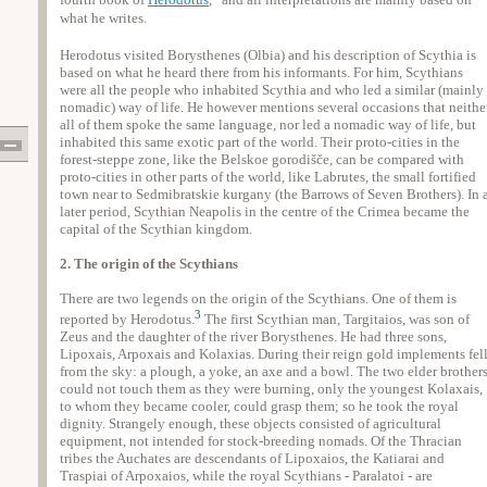
fourth book of
Herodotus
,
and all interpretations are mainly based on
what he writes.
Herodotus visited Borysthenes (Olbia) and his description of Scythia is
based on what he heard there from his informants. For him, Scythians
were all the people who inhabited Scythia and who led a similar (mainly
nomadic) way of life. He however mentions several occasions that neithe
all of them spoke the same language, nor led a nomadic way of life, but
inhabited this same exotic part of the world. Their proto-cities in the
forest-steppe zone, like the Belskoe gorodišče, can be compared with
proto-cities in other parts of the world, like Labrutes, the small fortified
town near to Sedmibratskie kurgany (the Barrows of Seven Brothers). In 
later period, Scythian Neapolis in the centre of the Crimea became the
capital of the Scythian kingdom.
2. The origin of the Scythians
There are two legends on the origin of the Scythians. One of them is
3
reported by Herodotus.
The first Scythian man, Targitaios, was son of
Zeus and the daughter of the river Borysthenes. He had three sons,
Lipoxais, Arpoxais and Kolaxias. During their reign gold implements fel
from the sky: a plough, a yoke, an axe and a bowl. The two elder brother
could not touch them as they were burning, only the youngest Kolaxais,
to whom they became cooler, could grasp them; so he took the royal
dignity. Strangely enough, these objects consisted of agricultural
equipment, not intended for stock-breeding nomads. Of the Thracian
tribes the Auchates are descendants of Lipoxaios, the Katiarai and
Traspiai of Arpoxaios, while the royal Scythians - Paralatoi - are