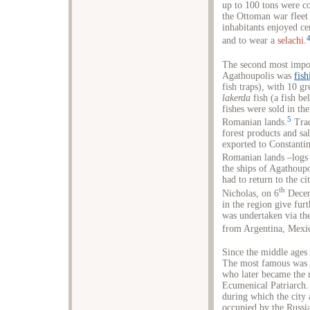
up to 100 tons were c
the Ottoman war fleet w
inhabitants enjoyed cer
and to wear a
selachi
.
The second most impor
Agathoupolis was
fish
fish traps), with 10 g
lakerda
fish (a fish be
fishes were sold in th
5
Romanian lands.
Trad
forest products and sa
exported to Constanti
Romanian lands –logs 
the ships of Agathoupo
had to return to the cit
th
Nicholas, on 6
Decem
in the region give fur
was undertaken via the
from Argentina, Mexic
Since the middle ages 
The most famous was A
who later became the 
Ecumenical Patriarch.
during which the city 
occupied by the Russian