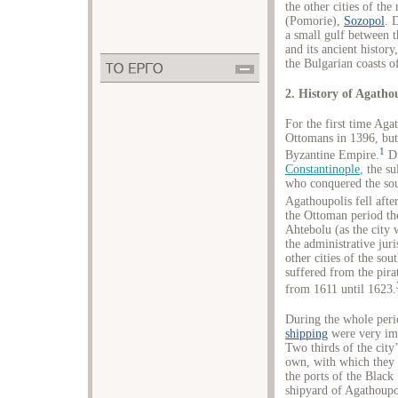
the other cities of the
(Pomorie),
Sozopol
. 
a small gulf between t
and its ancient history,
the Bulgarian coasts o
2. History of Agatho
For the first time Aga
Ottomans in 1396, but 
1
Byzantine Empire.
Du
Constantinople
, the s
who conquered the sou
Agathoupolis fell afte
the Ottoman period th
Ahtebolu (as the city
the administrative jur
other cities of the so
suffered from the pirat
from 1611 until 1623.
During the whole peri
shipping
were very imp
Two thirds of the cit
own, with which they 
the ports of the Black
shipyard of Agathoupol