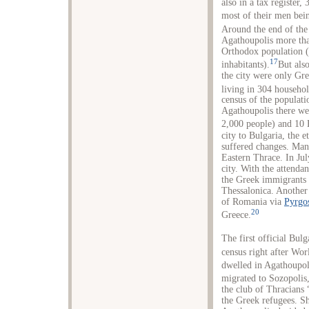
also in a tax registe
most of their men bein
Around the end of the
Agathoupolis more tha
Orthodox population (
17
inhabitants).
But als
the city were only Gr
living in 304 househol
census of the populati
Agathoupolis there we
2,000 people) and 10 
city to Bulgaria, the 
suffered changes. Man
Eastern Thrace. In Jul
city. With the attenda
the Greek immigrants 
Thessalonica. Another
of Romania via
Pyrgo
20
Greece.
The first official Bul
census right after Wo
dwelled in Agathoupoli
migrated to Sozopolis
the club of Thracian
the Greek refugees. Sh