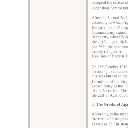
occupied the offices o
under their control unt
After the Second Balk
according to which Ag
th
Bulgaria. On 13
Octo
Ottoman army signed a
of the city, where Bul
the city’s mayor, Styl
13
one.
In the next mon
mainly refugees from 
Ekklisies of Eastern T
th
On 18
October 1918 a
according to certain s
city was burned to the
Dormition of the Virg
known today as the “G
of the Ascension. The 
the gulf of Agathoupol
3. The Greeks of Aga
According to the infor
there were 13 neighbou
as well as 23 Christi