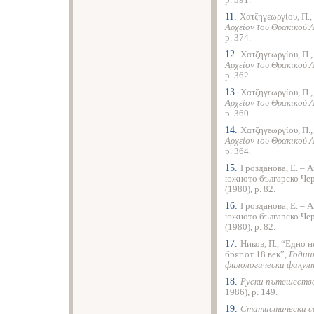
p. 391.
11.
Χατζηγεωργίου, Π.,
Αρχείον του Θρακικού 
p. 374.
12.
Χατζηγεωργίου, Π.
Αρχείον του Θρακικού 
p. 362.
13.
Χατζηγεωργίου, Π.
Αρχείον του Θρακικού 
p. 360.
14.
Χατζηγεωργίου, Π.
Αρχείον του Θρακικού 
p. 364.
15.
Грозданова, Е. – 
южното българско Че
(1980), p. 82.
16.
Грозданова, Е. – 
южното българско Че
(1980), p. 82.
17.
Ников, П., “Едно 
бряг от 18 век”,
Годиш
филологически факул
18.
Руски пътешестве
1986), p. 149.
19.
Статистически св