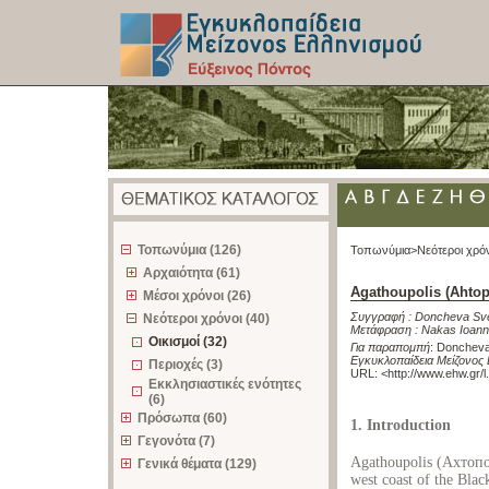
z
Τοπωνύμια (126)
Τοπωνύμια>
Νεότεροι χρό
Αρχαιότητα (61)
Agathoupolis (Ahtop
Μέσοι χρόνοι (26)
Συγγραφή :
Doncheva Sve
Νεότεροι χρόνοι (40)
Μετάφραση :
Nakas Ioann
Οικισμοί (32)
Για παραπομπή
:
Doncheva 
Εγκυκλοπαίδεια Μείζονος 
Περιοχές (3)
URL: <
http://www.ehw.gr/
Εκκλησιαστικές ενότητες
(6)
Πρόσωπα (60)
1. Introduction
Γεγονότα (7)
Agathoupolis (Ахтопол 
Γενικά θέματα (129)
west coast of the Black