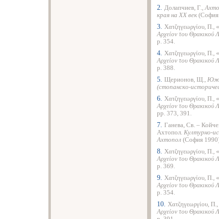
2.
Долапчиев, Г.,
Ахто
края на ХХ век
(София 
3.
Χατζηγεωργίου, Π., 
Αρχείον του Θρακικού 
p. 354.
4.
Χατζηγεωργίου, Π., 
Αρχείον του Θρακικού 
p. 388.
5.
Щерионов, Щ.,
Южн
(стопанско-историче
6.
Χατζηγεωργίου
, Π.,
Αρχείον του Θρακικού 
pp. 373, 391.
7.
Ганева, Св. – Койче
Ахтопол.
Културно-ис
Ахтопол
(София 1990),
8.
Χατζηγεωργίου, Π., 
Αρχείον του Θρακικού 
p. 369.
9.
Χατζηγεωργίου, Π., 
Αρχείον του Θρακικού 
p. 354.
10.
Χατζηγεωργίου, Π.
Αρχείον του Θρακικού 