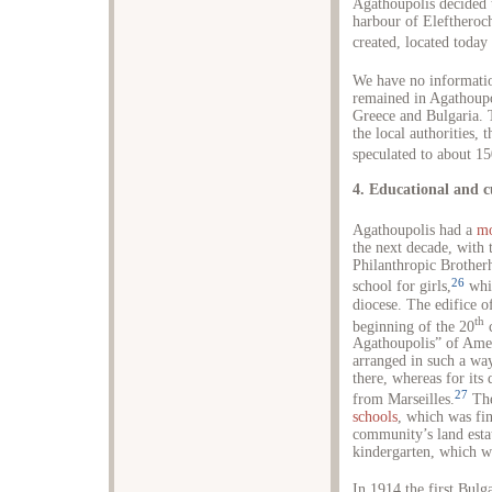
Agathoupolis decided 
harbour of Eleftheroc
created, located today 
We have no informati
remained in Agathoupo
Greece and Bulgaria. 
the local authorities,
speculated to about 15
4. Educational and cu
Agathoupolis had a
mo
the next decade, with 
Philanthropic Brotherh
26
school for girls,
whic
diocese. The edifice o
th
beginning of the 20
c
Agathoupolis” of Amer
arranged in such a way
there, whereas for its
27
from Marseilles.
The
schools
, which was fi
community’s land estat
kindergarten, which w
In 1914 the first Bulg