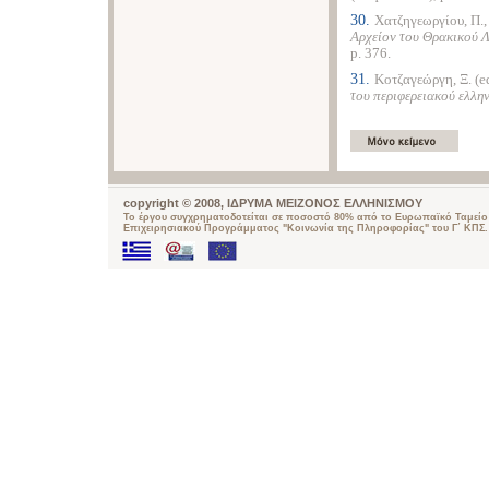
30.
Χατζηγεωργίου, Π.
Αρχείον του Θρακικού 
p. 376.
31.
Κοτζαγεώργη, Ξ. (e
του περιφερειακού ελλη
copyright © 2008, ΙΔΡΥΜΑ ΜΕΙΖΟΝΟΣ ΕΛΛΗΝΙΣΜΟΥ
Το έργου συγχρηματοδοτείται σε ποσοστό 80% από το Ευρωπαϊκό Ταμείο 
Επιχειρησιακού Προγράμματος "Κοινωνία της Πληροφορίας" του Γ΄ ΚΠΣ.