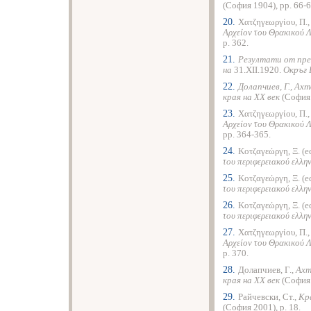
(София 1904), pp. 66-6
20.
Χατζηγεωργίου, Π.
Αρχείον του Θρακικού 
p. 362.
21.
Резултати от пре
на
31.XII.1920.
Окръг 
22.
Долапчиев, Г., Ах
края на ХХ век
(София 
23.
Χατζηγεωργίου, Π.
Αρχείον του Θρακικού 
pp. 364-365.
24.
Κοτζαγεώργη, Ξ. (e
του περιφερειακού ελλη
25.
Κοτζαγεώργη, Ξ. (e
του περιφερειακού ελλη
26.
Κοτζαγεώργη, Ξ. (e
του περιφερειακού ελλη
27.
Χατζηγεωργίου, Π.
Αρχείον του Θρακικού 
p. 370.
28.
Долапчиев, Г.,
Ахт
края на ХХ век
(София 
29.
Райчевски, Ст.,
Кр
(София 2001), p. 18.