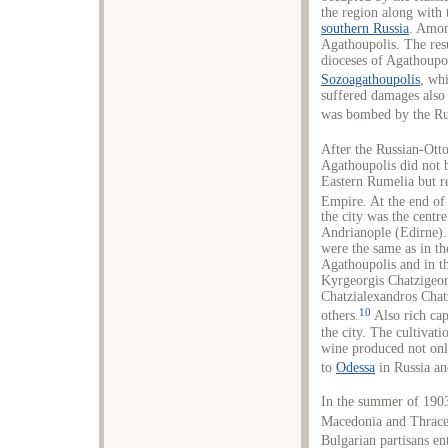
the region along with 
southern Russia
. Amon
Agathoupolis. The resu
dioceses of Agathoupo
Sozoagathoupolis
, wh
suffered damages also
was bombed by the Rus
After the Russian-Ott
Agathoupolis did not 
Eastern Rumelia but r
Empire. At the end of
the city was the centr
Andrianople (Edirne).
were the same as in th
Agathoupolis and in th
Kyrgeorgis Chatzigeor
Chatzialexandros Chat
10
others.
Also rich cap
the city. The cultivat
wine produced not only
to
Odessa
in Russia an
In the summer of 1903,
Macedonia and Thrace 
Bulgarian partisans en