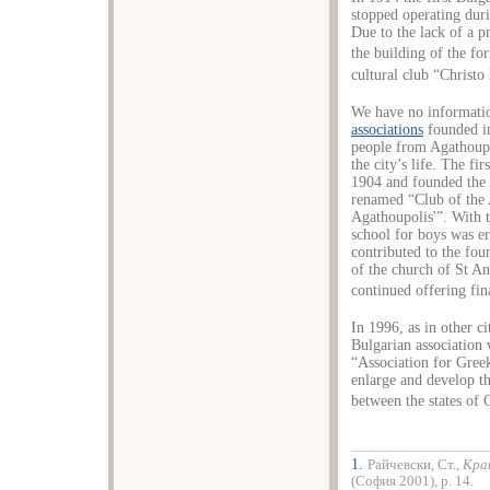
stopped operating dur
Due to the lack of a p
the building of the fo
cultural club “Christ
We have no informatio
associations
founded in
people from Agathoupo
the city’s life. The fi
1904 and founded the 
renamed “Club of the 
Agathoupolis'”. With t
school for boys was er
contributed to the foun
of the church of St An
continued offering fin
In 1996, as in other c
Bulgarian association
“Association for Greek
enlarge and develop th
between the states of 
1.
Райчевски, Ст.,
Кра
(София 2001), p. 14.