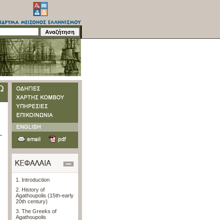
1. Introduction
2. History of
Agathoupolis (15th-early
20th century)
3. The Greeks of
Agathoupolis