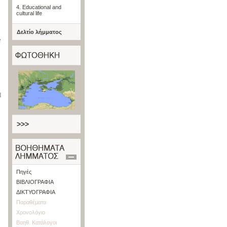
4. Educational and
cultural life
Δελτίο λήμματος
e
l
>>>
Πηγές
ΒΙΒΛΙΟΓΡΑΦΙΑ
ΔΙΚΤΥΟΓΡΑΦΙΑ
Παραθέματα
Χρονολόγιο
Βοηθ. Κατάλογοι