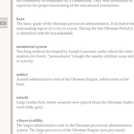
the community or nominated by a commission. They were authorized to
supervise the proper functioning of the educational institutions.
kaza
The basic grade of the Ottoman provincial administration. It included th
surrounding region of a city or a town. During the late Ottoman Period it
is identified with the kaymakamlık.
monitorial system
Teaching method developed by Joseph Lancaster, under which the older
students (in Greek: “protoscholoi”) taught the smaller children some skil
or activity.
nahiye
A small administrative unit of the Ottoman Empire, subdivision of the
kaza.
selachi
Large leather belt, where weapons were placed (from the Ottoman-Arabic
word silah, gun).
vilayet (valilik)
The larger administrative unit in the Ottoman provincial administration
system. The large provinces of the Ottoman Empire were previously