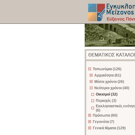
z
Τοπωνύμια (126)
Αρχαιότητα (61)
Μέσοι χρόνοι (26)
Νεότεροι χρόνοι (40)
Οικισμοί (32)
Περιοχές (3)
Εκκλησιαστικές ενότητ
(6)
Πρόσωπα (60)
Γεγονότα (7)
Γενικά θέματα (129)