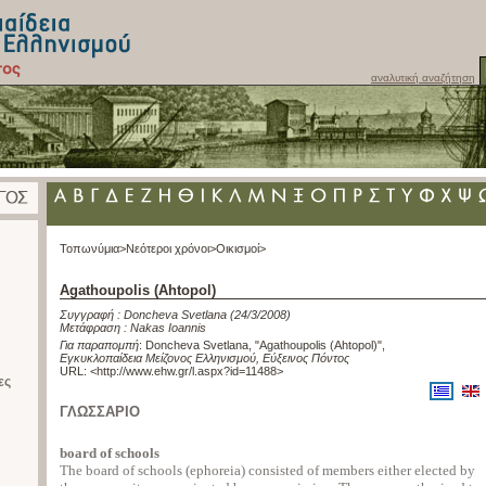
αναλυτική αναζήτηση
Τοπωνύμια>
Νεότεροι χρόνοι>
Οικισμοί>
Agathoupolis (Ahtopol)
Συγγραφή :
Doncheva Svetlana
(24/3/2008)
Μετάφραση :
Nakas Ioannis
Για παραπομπή
:
Doncheva Svetlana, "Agathoupolis (Ahtopol)"
,
Εγκυκλοπαίδεια Μείζονος Ελληνισμού, Εύξεινος Πόντος
URL: <
http://www.ehw.gr/l.aspx?id=11488
>
ες
ΓΛΩΣΣΑΡΙΟ
board of schools
The board of schools (ephoreia) consisted of members either elected by