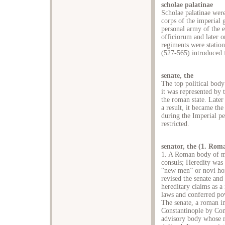
scholae palatinae
Scholae palatinae wer
corps of the imperial 
personal army of the 
officiorum and later 
regiments were station
(527-565) introduced 
senate, the
The top political body
it was represented by 
the roman state. Later 
a result, it became t
during the Imperial per
restricted.
senator, the (1. Rom
1. A Roman body of me
consuls; Heredity was 
“new men” or novi hom
revised the senate and
hereditary claims as a
laws and conferred po
The senate, a roman i
Constantinople by Con
advisory body whose ri