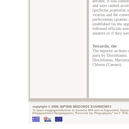
defined. It was consis
and were ranked accordi
(perfectus praetoriae a
vicarius and the comes)
perfectissimi (praeses
established for the upp
followed officials were
senators or if they we
Tetrarchs, the
The superior archons o
parts by Diocletianus.
Diocletianus, Maximia
Chlorus (Caesars).
copyright © 2008, ΙΔΡΥΜΑ ΜΕΙΖΟΝΟΣ ΕΛΛΗΝΙΣΜΟΥ
Το έργου συγχρηματοδοτείται σε ποσοστό 80% από το Ευρωπαϊκό Ταμείο 
Επιχειρησιακού Προγράμματος "Κοινωνία της Πληροφορίας" του Γ΄ ΚΠΣ.