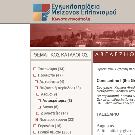
z
Τοπωνύμια (34)
Πρόσωπα>
Βυζαντινή περ
Πρόσωπα (47)
Constantine I (the Gr
Αρχαιότητα (4)
Συγγραφή :
Kamara Afrodi
Βυζαντινή περίοδος (23)
Μετάφραση :
Kamara Afrod
Άτομα (9)
Για παραπομπή
:
Kamara Afr
Εγκυκλοπαίδεια Μείζονος
Αυτοκράτορες (3)
URL: <
http://www.ehw.gr/
Λόγιοι (6)
Δυναστείες (14)
ΓΛΩΣΣΑΡΙΟ
Νεότεροι χρόνοι (23)
Augustus
Γεγονότα (16)
A title initially given
Γενικά θέματα (236)