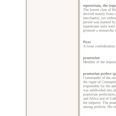
equestrians, the (equ
The lowest class of R
derived mainly from ci
merchants), yet witho
period was marked by t
equestrians were were
promote a monarchic t
Picts
A loose confederation 
praetorian
Member of the imperia
praetorian prefect (p
Commander of the emp
the regne of Constanti
responsible for the ad
was subdivided into d
praetorian prefectures,
and Africa and of Gall
the emperor. The praet
among prefects. His of