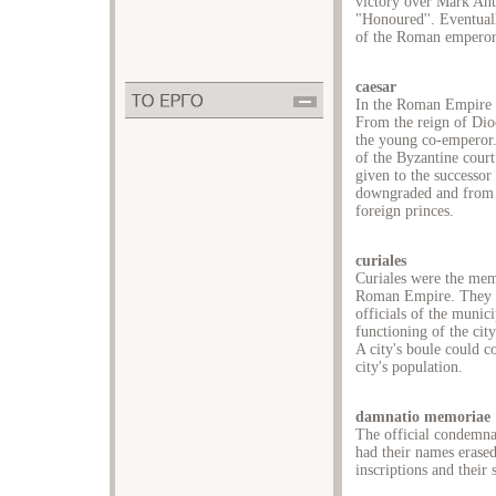
victory over Mark Ant
"Honoured''. Eventual
of the Roman emperor
caesar
In the Roman Empire t
From the reign of Dioc
the young co-emperor. 
of the Byzantine court.
given to the successor 
downgraded and from t
foreign princes.
curiales
Curiales were the memb
Roman Empire. They be
officials of the munic
functioning of the city'
A city's boule could c
city's population.
damnatio memoriae
The official condemn
had their names erase
inscriptions and their