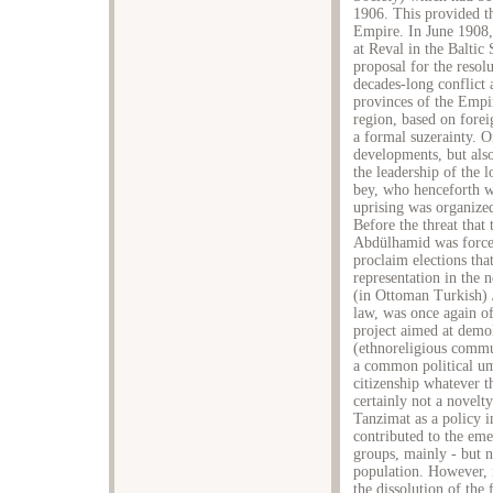
1906. This provided t
Empire. In June 1908,
at Reval in the Baltic
proposal for the resol
decades-long conflict
provinces of the Empi
region, based on fore
a formal suzerainty. 
developments, but also
the leadership of the 
bey, who henceforth w
uprising was organize
Before the threat that
Abdülhamid was forced
proclaim elections that
representation in the
(in Ottoman Turkish) 
law, was once again of
project aimed at demo
(ethnoreligious commu
a common political u
citizenship whatever t
certainly not a novelty
Tanzimat as a policy i
contributed to the em
groups, mainly - but 
population. However, in
the dissolution of the 