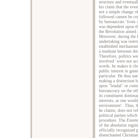
structure and eventual
his claim that the even
not a simple change o
followed cannot be con
by bureaucrats ‘from a
was dependent upon th
the Revolution aimed a
Moreover, during the H
undertaking was restri
established mechanisms
a medium between this
Therefore, politics we
involved ‘were not acc
words, he makes it cle
public interest in gene
particular. He thus us
making a distinction b
upon "feudal" or comm
bureaucracy on the ot
its constituent domina
interests, as one woul
environment’. Thus, th
he claims, does not re
political parties whic
procedure. The
Entent
of the absolutist regi
officially recognized p
disenchanted Christia