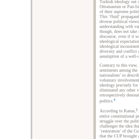
Turkish ideology out o
Ottomanism or Pan-Isl
of their supreme polit
This ‘fluid’ propagan
diverse political view
understanding with v
though, does not take 
discourse, even if it w
ideological expectation
ideological inconsiste
diversity and conflict
assumption of a well-
Contrary to this view,
sentiments among the 
nationalism’ to describ
voluntary involvement 
ideology precisely fo
eliminated any other v
retrospectively denoun
4
politics.
5
According to Kansu,
entire constitutional p
struggle over the poli
challenges the idea th
‘restoration’ of the C
that the CUP brought a