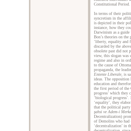
Constitutional Period.
In terms of their poli
syncretism in the affi
is depicted in their pol
instance, how they cou
Darwinism as a guide 
Bon’s theories on the
‘liberty, equality and 
discarded by the above
obsolete past did not 
view, this slogan was 
regime and also in or
to the cause of Ottom
propaganda, the leadin
Entente Liberale,
is s
ideas. The opposition 
education and therefor
the first period of th
progress’ which they c
‘biological progress’.
‘equality’, they elabor
that the political par
ş
ahsi ve Adem-i Merke
Decentralization) prom
of Demolins who had el
‘decentralization’ in 
decentralization, since