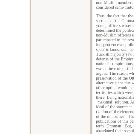
non-Muslim members a
considered semi-traito
Thus, the fact that th
sections of the Ottom
young officers whose
determined the politi
non-Muslim officers a
participated in the re
independence accordin
specific lands, such as
Turkish majority saw 
defense of the Empire
nationalist aspirations
was at the core of the
argues. The reason wh
preservation of the Ot
alternative since this 
other option would be 
territories which wer
there. Being nationali
‘maximal’ solution. As
ideal of the statesmen
(Union of the elements
of the minorities’. Th
publications of this p
term ‘Ottoman’. But, 
abandoned their sociol