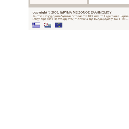
copyright © 2008, ΙΔΡΥΜΑ ΜΕΙΖΟΝΟΣ ΕΛΛΗΝΙΣΜΟΥ
Το έργου συγχρηματοδοτείται σε ποσοστό 80% από το Ευρωπαϊκό Ταμείο 
Επιχειρησιακού Προγράμματος "Κοινωνία της Πληροφορίας" του Γ΄ ΚΠΣ.