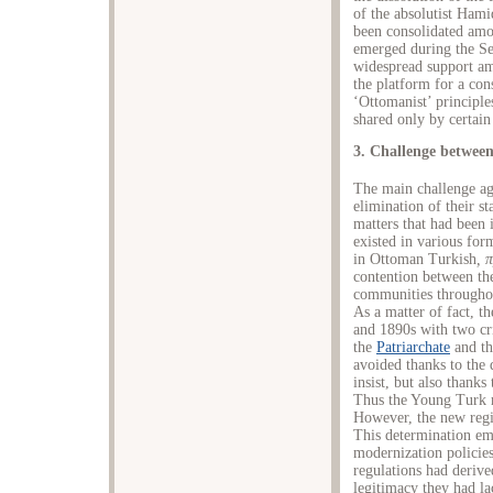
of the absolutist Hami
been consolidated amo
emerged during the Se
widespread support am
the platform for a con
‘Ottomanist’ principl
shared only by certai
3. Challenge betwee
The main challenge a
elimination of their s
matters that had been 
existed in various form
in Ottoman Turkish
,
π
contention between t
communities throughou
As a matter of fact, th
and 1890s with two cr
the
Patriarchate
and th
avoided thanks to the
insist, but also thanks
Thus the Young Turk m
However, the new regi
This determination ema
modernization policies 
regulations had derive
legitimacy they had la