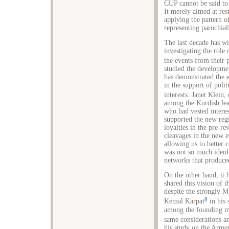
CUP cannot be said to 
It merely aimed at res
applying the pattern o
representing parochia
The last decade has w
investigating the role
the events from their 
studied the developmen
has demonstrated the e
in the support of polit
interests. Janet Klein,
among the Kurdish lea
who had vested interes
supported the new regi
loyalties in the pre-re
cleavages in the new er
allowing us to better 
was not so much ideolo
networks that produce
On the other hand, it
shared this vision of
despite the strongly 
8
Kemal Karpat
in his 
among the founding me
same considerations a
his study on the Arme