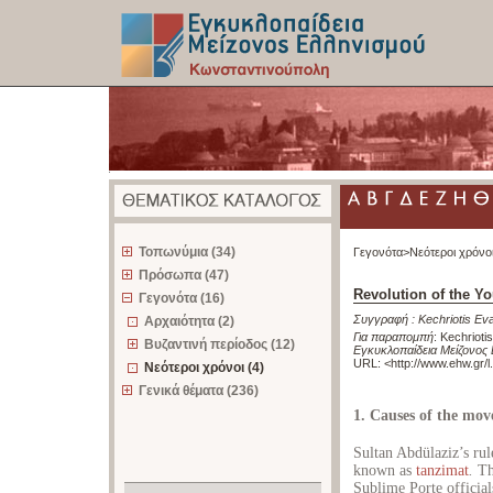
z
Τοπωνύμια (34)
Γεγονότα>
Νεότεροι χρόνο
Πρόσωπα (47)
Revolution of the Y
Γεγονότα (16)
Συγγραφή :
Kechriotis E
Αρχαιότητα (2)
Για παραπομπή
:
Kechrioti
Βυζαντινή περίοδος (12)
Εγκυκλοπαίδεια Μείζονος
URL: <
http://www.ehw.gr/
Νεότεροι χρόνοι (4)
Γενικά θέματα (236)
1. Causes of the mo
Sultan Abdülaziz’s ru
known as
tanzimat
.
Thi
Sublime Porte official