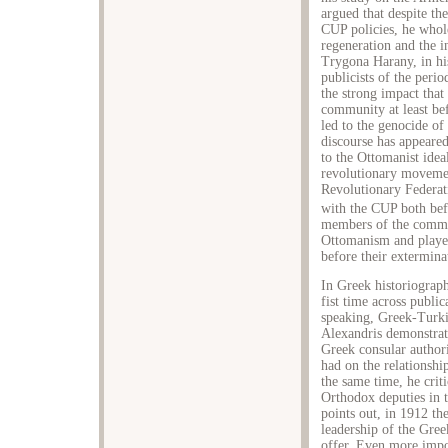
argued that despite th
CUP policies, he whol
regeneration and the 
Trygona Harany, in his
publicists of the per
the strong impact that
community at least bef
led to the genocide of
discourse has appeared
to the Ottomanist ideal
revolutionary moveme
Revolutionary Federat
with the CUP both bef
members of the comm
Ottomanism and played
before their extermina
In Greek historiograph
fist time across publi
speaking, Greek-Turkis
Alexandris demonstrate
Greek consular authori
had on the relationsh
the same time, he criti
Orthodox deputies in 
points out, in 1912 th
leadership of the Gre
offer. Even more impor