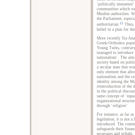
‘politically immature’
communities which were
Muslim authorities. W
the Parliament, especi
11
authoritarian.
Thus, 
belief in a plan for t
More recently Sia Ana
Greek-Orthodox popula
Young Turks, contrary 
managed to introduce n
nationalism’. The aim
society based on politi
a secular state that w
only element that allow
nationalism and the co
identity among the Mu
reintroduction of the
in the political disco
same concept of ‘equal
organizational structur
through ‘religion’.
For instance, as far a
legislation, it is not
introduced. The commu
safeguards their financ
programs and syllabi, 