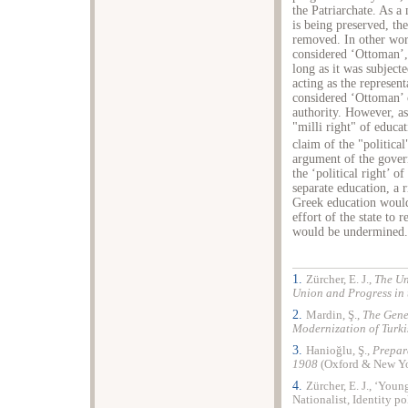
the Patriarchate. As a 
is being preserved, the
removed. In other wor
considered ‘Ottoman’, 
long as it was subjecte
acting as the represen
considered ‘Ottoman’ o
authority. However, as
"milli right" of educat
claim of the "political
argument of the govern
the ‘political right’
separate education, a r
Greek education would
effort of the state to 
would be undermined.
1.
Zürcher, E. J.,
The Un
Union and Progress in
2.
Mardin, Ş.,
The Gene
Modernization of Turki
3.
Hanioğlu, Ş.,
Prepar
1908
(
Oxford
& New Yo
4.
Zürcher, E. J., ‘Yo
Nationalist, Identity po