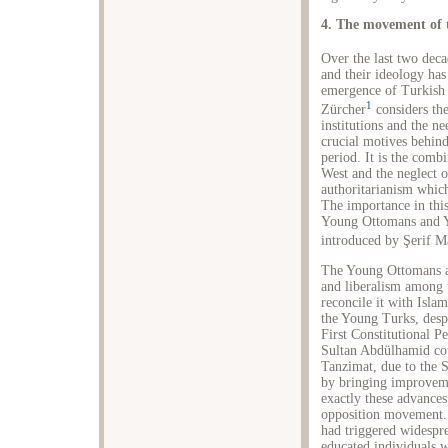
4. The movement of t
Over the last two dec
and their ideology has
emergence of Turkish n
1
Zürcher
considers th
institutions and the n
crucial motives behind
period. It is the comb
West and the neglect o
authoritarianism whic
The importance in thi
Young Ottomans and Y
introduced by Şerif M
The Young Ottomans ar
and liberalism among 
reconcile it with Isla
the Young Turks, despi
First Constitutional P
Sultan Abdülhamid cou
Tanzimat, due to the 
by bringing improveme
exactly these advances
opposition movement. 
had triggered widespre
educated individuals w