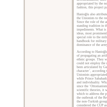
appropriated by the no
fashion, this project 
Hanioğlu also attribut
the Unionists to the r
Since the role of the a
standing tradition in 
impediments. What is 
ideas, most prominent
special role to the mil
handbook for military 
dominance of the army
According to Hanioğlu
of propagating an arti
ethnic groups. They we
could not employ the n
been articulated by G
character’, according 
Unionists appropriate
while Prince Sabahadd
and individuality. Wha
since the ‘Ottomanism
scientific theories, it
which to address the p
the outbreak of the Re
the non-Turkish groups
considered the CUP as 