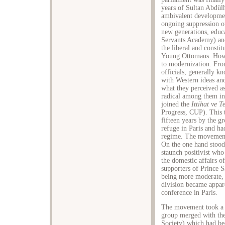
years of Sultan Abdül
ambivalent developmen
ongoing suppression of
new generations, educa
Servants Academy) a
the liberal and constit
Young Ottomans. Howev
to modernization. Fro
officials, generally 
with Western ideas and
what they perceived a
radical among them in
joined the
Ittihat ve T
Progress, CUP). This t
fifteen years by the 
refuge in Paris and h
regime. The movement 
On the one hand stood
staunch positivist who
the domestic affairs o
supporters of Prince 
being more moderate,
division became appare
conference in Paris.
The movement took a 
group merged with th
Society) which had bee