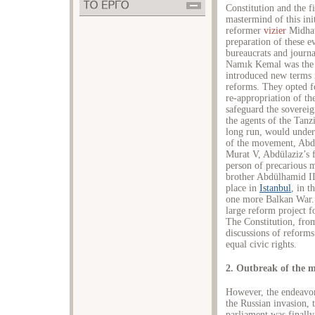
Constitution and the 
mastermind of this ini
reformer
vizier
Midhat 
preparation of these e
bureaucrats and jour
Namık Kemal was the 
introduced new terms i
reforms. They opted fo
re-appropriation of th
safeguard the sovereig
the agents of the Tanz
long run, would underm
of the movement, Abd
Murat V, Abdülaziz’s fi
person of precarious m
brother Abdülhamid II
place in
Istanbul
, in t
one more Balkan War. 
large reform project 
The Constitution, fro
discussions of reforms
equal civic rights.
2. Outbreak of the 
However, the endeavor
the Russian invasion, 
parliament was finally