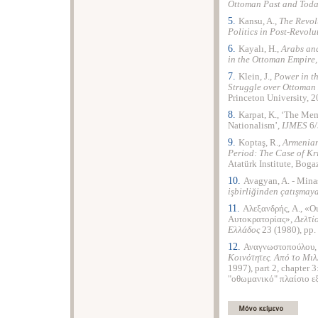
Ottoman Past and Toda
5.
Kansu, A.,
The Revol
Politics in Post-Revol
6.
Kayalı, H.,
Arabs an
in the Ottoman Empire
7.
Klein, J.,
Power in t
Struggle over Ottoman
Princeton University, 2
8.
Karpat, K., ‘The Me
Nationalism’,
IJMES
6/
9.
Koptaş, R.,
Armenian
Period: The Case of Kr
Atatürk Institute, Boga
10.
Avagyan, A. - Minas
işbirliğinden çatışmay
11.
Αλεξανδρής, A., «Ο
Αυτοκρατορίας»,
Δελτίο
Ελλάδος
23 (1980), pp.
12.
Αναγνωστοπούλου, 
Κοινότητες. Aπό το Μι
1997), part 2, chapter
"οθωμανικό" πλαίσιο εξ