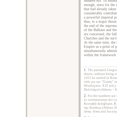
Modern era. To estimat
enough, since for the
that had already taken 
considerably contribut
a powerful imperial po
thus, to a major threat
the end of the suprema
of the Balkans and the
are concerned, the fall
Churches and the survi
At the same time, the 
Empire as a point of po
simultaneously administ
within the framework 
1.
The patriarch Gregor
duties, without being o
1451 he settled in Rome
πάλι για την “Στέψη” 
Μπαλόγλου, Χ.Π. (ed.),
Πολιτισμού
(Athens – M
2.
For the numbers see P
Le testimonianze dei c
Κουταβά-Δεληβοριά, Β.
της
Αλώσεως
(Athens 200
Army. Arms and Societ