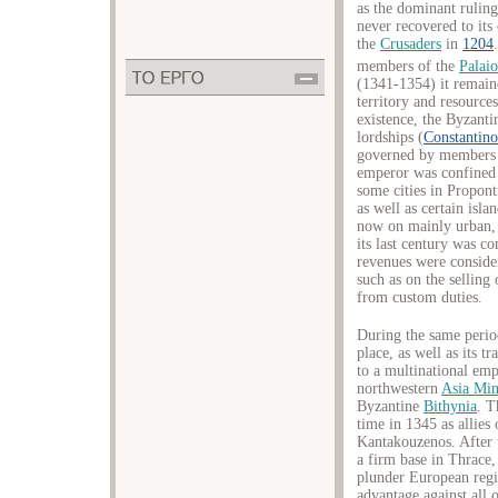
as the dominant rulin
never recovered to its 
the
Crusaders
in
1204
members of the
Palai
(1341-1354) it remaine
territory and resources
existence, the Byzant
lordships (
Constantino
governed by members o
emperor was confined 
some cities in Propont
as well as certain isl
now on mainly urban,
its last century was co
revenues were conside
such as on the selling
from custom duties.
During the same perio
place, as well as its t
to a multinational em
northwestern
Asia Mi
Byzantine
Bithynia
. T
time in 1345 as allies
Kantakouzenos. After t
a firm base in Thrace,
plunder European regi
advantage against all 