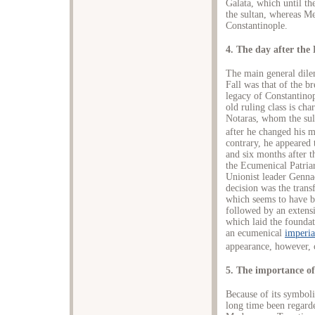
Galata, which until th
the sultan, whereas M
Constantinople.
4. The day after the 
The main general dilem
Fall was that of the b
legacy of Constantino
old ruling class is ch
Notaras, whom the sult
after he changed his m
contrary, he appeared 
and six months after th
the Ecumenical Patriar
Unionist leader Genna
decision was the transf
which seems to have b
followed by an extens
which laid the foundat
an ecumenical
imperia
appearance, however, 
5. The importance of
Because of its symboli
long time been regard