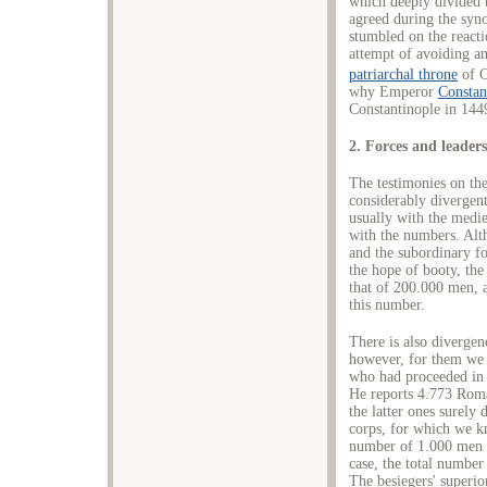
which deeply divided 
agreed during the syn
stumbled on the reacti
attempt of avoiding an
patriarchal throne
of C
why Εmperor
Constan
Constantinople in 144
2. Forces and leader
The testimonies on the
considerably divergen
usually with the medi
with the numbers. Alt
and the subordinary f
the hope of booty, the
that of 200.000 men, an
this number.
There is also divergen
however, for them we 
who had proceeded in 
He reports 4.773 Roma
the latter ones surely 
corps, for which we k
number of 1.000 men 
case, the total number
The besiegers' superi