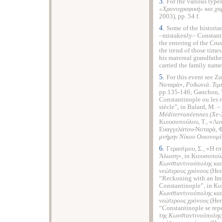
3.
For the various type
«
Χρονογραφική
»
και
χα
2003), pp. 54 f.
4.
Some of the historia
–mistakenly– Constant
the entering of the Cru
the trend of those time
his maternal grandfathe
carried the family name
5.
For this event see Ζ
Νοταρά»,
Ροδωνιά. Τιμ
pp.135-146; Ganchou, T.
Constantinople ou les r
siècle”, in Balard, M. – 
M
é
diterran
é
ennes
(
Xe
-
Κιουσοπούλου, Τ., «Λο
Ευαγγελάτου-Νοταρά, Φ
μνήμην Νίκου Οικονομί
6.
Γερασίμου, Σ., «Η ε
Άλωση», in Κιουσοπούλο
Κωνσταντινούπολης και 
νεώτερους χρόνους
(Her
“Reckoning with an Im
Constantinople”, in Κι
Κωνσταντινούπολης και 
νεώτερους χρόνους
(Ηer
“Constantinople se repe
της Κωνσταντινούπολης 