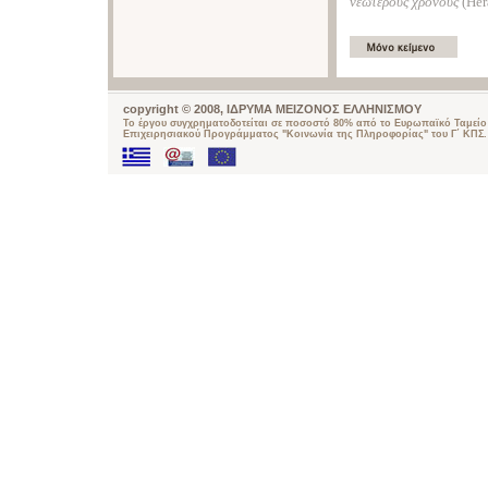
νεώτερους χρόνους
(Ηer
copyright © 2008, ΙΔΡΥΜΑ ΜΕΙΖΟΝΟΣ ΕΛΛΗΝΙΣΜΟΥ
Το έργου συγχρηματοδοτείται σε ποσοστό 80% από το Ευρωπαϊκό Ταμείο 
Επιχειρησιακού Προγράμματος "Κοινωνία της Πληροφορίας" του Γ΄ ΚΠΣ.