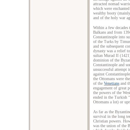
attracted nomad warri
which were enchanted 
wealthy booty (mainly 
and of the holy war aga
Within a few decades t
Balkans and from 1394
Constantinople into su
of the Turks by Timur
and the subsequent co
dynasty was a relief t
sultan Murad II (1421
dominion of the Byzan
Constantinople and so
unsuccessful attempt i
against Constantinople
the Ottomans were th
of the
Venetians
and t
engagement of great p
the powers of the Wes
ended in the Turkish 
Ottomans a lot) or upr
As far as the Byzantin
survival in the long t
Christian powers. Howe
was the union of the 