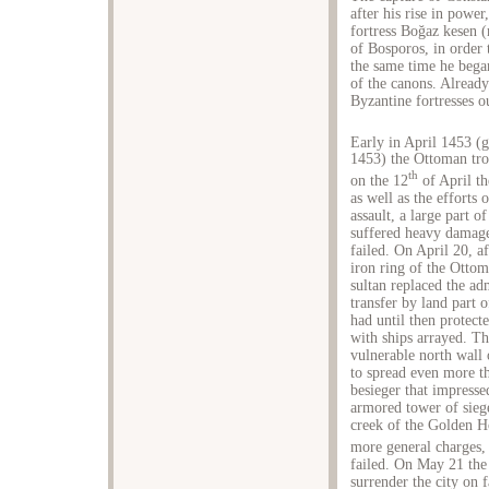
after his rise in power
fortress Boğaz kesen 
of Bosporos, in order t
the same time he began
of the canons. Already
Byzantine fortresses o
Early in April 1453 (
1453) the Ottoman tro
th
on the 12
of April t
as well as the efforts
assault, a large part o
suffered heavy damages
failed. On April 20, af
iron ring of the Ottom
sultan replaced the ad
transfer by land part 
had until then protect
with ships arrayed. Th
vulnerable north wall 
to spread even more th
besieger that impresse
armored tower of siege
creek of the Golden Ho
more general charges,
failed. On May 21 the 
surrender the city on 