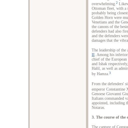
2
overwhelming.
Likewi
Ottoman fleet, with a
probably being closest
Golden Horn were much
Venetians and the Geno
the canons of the besi
defenders had also fir
and the defenders were
damages that the vibra
The leadership of the 
II
. Among his inferior
chief of the European
and Ishak respectivel
Halil, as well as admi
3
by Hamza.
From the defenders' s
emperor Constantine 
Genoese Giovanni Gius
Italians commanded va
appointed, including 
Notaras.
3. The course of the 
The capture of Consta