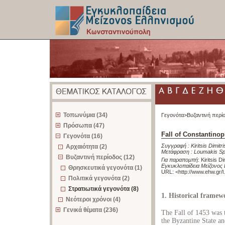
z
Τοπωνύμια (34)
Γεγονότα>
Βυζαντινή περί
Πρόσωπα (47)
Fall of Constantinop
Γεγονότα (16)
Συγγραφή :
Kiritsis Dimitri
Αρχαιότητα (2)
Μετάφραση :
Loumakis Sp
Βυζαντινή περίοδος (12)
Για παραπομπή
:
Kiritsis D
Εγκυκλοπαίδεια Μείζονος
Θρησκευτικά γεγονότα (1)
URL: <
http://www.ehw.gr/
Πολιτικά γεγονότα (2)
Στρατιωτικά γεγονότα (8)
1. Historical framew
Νεότεροι χρόνοι (4)
Γενικά θέματα (236)
The Fall of 1453 was t
the Byzantine State an