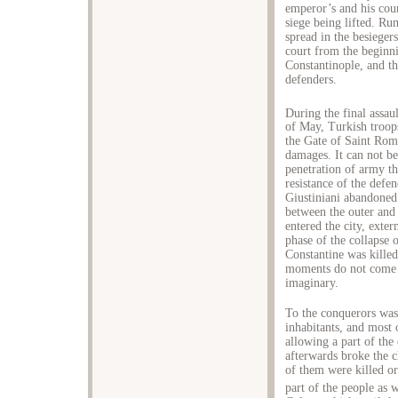
emperor’s and his coun
siege being lifted. Ru
spread in the besieger
court from the beginni
Constantinople, and t
defenders.
During the final assaul
of May, Turkish troops
the Gate of Saint Rom
damages. It can not be
penetration of army t
resistance of the def
Giustiniani abandoned 
between the outer and 
entered the city, exte
phase of the collapse o
Constantine was killed 
moments do not come 
imaginary.
To the conquerors was 
inhabitants, and most 
allowing a part of the
afterwards broke the 
of them were killed or 
part of the people as 