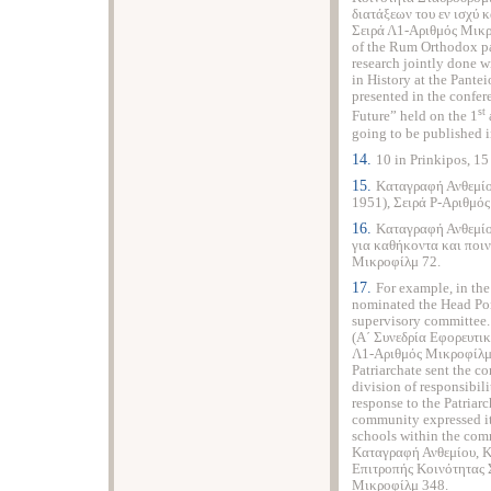
διατάξεων του εν ισχύ
Σειρά Λ1-Αριθμός Μικρ
of the Rum Orthodox pa
research jointly done 
in History at the Pante
presented in the confe
st
Future” held on the 1
going to be published in
14.
10 in Prinkipos, 15 
15.
Καταγραφή Ανθεμίο
1951), Σειρά P-Αριθμό
16.
Καταγραφή Ανθεμίο
για καθήκοντα και ποιν
Μικροφίλμ 72.
17.
For example, in the
nominated the Head Pon
supervisory committee
(Α΄ Συνεδρία Εφορευτικ
Λ1-Αριθμός Μικροφίλμ 3
Patriarchate sent the 
division of responsibil
response to the Patriar
community expressed its
schools within the com
Καταγραφή Ανθεμίου, Κ
Επιτροπής Κοινότητας 
Μικροφίλμ 348.