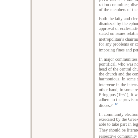
ration committee, disc
of the members of the 
Both the laity and cle
dismissed by the ephor
approval of ecclesiasti
stated on issues relat
metropolitan’s chairm
for any problems or c
imposing fines and pen
In major communities,
pontifical, who was n
head of the central c
the church and the co
harmonious. In some ca
intervene in the inter
other hand, in some re
Pringipos (1951), it wa
adhere to the provisio
18
diocese”.
In community elections
exercised by the Gree
able to take part in le
They should be litera
respective community a