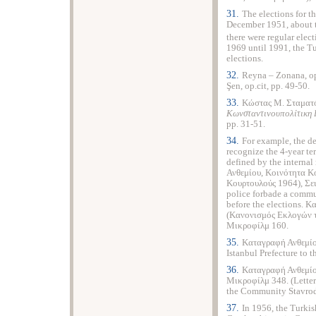
31.
The elections for t
December 1951, about tw
there were regular elect
1969 until 1991, the Tu
elections.
32.
Reyna – Zonana, op
Şen, op.cit, pp. 49-50.
33.
Κώστας Μ. Σταματ
Κωνσταντινουπολίτικη 
pp. 31-51.
34.
For example, the de
recognize the 4-year te
defined by the interna
Ανθεμίου, Κοινότητα Κ
Κουρτουλούς 1964), Σει
police forbade a comm
before the elections. 
(Κανονισμός Εκλογών τ
Μικροφίλμ 160.
35.
Καταγραφή Ανθεμίου
Istanbul Prefecture to
36.
Καταγραφή Ανθεμίο
Μικροφίλμ 348. (Lette
the Community Stavrod
37.
In 1956, the Turkis