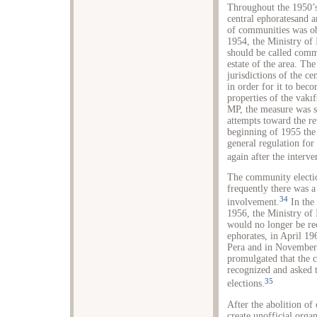
Throughout the 1950’s,
central ephoratesand a
of communities was ob
1954, the Ministry of 
should be called comm
estate of the area. Th
jurisdictions of the ce
in order for it to be
properties of the vakı
MP, the measure was s
attempts toward the re
beginning of 1955 the 
general regulation for
again after the interv
The community electio
frequently there was a
34
involvement.
In the 
1956, the Ministry of 
would no longer be rec
ephorates, in April 19
Pera and in November 
promulgated that the 
recognized and asked 
35
elections.
After the abolition of
create unofficial orga