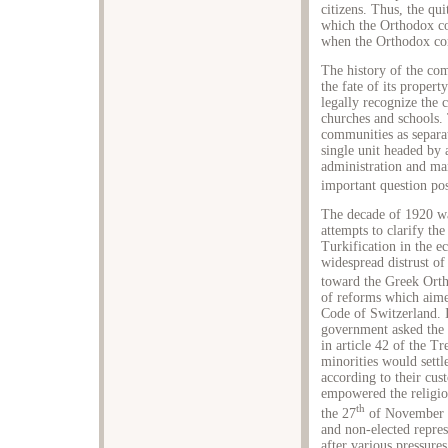
citizens. Thus, the qu
which the Orthodox c
when the Orthodox co
The history of the com
the fate of its proper
legally recognize the 
churches and schools. 
communities as separat
single unit headed by 
administration and m
important question pos
The decade of 1920 wa
attempts to clarify th
Turkification in the 
widespread distrust of
toward the Greek Ort
of reforms which aimed
Code of Switzerland. I
government asked the m
in article 42 of the Tr
minorities would settl
according to their cust
empowered the religiou
th
the 27
of November 1
and non-elected repre
after various pressure