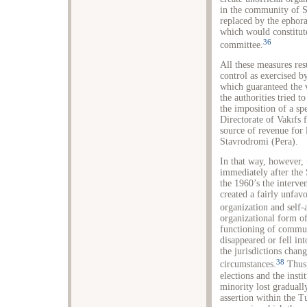
in the community of S
replaced by the ephora
which would constitut
36
committee.
All these measures res
control as exercised b
which guaranteed the 
the authorities tried t
the imposition of a sp
Directorate of Vakıfs 
source of revenue for
Stavrodromi (Pera).
In that way, however, 
immediately after the
the 1960’s the interve
created a fairly unfa
organization and self-
organizational form o
functioning of commun
disappeared or fell in
the jurisdictions chan
38
circumstances.
Thus,
elections and the insti
minority lost graduall
assertion within the T