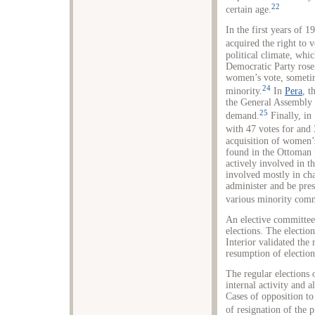
22
certain age.
In the first years of
acquired the right to v
political climate, wh
Democratic Party rose 
women’s vote, sometim
24
minority.
In
Pera
, t
the General Assembly
25
demand.
Finally, in
with 47 votes for and 
acquisition of women’s
found in the Ottoman 
actively involved in 
involved mostly in cha
administer and be pres
various minority comm
An elective committee 
elections. The electio
Interior validated the 
resumption of election
The regular elections 
internal activity and 
Cases of opposition to
of resignation of the p