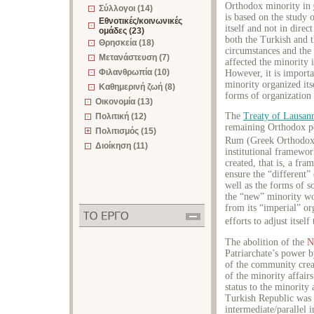
Orthodox minority in
Σύλλογοι (14)
is based on the study 
Εθνοτικές/κοινωνικές
itself and not in direc
ομάδες (23)
both the Turkish and t
Θρησκεία (18)
circumstances and the 
Μετανάστευση (7)
affected the minority i
Φιλανθρωπία (10)
However, it is import
minority organized its
Καθημερινή ζωή (8)
forms of organization 
Οικονομία (13)
The
Treaty of Lausan
Πολιτική (12)
remaining Orthodox po
Πολιτισμός (15)
Rum (Greek Orthodox)
Διοίκηση (11)
institutional framewor
created, that is, a fr
ensure the “different”
well as the forms of so
the “new” minority wo
from its “imperial” o
efforts to adjust itsel
The abolition of the
N
Patriarchate’s power b
of the community crea
of the minority affair
status to the minority
Turkish Republic was h
intermediate/parallel i