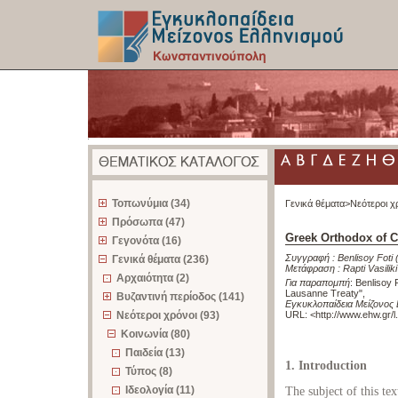
z
Τοπωνύμια (34)
Γενικά θέματα>
Νεότεροι χ
Πρόσωπα (47)
Greek Orthodox of C
Γεγονότα (16)
Συγγραφή :
Benlisoy Foti
Γενικά θέματα (236)
Μετάφραση :
Rapti Vasiliki
Αρχαιότητα (2)
Για παραπομπή
:
Benlisoy 
Lausanne Treaty"
,
Βυζαντινή περίοδος (141)
Εγκυκλοπαίδεια Μείζονος
Νεότεροι χρόνοι (93)
URL: <
http://www.ehw.gr/
Κοινωνία (80)
Παιδεία (13)
1. Introduction
Τύπος (8)
Ιδεολογία (11)
The subject of this tex