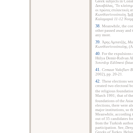
Greek subjects in Cons
Δεκαβάλας, ‘Το κλείσι
οι πρώτες επιλεκτικές
Κωνσταντινούπολη, Ίμβρ
Καλαμαριά 11-12 Νοεμ
38.
Meanwhile, the com
other passed away and 
any more.
39.
Άρης Αμπατζής,
Μα
Κωνσταντινούπολης
, (
40.
For the expulsions 
Hülya Demir-Rıdvan A
Sınırdışı Edilmesi
(İsta
41.
Cemaat Vakıfları B
2002), pp. 20-21.
42.
These elections we
created two electoral b
the religious foundatio
March 1991; that of the 
foundations of the Asia
elections, there were a
major institutions, so 
Meanwhile, according t
out of 35 candidates for
from the Turkish author
participation. See,
Deny
Greeks of Turkey,
Helsi