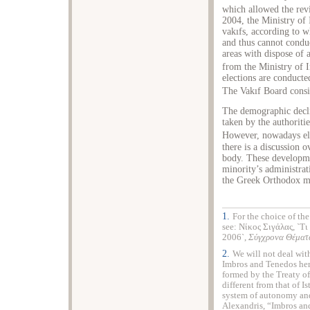
which allowed the rev
2004, the Ministry of 
vakıfs, according to 
and thus cannot conduc
areas with dispose of
from the Ministry of I
elections are conducte
The Vakıf Board consis
The demographic decli
taken by the authoriti
However, nowadays el
there is a discussion 
body. These developme
minority’s administra
the Greek Orthodox m
1.
For the choice of th
see: Νίκος Σιγάλας, `Τι
2006`,
Σύγχρονα Θέμα
2.
We will not deal wit
Imbros and Tenedos her
formed by the Treaty o
different from that of I
system of autonomy and 
Alexandris, “Imbros an