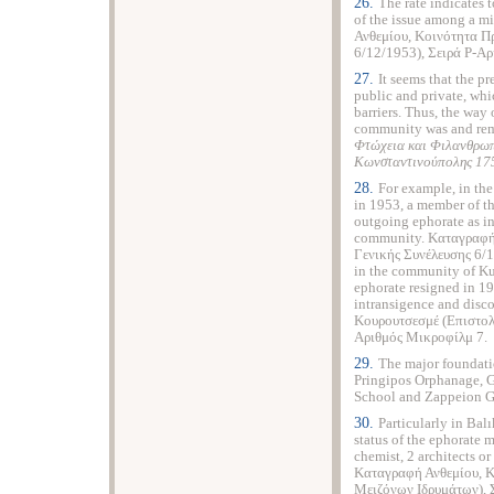
26.
The rate indicates 
of the issue among a 
Ανθεμίου, Κοινότητα Π
6/12/1953), Σειρά Ρ-Α
27.
It seems that the p
public and private, whi
barriers. Thus, the way 
community was and rema
Φτώχεια και Φιλανθρωπ
Κωνσταντινούπολης 17
28.
For example, in th
in 1953, a member of t
outgoing ephorate as in
community. Καταγραφή
Γενικής Συνέλευσης 6/1
in the community of Kur
ephorate resigned in 1
intransigence and disc
Κουρουτσεσμέ (Επιστολ
Αριθμός Μικροφίλμ 7.
29.
The major foundatio
Pringipos Orphanage, Gr
School and Zappeion Gi
30.
Particularly in Bal
status of the ephorate 
chemist, 2 architects o
Καταγραφή Ανθεμίου, 
Μειζόνων Ιδρυμάτων), 