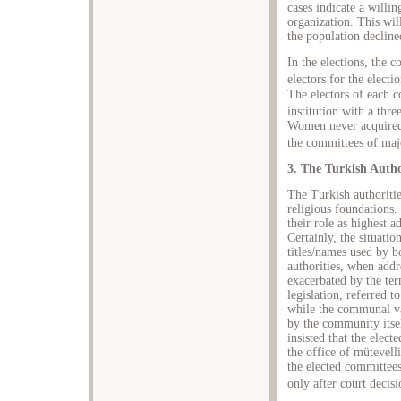
cases indicate a willin
organization. This wil
the population decline
In the elections, the c
electors for the electi
The electors of each 
institution with a thre
Women never acquired t
the committees of majo
3. The Turkish Autho
The Turkish authoritie
religious foundations.
their role as highest a
Certainly, the situatio
titles/names used by 
authorities, when add
exacerbated by the te
legislation, referred 
while the communal va
by the community itse
insisted that the elec
the office of mütevell
the elected committee
only after court decisi