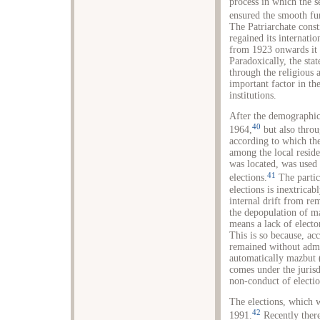
process in which the 
ensured the smooth fu
The Patriarchate const
regained its internati
from 1923 onwards it 
Paradoxically, the sta
through the religious a
important factor in t
institutions.
After the demographic 
40
1964,
but also throu
according to which the
among the local reside
was located, was used b
41
elections.
The partic
elections is inextrica
internal drift from re
the depopulation of 
means a lack of elector
This is so because, acc
remained without admi
automatically mazbut 
comes under the jurisd
non-conduct of electio
The elections, which 
42
1991.
Recently there