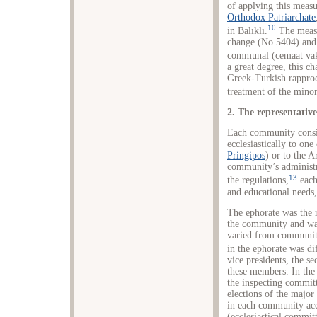
of applying this measu
Orthodox Patriarchate
10
in Balıklı.
The measu
change (No 5404) and 
communal (cemaat vakı
a great degree, this ch
Greek-Turkish rapproc
treatment of the minor
2. The representativ
Each community consis
ecclesiastically to one
Pringipos
) or to the A
community’s administr
13
the regulations,
each
and educational needs,
The ephorate was the r
the community and was 
varied from communit
in the ephorate was di
vice presidents, the se
these members. In the 
the inspecting committ
elections of the major
in each community acc
(ecclesiastical commit