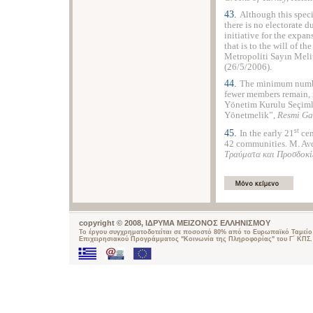
43.
Although this speci
there is no electorate d
initiative for the expan
that is to the will of th
Metropoliti Sayın Mel
(26/5/2006).
44.
The minimum number
fewer members remain, 
Yönetim Kurulu Seçimle
Yönetmelik”,
Resmi Ga
st
45.
In the early 21
cen
42 communities. Μ. Αν
Τραύματα και Προσδοκί
copyright © 2008, ΙΔΡΥΜΑ ΜΕΙΖΟΝΟΣ ΕΛΛΗΝΙΣΜΟΥ
Το έργου συγχρηματοδοτείται σε ποσοστό 80% από το Ευρωπαϊκό Ταμείο 
Επιχειρησιακού Προγράμματος "Κοινωνία της Πληροφορίας" του Γ΄ ΚΠΣ.