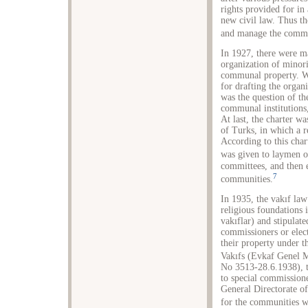
rights provided for in 
new civil law. Thus th
and manage the commun
In 1927, there were ma
organization of mino
communal property. W
for drafting the orga
was the question of the
communal institutions,
At last, the charter w
of Turks, in which a r
According to this cha
was given to laymen 
committees, and then 
7
communities.
In 1935, the vakıf law
religious foundations 
vakıflar) and stipulat
commissioners or ele
their property under t
Vakıfs (Evkaf Genel 
No 3513-28.6.1938), th
to special commission
General Directorate of
for the communities w