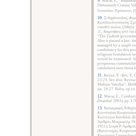
9.
Macar, E., “Başbakan
Döneminde Cemaat Vakı
Sorunları Toplantısı
, (
10.
Σιδηρόπουλος
,
Φωκ
Κωνσταντινούπολη, Σχόλ
εικοστό αιώνα,
(Αθήνα 1
Γ.,
Αναμνήσεις από την
“The Turkish government
Also it passed a law: t
managed by a single co
candidancy for this pos
religious foundation la
would be nominated. Al
prosperous communities.
candidates were those f
11.
Reyna, Y. -Şen, Y.,
C
23-25. See also, Reyna-
Mahsus Vakıflar”,
Mülki
pp. 24-27. Balta, op.cit
12.
Macar, E.,
Cumhuriy
(İstanbul 2003), pp. 17
13.
Καταγραφή Ανθεμίο
Κοινότητας Κουρτουλού
Κοινότητα Κανδύλλι (Κ
Αριθμός Μικροφίλμ 39
1951), Σειρά P-Αριθμό
(Κανονισμός Κουρουτσε
Κοινότητα Σταυροδρομ