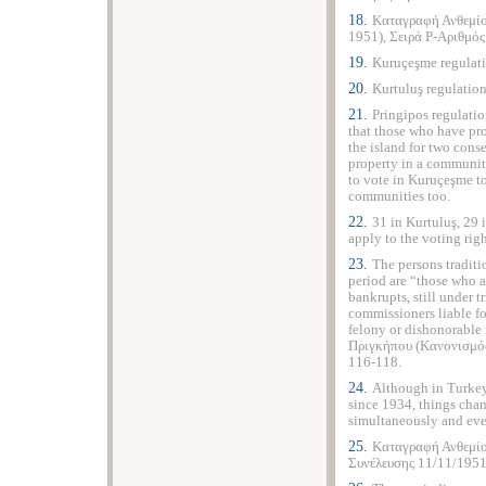
18.
Καταγραφή Ανθεμίο
1951), Σειρά P-Αριθμό
19.
Kuruçeşme regulati
20.
Kurtuluş regulation
21.
Pringipos regulati
that those who have pro
the island for two cons
property in a community
to vote in Kuruçeşme to
communities too.
22.
31 in Kurtuluş, 29 
apply to the voting righ
23.
The persons traditi
period are “those who a
bankrupts, still under 
commissioners liable 
felony or dishonorabl
Πριγκήπου (Κανονισμός
116-118.
24.
Although in Turkey
since 1934, things chan
simultaneously and eve
25.
Καταγραφή Ανθεμίο
Συνέλευσης 11/11/1951