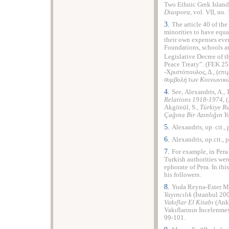
Two Ethnic Grek Islan
Diaspora
, vol. VII, no.
3.
The article 40 of th
minorities to have equa
their own expenses ever
Foundations, schools an
Legislative Decree of t
Peace Treaty”. (FEK 25
-Χριστόπουλος, Δ., (επιμ
συμβολή των Κοινωνικώ
4.
See, Alexandris, A.,
Relations
1918-1974
, 
Akgönül, S.,
T
ü
rkiye
R
Ç
a
ğı
na
Bir
Az
ı
nl
ığı
n
Y
5.
Alexandris, op. cit.,
6.
Alexandris, op.cit., 
7.
For example, in Per
Turkish authorities wer
ephorate of Pera. In thi
his followers.
8.
Yuda Reyna-Ester 
Yayıncılık
(İstanbul 200
Vakıflar El Kitabı
(Anka
Vakıflarının İncelenme
99-101.