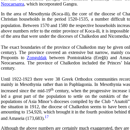
Neocaesarea
, which incorporated Gangra.
In the area of Mesothynia (Koca-ili), the core of the diocese of Cha
Christian households in the period 1520-1535, a number difficult to 
population. Between 1570 and 1580 the respective households increas
above numbers refer to the entire province of Koca-ili, it is impossibl
of the area that were under the dioceses of Chalkedon and Nicomedia,
The exact boundaries of the province of Chalkedon may be given only
century). The province covered an extensive but narrow, mainly co
Propontis to
Zonguldak
between Pontoirakleia (Ereğli) and Amast
Neocaesarea. The province of Chalkedon included the Princes’ Isla
century.
Until 1922-1923 there were 38 Greek Orthodox communities recorde
mainly in Mesothynia rather than in Paphlagonia. In Mesothynia was t
th
increased since the mid-19
century, when the progressive increase 
led a great part of the population to settle on the outskirts of th
populations of Asia Minor’s dioceses compiled by the Club “Anatoli” 
the situation in 1912, the diocese of Chalkedon seems to have been o
amounting to 154,920, which brought it in the fourth position behind
17
and Amaseia (173,683).
Although the above numbers are certainly much exaggerated, they are 