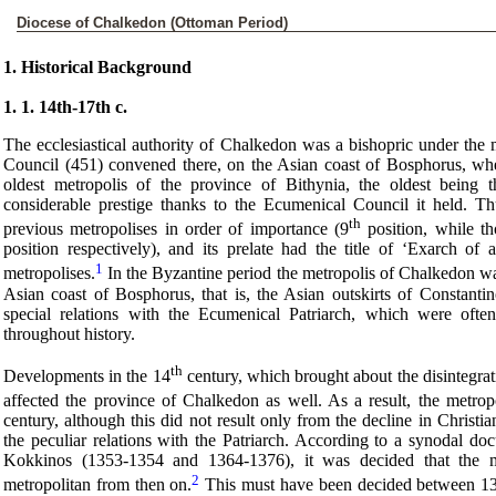
Diocese of Chalkedon (Ottoman Period)
1. Historical Background
1. 1. 14th-17th c.
The ecclesiastical authority of Chalkedon was a bishopric under the 
Council (451) convened there, on the Asian coast of Bosphorus, when
oldest metropolis of the province of Bithynia, the oldest being
considerable prestige thanks to the Ecumenical Council it held. T
th
previous metropolises in order of importance (9
position, while t
position respectively), and its prelate had the title of ‘Exarch of 
1
metropolises.
In the Byzantine period the metropolis of Chalkedon was 
Asian coast of Bosphorus, that is, the Asian outskirts of Constanti
special relations with the Ecumenical Patriarch, which were often
throughout history.
th
Developments in the 14
century, which brought about the disintegrati
affected the province of Chalkedon as well. As a result, the metrop
century, although this did not result only from the decline in Christi
the peculiar relations with the Patriarch. According to a synodal do
Kokkinos (1353-1354 and 1364-1376), it was decided that the 
2
metropolitan from then on.
This must have been decided between 13