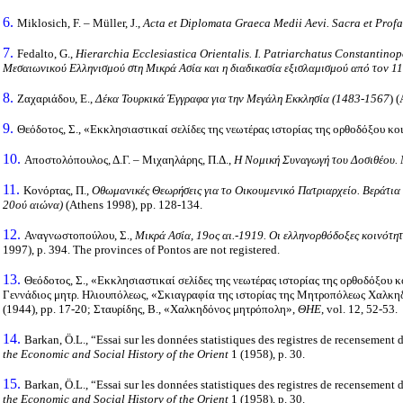
6.
Miklosich, F. – Müller, J.,
Acta et Diplomata Graeca Medii Aevi.
Sacra et Prof
7.
Fedalto, G.,
Hierarchia Ecclesiastica Orientalis.
I.
Patriarchatus
Constantinop
Μεσαιωνικού Ελληνισμού στη Μικρά Ασία και η διαδικασία εξισλαμισμού από τον 1
8.
Ζαχαριάδου, Ε.,
Δέκα Τουρκικά Έγγραφα για την Μεγάλη Εκκλησία (1483-1567
) 
9.
Θεόδοτος, Σ., «Εκκλησιαστικαί σελίδες της νεωτέρας ιστορίας της ορθοδόξου 
10.
Αποστολόπουλος, Δ.Γ. – Μιχαηλάρης, Π.Δ.,
Η Νομική Συναγωγή του Δοσιθέου. Μ
11.
Κονόρτας, Π.,
Οθωμανικές Θεωρήσεις για το Οικουμενικό Πατριαρχείο. Βεράτια 
20ού αιώνα)
(Athens 1998), pp. 128-134.
12.
Αναγνωστοπούλου, Σ.,
Μικρά Ασία, 19ος αι.-1919. Οι ελληνορθόδοξες κοινότη
1997), p. 394. The provinces of Pontos are not registered.
13.
Θεόδοτος, Σ., «Εκκλησιαστικαί σελίδες της νεωτέρας ιστορίας της ορθοδόξου
Γεννάδιος μητρ. Ηλιουπόλεως, «Σκιαγραφία της ιστορίας της Μητροπόλεως Χαλκη
(1944), pp. 17-20; Σταυρίδης, Β., «Χαλκηδόνος μητρόπολη»,
ΘΗΕ
, vol. 12, 52-53.
14.
Barkan, Ö.L., “Essai sur les données statistiques des registres de recensement
the Economic and Social History of the Orient
1 (1958), p. 30.
15.
Barkan, Ö.L., “Essai sur les données statistiques des registres de recensement
the Economic and Social History of the Orient
1 (1958), p. 30.