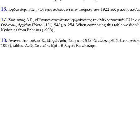
16.
Ιορδανίδης, Κ.Σ., «Οι εγκαταλειφθέντες εν Τουρκία των 1922 ελληνικοί οικισμ
17.
Σοφιανός, Α.Γ., «Πίνακες στατιστικοί εμφαίνοντες την Μικρασιατικήν Ελληνικ
Θρόνου»,
Αρχείον Πόντου
13 (1948), p. 254. When composing this table we didn't 
Kydonies from Ephesus (1908).
18.
Αναγνωστοπούλου, Σ.,
Μικρά Ασία, 19ος αι.-1919. Οι ελληνορθόδοξες κοινότη
1997), tables: Ανεξ. Σαντζάκι Ιζμίτ, Βιλαγιέτ Κων/πολης.