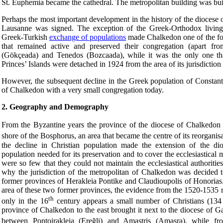
St. Euphemia became the cathedral. The metropolitan building was buil
Perhaps the most important development in the history of the diocese
Lausanne was signed. The exception of the Greek-Orthodox living 
Greek-Turkish
exchange of populations
made Chalkedon one of the fou
that remained active and preserved their congregation (apart fr
(Gökçeada) and Tenedos (Bozcaada), while it was the only one tha
Princes’ Islands were detached in 1924 from the area of its jurisdictio
However, the subsequent decline in the Greek population of Constanti
of Chalkedon with a very small congregation today.
2. Geography and Demography
From the Byzantine years the province of the diocese of Chalkedon t
shore of the Bosphorus, an area that became the centre of its reorganisa
the decline in Christian population made the extension of the dio
population needed for its preservation and to cover the ecclesiastical
were so few that they could not maintain the ecclesiastical authoriti
why the jurisdiction of the metropolitan of Chalkedon was decided t
former provinces of Herakleia Pontike and Claudioupolis of Honorias
area of these two former provinces, the evidence from the 1520-1535 r
th
only in the 16
century appears a small number of Christians (134
province of Chalkedon to the east brought it next to the diocese of
between Pontoirakleia (Ereğli) and Amastris (Amasra), while f