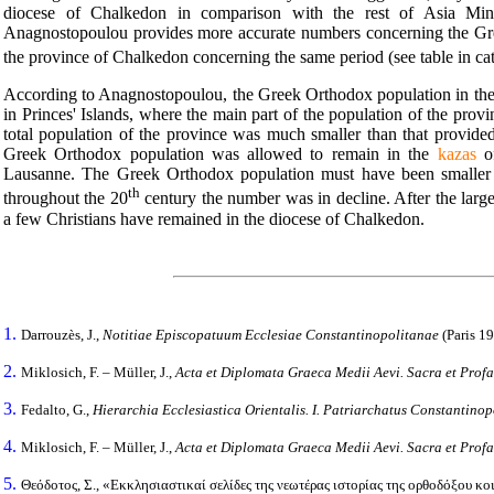
diocese of Chalkedon in comparison with the rest of Asia Minor
Anagnostopoulou provides more accurate numbers concerning the Gre
the province of Chalkedon concerning the same period (see table in ca
According to Anagnostopoulou, the Greek Orthodox population in the
in Princes' Islands, where the main part of the population of the provi
total population of the province was much smaller than that provid
Greek Orthodox population was allowed to remain in the
kazas
of
Lausanne. The Greek Orthodox population must have been smaller
th
throughout the 20
century the number was in decline. After the large
a few Christians have remained in the diocese of Chalkedon.
1.
Darrouzès, J.,
Notitiae Episcopatuum Ecclesiae Constantinopolitanae
(Paris 19
2.
Miklosich, F. – Müller, J.,
Acta et Diplomata Graeca Medii Aevi.
Sacra et Prof
3.
Fedalto, G.,
Hierarchia Ecclesiastica Orientalis.
I. Patriarchatus Constantinop
4.
Miklosich, F. – Müller, J.,
Acta et Diplomata Graeca Medii Aevi.
Sacra et Prof
5.
Θεόδοτος, Σ., «Εκκλησιαστικαί σελίδες της νεωτέρας ιστορίας της ορθοδόξου 