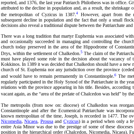
reported, and 1376, the last year Patriarch Philotheos was in office. Gi
attributed to the decline in population and, as a result, the shrinkage
4
the metropolitan of Cyzicus in 1387.
However, apart from the re
subsequent decline in population and the fact that only a small floc
decisions also reveal a traditional dispute between the Patriarchate an
There was a long tradition that martyr Euphemia was associated with 
and occasionally succeeded in managing and controlling the church
church today preserved in the area of the Hippodrome of Constantin
5
Drys, within the settlement of Chalkedon.
The claim of the Patriarch
must have played some role in the decision about the vacancy of t
Kokkinos. In 1389 it was decided that Chalkedon should have a new m
church of St. Euphemia nor any jurisdiction over the province (ceded
6
and would have to remain permanently in Constantinople.
The metr
regularly participated in the Holy Synod of the Patriarchate in the y
relations with the province appearing in his title. Besides, accordin
vacant again, as the “area of the prelate of Chalcedon was held” by the
The metropolis (from now on: diocese) of Chalkedon was reorgan
Constantinople and after the Ecumenical Patriarchate was incorporat
known metropolitan of the time, Joseph, is recorded in 1477. The ov
Nicomedia
,
Nicaea
,
Prousa
and
Cyzicus
) in a period when only a fe
entire Asia Minor was due to the prestige of some of these dioceses
position in the hierarchical order (Chalcedon, Nicomedia, Nicaea). Fu