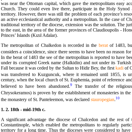
was near the Ottoman capital, which gave the metropolitans easy acces
Church. They could even live there, participate in the Holy Synod a
territory. However, there was still the problem of each province’s r
an active ecclesiastical authority and a metropolitan. In the case of C
traditional territory of the diocese, extension was the solution. The j
to the east, in the area of the former provinces of Claudioupolis - Hon
Princes’ Islands (Kızıl Adalar).
The metropolitan of Chalkedon is recorded in the
berat
of 1483, bu
considers a coincidence, since there seems to have been no reason for
In the berat of 1483 the see of the metropolitan is reported to have b
under its corrupted Greek name (Halkidin) and not under its Turkish 
Fall because it was ceded by the Sultan to Hidir Bey, the first
kadi
of C
was transferred to Kuzguncuk, where it remained until 1855, is
century, when the local church of St. Euphemia, point of reference and 
9
believed to have been abandoned.
The transfer of the religiou
Chrysokeramos) is proven by the establishment of monasteries in the a
10
the monastery of St. Panteleemon, was declared
stauropegian
.
1. 2. 18th - mid-19th c.
A significant advantage the diocese of Chalcedon and the rest of 
Constantinople, which enabled the metropolitans to regularly part
territory for a long time. Thus the dioceses were considered to hav