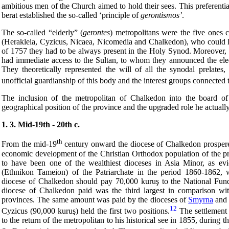
ambitious men of the Church aimed to hold their sees. This preferential
berat established the so-called ‘principle of
gerontismos
’
.
The so-called “elderly” (
gerontes
) metropolitans were the five ones 
(Herakleia, Cyzicus, Nicaea, Nicomedia and Chalkedon), who could l
of 1757 they had to be always present in the Holy Synod. Moreover, 
had immediate access to the Sultan, to whom they announced the elec
They theoretically represented the will of all the synodal prelates,
unofficial guardianship of this body and the interest groups connected t
The inclusion of the metropolitan of Chalkedon into the board of 
geographical position of the province and the upgraded role he actually 
1. 3. Mid-19th - 20th c.
th
From the mid-19
century onward the diocese of Chalkedon prospere
economic development of the Christian Orthodox population of the pr
to have been one of the wealthiest dioceses in Asia Minor, as evi
(Ethnikon Tameion) of the Patriarchate in the period 1860-1862, w
diocese of Chalkedon should pay 70,000 kuruş to the National Fund
diocese of Chalkedon paid was the third largest in comparison wi
provinces. The same amount was paid by the dioceses of
Smyrna
and 
12
Cyzicus (90,000 kuruş) held the first two positions.
The settlement
to the return of the metropolitan to his historical see in 1855, during