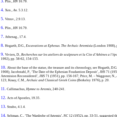
3.
Plin.,
HN
16.79.
4.
Xen.,
Α
n
. 5.3.12.
5.
Vitruv., 2.9.13.
6.
Plin.,
HN
16.79.
7.
Athenag., 17.4.
8.
Hogarth, D.G.,
Excavations at Ephesus. The Archaic Artemisia
(London 1908), 
9.
Viviers, D.,
Recherches sur les ateliers de sculpteurs et la Cite d’Athènes a l’é
1992), pp. 58-62, 154-155.
10.
About the base of the statue, the treasure and its chronology, see Hogarth, D.G
1908); Jacobstahl, P., ‘The Date of the Ephesian Foudantion Deposit’,
JHS
71 (1951
Artemision Reconsidered’,
JHS
71 (1951), pp. 156-167; Price, M. – Waggoner, N.,
123; Kraay, C.M.,
Archaic and Classical Greek Coins
(Berkeley 1976), p. 20.
11.
Callimachus
,
Hymne to Artemis
, 240-241.
12.
Acts of Apostles, 19.35.
13.
Strabo, 4.1.4.
14.
Seltman, C., ‘The Wardrobe of Artemis’,
NC
12 (1952), pp. 33-51, suggested t