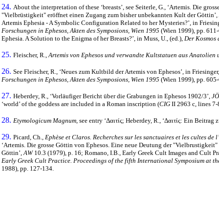
24.
About the interpretation of these ‘breasts’, see Seiterle, G., ‘Artemis. Die gr
"Vielbrüstigkeit" eröffnet einen Zugang zum bisher unbekannten Kult der Göttin’,
Artemis Ephesia - A Symbolic Configuration Related to her Mysteries?’, in Friesing
Forschungen in Ephesos, Akten des Symposions, Wien 1995
(Wien 1999), pp. 611-6
Ephesia. A Solution to the Enigma of her Breasts?’, in Muss, U., (ed.),
Der Kosmos d
25.
Fleischer, R.,
Artemis von Ephesos und verwandte Kultstatuen aus Anatolien 
26.
See Fleischer, R., ‘Neues zum Kultbild der Artemis von Ephesos’, in Friesinger, 
Forschungen in Ephesos, Akten des Symposions, Wien 1995
(Wien 1999), pp. 605-
27.
Heberdey, R., ‘Vorläufiger Bericht über die Grabungen in Ephesos 1902/3’,
JÖ
‘world’ of the goddess are included in a Roman inscription (
CIG
II 2963 c, lines 7-
28.
Etymologicum Magnum
, see entry ‘
Δαιτίς
; Heberdey, R., ‘
Δαιτίς
: Ein Beitrag 
29.
Picard, Ch.,
Ephèse et Claros. Recherches sur les sanctuaires et les cultes de 
‘Artemis. Die grosse Göttin von Ephesos. Eine neue Deutung der "Vielbrustigkeit
Göttin’,
AW
10.3 (1979), p. 16; Romano, I.B., Early Greek Cult Images and Cult Prac
Early Greek Cult Practice. Proceedings of the fifth International Symposium at the
1988), pp. 127-134.