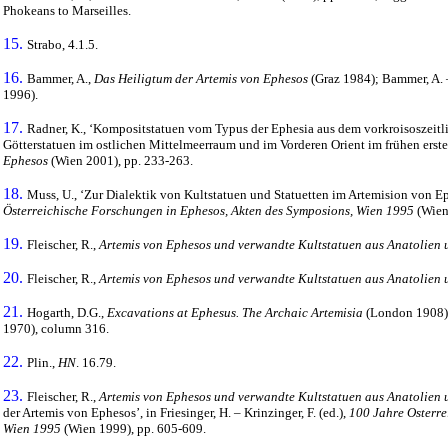
Phokeans to Marseilles.
15.
Strabo, 4.1.5.
16.
Bammer, A.,
Das Heiligtum der Artemis von Ephesos
(Graz 1984); Bammer, A. 
1996).
17.
Radner, K., ‘Kompositstatuen vom Typus der Ephesia aus dem vorkroisoszeitl
Götterstatuen im ostlichen Mittelmeerraum und im Vorderen Orient im frühen ersten
Ephesos
(Wien 2001), pp. 233-263.
18.
Muss, U., ‘Zur Dialektik von Kultstatuen und Statuetten im Artemision von Ephes
Österreichische Forschungen in Ephesos, Akten des Symposions, Wien 1995
(Wien
19.
Fleischer, R.,
Artemis von Ephesos und verwandte Kultstatuen aus Anatolien 
20.
Fleischer, R.,
Artemis von Ephesos und verwandte Kultstatuen aus Anatolien 
21.
Hogarth, D.G.,
Excavations at Ephesus. The Archaic Artemisia
(London 1908), 
1970), column 316.
22.
Plin.,
HN
. 16.79.
23.
Fleischer, R.,
Artemis von Ephesos und verwandte Kultstatuen aus Anatolien 
der Artemis von Ephesos’, in Friesinger, H. – Krinzinger, F. (ed.),
100 Jahre Osterre
Wien 1995
(Wien 1999), pp. 605-609.