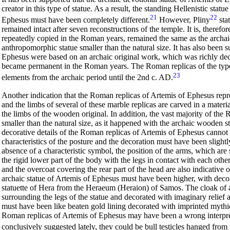
creator in this type of statue. As a result, the standing Hellenistic stat
21
22
Ephesus must have been completely different.
However, Pliny
sta
remained intact after seven reconstructions of the temple. It is, therefo
repeatedly copied in the Roman years, remained the same as the archa
anthropomorphic statue smaller than the natural size. It has also been 
Ephesus were based on an archaic original work, which was richly decor
became permanent in the Roman years. The Roman replicas of the type 
23
elements from the archaic period until the 2nd c. AD.
Another indication that the Roman replicas of Artemis of Ephesus repre
and the limbs of several of these marble replicas are carved in a materia
the limbs of the wooden original. In addition, the vast majority of the
smaller than the natural size, as it happened with the archaic wooden st
decorative details of the Roman replicas of Artemis of Ephesus cannot a
characteristics of the posture and the decoration must have been slight
absence of a characteristic symbol, the position of the arms, which are
the rigid lower part of the body
with the legs in contact with each othe
and the overcoat covering the rear part of the head are also indicative o
archaic statue of Artemis of Ephesus must have been higher, with decor
statuette of Hera from the Heraeum (Heraion) of Samos. The cloak of an
surrounding the legs of the statue and decorated with imaginary relief 
must have been like beaten gold lining decorated with imprinted mythi
Roman replicas of Artemis of Ephesus may have been a wrong interpreta
conclusively suggested lately, they could be bull testicles hanged from t