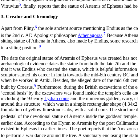
5
Vitruvius
, finally, reports that the statue of Artemis of Ephesus had 
3. Creator and Chronology
6
Apart from Pliny,
the sole ancient source mentioning Endius as the cr
7
is the 2nd c. AD Apologist philosopher
Athenagoras
.
Because Athenago
sitting statue of Athena in Athens, also made by Endius, some research
8
in a sitting position.
The date the original statue of Artemis of Ephesus was created has not 
archaeological evidence dates the statue from both the late 7th and t
that it was Endius who created the statue, which is helpful information 
sculptor started his career in Ionia towards the mid-6th century BC and 
when he worked in Attiki. Besides, the alleged date of the mid-6th ce
9
built by Croesus.
Furthermore, during the British excavations of the ea
‘central basis’ by the excavators was found inside the temple’s cella a
including the 93 early
Lydian coins
and the numerous golden, ivory, cl
around this structure, which was in a simple rectangular shape (4.34x2.
foundation of yellow limestone slabs, with a solid core. The structur
pedestal of the devotional statue of Artemis inside the goddess’ temple.
earlier date. According to the Hymn to Artemis by the poet Callimachu
existed in Ephesus in earlier times. The poet reports that the Amazons
to perform a war dance around the tree. A sanctuary enclosing the statue