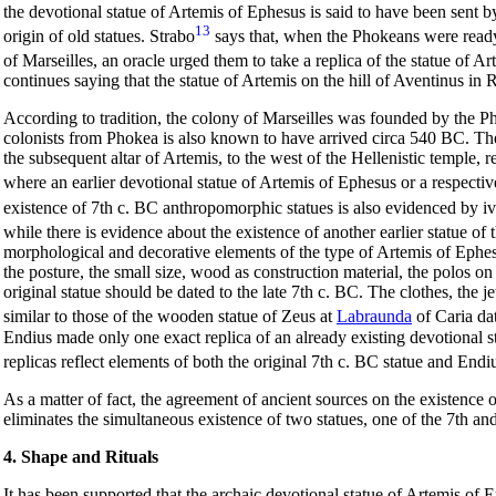
the devotional statue of Artemis of Ephesus is said to have been sent
13
origin of old statues. Strabo
says that, when the Phokeans were ready 
of Marseilles, an oracle urged them to take a replica of the statue of 
continues saying that the statue of Artemis on the hill of Aventinus in 
According to tradition, the colony of Marseilles was founded by the
colonists from Phokea is also known to have arrived circa 540 BC. Th
the subsequent altar of Artemis, to the west of the Hellenistic temple, 
where an earlier devotional statue of Artemis of Ephesus or a respectiv
existence of 7th c. BC anthropomorphic statues is also evidenced by i
while there is evidence about the existence of another earlier statue of
morphological and decorative elements of the type of Artemis of Ephesu
the posture, the small size, wood as construction material, the
polos
on 
original statue should be dated to the late 7th c. BC. The clothes, the
similar to those of the wooden statue of Zeus at
Labraunda
of Caria da
Endius made only one exact replica of an already existing devotional s
replicas reflect elements of both the original 7th c. BC statue and Endiu
As a matter of fact, the agreement of ancient sources on the existence 
eliminates the simultaneous existence of two statues, one of the 7th an
4. Shape and Rituals
It has been supported that the archaic devotional statue of Artemis of Ep