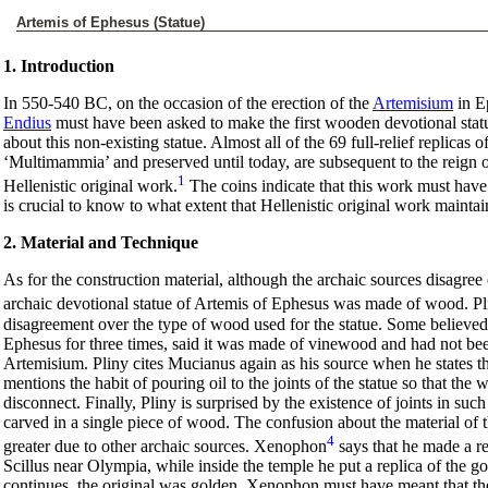
Artemis of Ephesus (Statue)
1. Introduction
In 550-540 BC, on the occasion of the erection of the
Artemisium
in E
Endius
must have been asked to make the first wooden devotional statue
about this non-existing statue. Almost all of the 69 full-relief replicas
‘Multimammia’ and preserved until today, are subsequent to the reign 
1
Hellenistic original work.
The coins indicate that this work must have
is crucial to know to what extent that Hellenistic original work maintai
2. Material and Technique
As for the construction material, although the archaic sources disagree
archaic devotional statue of Artemis of Ephesus was made of wood. Pl
disagreement over the type of wood used for the statue. Some believe
Ephesus for three times, said it was made of vinewood and had not been
Artemisium. Pliny cites Mucianus again as his source when he states t
mentions the habit of pouring oil to the joints of the statue so that th
disconnect. Finally, Pliny is surprised by the existence of joints in su
carved in a single piece of wood. The confusion about the material of
4
greater due to other archaic sources. Xenophon
says that he made a re
Scillus near Olympia, while inside the temple he put a replica of the 
continues, the original was golden. Xenophon must have meant that the