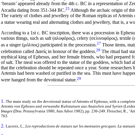
‘breasts’ appeared already from the 4th c. BC in a representation of Z
25
Arcadia dating from 351-344 BC.
Although the archaic origin of thi
The variety of clothes and jewellery of the Roman replicas of Artemis
a statue wearing real and alternating clothes and jewellery, that is, a w
According to a 1st c. BC inscription, there was a procession in Ephes
various things, such as salt (
αλοφόρος), celery (σελινοφόρος), textile 
27
as a singer (μόλπος) participated in the procession.
Τhose items, mainl
28
celebration called Δαιτίς
in honour of the goddess.
The ritual had st
mythical king of Ephesus, and her female friends, who had prepared fo
of salt. The meal was offered to the statue of the goddess, which had 
that the celebration should be repeated once a year. Some researchers be
Artemis had been washed or purified in the sea. This must have happene
29
were hanged from the devotional statue.
1.
The main study on the devotional statue of Artemis of Ephesus, with a complete li
Artemis von Ephesos und verwandte Kultstatuen aus Anatolien und Syrien
(Leiden
Images
(Diss. Pennsylvania 1980, Ann Arbor 1982), pp. 236-249. Fleischer, R., ‘Ar
763.
2.
Lacroix, L.,
Les reproductions de statues sur les monnaies grecques. La statuai