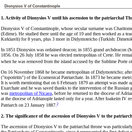
Dionysios V of Constantinople
1. Activity of Dionysios V until his ascension to the patriarchal T
Dionysios V of Constantinople, whose secular surname was Charitoni
(Edirne). He studied there until the age of 19 and then worked as a teac
Kırklareli) for 8 years, plus 3 more in Didymoteicho (Turkish: Dimeto
In 1851 Dionysios was ordained deacon; in 1855 grand archdeacon (
1856. On 26 July 1858 he was elected metropolitan of Crete. He remain
when he was removed from the island accused by the Sublime Porte of
On 16 November 1868 he became metropolitan of Didymoteicho; after 
("topotiritis") of the Ecumenical Patriarchate. In 1873 he became metr
It is worth mentioning that on 6 February 1879 an attempt was made aga
Exarchate and he was saved thanks to the intervention of the Russian 
was
metropolitan of Nicaea
, before he returned to the diocese of Adri
at the diocese of Adrianople lasted only for a year. After Ioakeim IV
2
Patriarch on 23 January 1887.
2. The significance of the ascension of Dionysios V to the patriarc
The ascension of Dionysios V to the patriarchal throne was particularly 
the Patriarchate of Constantinople, since it represented the first defea