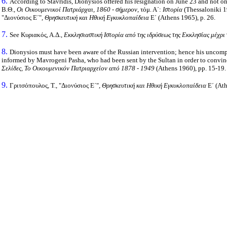
6.
According to Stavridis, Dionysios offered his resignation on June 23 and not on 
Β.Θ.,
Οι Οικουμενικοί Πατριάρχαι, 1860 - σήμερον
, τόμ. Α΄:
Ιστορία
(Thessaloniki 19
"Διονύσιος Ε΄"
, Θρησκευτική και Ηθική Εγκυκλοπαίδεια
Ε΄ (Athens 1965), p. 26.
7.
See Κυριακός, Α.Δ.,
Εκκλησιαστική Ιστορία από της ιδρύσεως της Εκκλησίας μέχρι
8.
Dionysios must have been aware of the Russian intervention; hence his uncomp
informed by Mavrogeni Pasha, who had been sent by the Sultan in order to conv
Σελίδες, Το Οικουμενικόν Πατριαρχείον από 1878 - 1949
(Athens 1960), pp. 15-19.
9.
Γριτσόπουλος, Τ., "Διονύσιος Ε΄"
, Θρησκευτική και Ηθική Εγκυκλοπαίδεια
Ε΄ (Ath