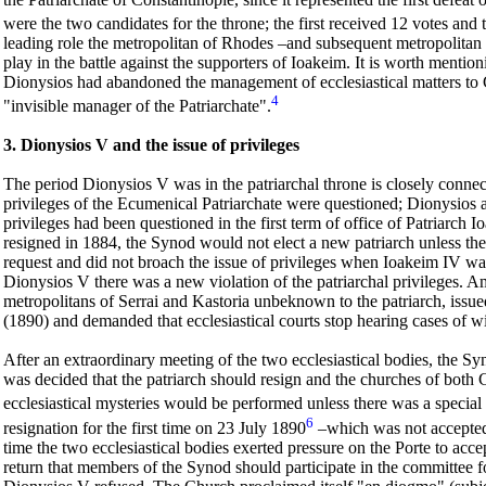
were the two candidates for the throne; the first received 12 votes and 
leading role the metropolitan of Rhodes –and subsequent metropolitan
play in the battle against the supporters of Ioakeim. It is worth menti
Dionysios had abandoned the management of ecclesiastical matters to G
4
"invisible manager of the Patriarchate".
3. Dionysios V and the issue of privileges
The period Dionysios V was in the patriarchal throne is closely connecte
privileges of the Ecumenical Patriarchate were questioned; Dionysios a
privileges had been questioned in the first term of office of Patriarch 
resigned in 1884, the Synod would not elect a new patriarch unless th
request and did not broach the issue of privileges when Ioakeim IV wa
Dionysios V there was a new violation of the patriarchal privileges. A
metropolitans of Serrai and Kastoria unbeknown to the patriarch, issu
(1890) and demanded that ecclesiastical courts stop hearing cases of wi
After an extraordinary meeting of the two ecclesiastical bodies, the 
was decided that the patriarch should resign and the churches of both
ecclesiastical mysteries would be performed unless there was a special 
6
resignation for the first time on 23 July 1890
–which was not accepted
time the two ecclesiastical bodies exerted pressure on the Porte to acce
return that members of the Synod should participate in the committee fo