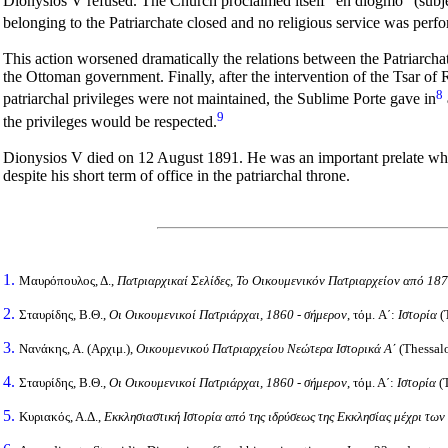
Dionysios V refused. The Church proclaimed itself "en diogmo" (subje
belonging to the Patriarchate closed and no religious service was pe
This action worsened dramatically the relations between the Patriarcha
the Ottoman government. Finally, after the intervention of the Tsar of
8
patriarchal privileges were not maintained, the Sublime Porte gave in
9
the privileges would be respected.
Dionysios V died on 12 August 1891. He was an important prelate who p
despite his short term of office in the patriarchal throne.
1.
Μαυρόπουλος, Δ.,
Πατριαρχικαί Σελίδες, Το Οικουμενικόν Πατριαρχείον από 1
2.
Σταυρίδης, Β.Θ.,
Οι Οικουμενικοί Πατριάρχαι, 1860 - σήμερον
, τόμ. Α΄:
Ιστορία
(
3.
Νανάκης, Α. (Αρχιμ.),
Οικουμενικού Πατριαρχείου Νεώτερα Ιστορικά Α΄
(Thessalo
4.
Σταυρίδης, Β.Θ.,
Οι Οικουμενικοί Πατριάρχαι, 1860 - σήμερον
, τόμ. Α΄:
Ιστορία
(T
5.
Κυριακός, Α.Δ.,
Εκκλησιαστική Ιστορία από της ιδρύσεως της Εκκλησίας μέχρι των