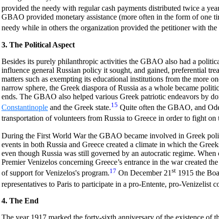
provided the needy with regular cash payments distributed twice a year
GBAO provided monetary assistance (more often in the form of one ti
needy while in others the organization provided the petitioner with the
3. The Political Aspect
Besides its purely philanthropic activities the GBAO also had a politica
influence general Russian policy it sought, and gained, preferential t
matters such as exempting its educational institutions from the more on
narrow sphere, the Greek diaspora of Russia as a whole became politi
ends. The GBAO also helped various Greek patriotic endeavors by do
15
Constantinople
and the Greek state.
Quite often the GBAO, and Odes
transportation of volunteers from Russia to Greece in order to fight on 
During the First World War the GBAO became involved in Greek politic
events in both Russia and Greece created a climate in which the Greeks 
even though Russia was still governed by an autocratic regime. When
Premier Venizelos concerning Greece’s entrance in the war created th
17
st
of support for Venizelos's program.
On December 21
1915 the Boa
representatives to Paris to participate in a pro-Entente, pro-Venizelist 
4. The End
The year 1917 marked the forty-sixth anniversary of the existence of 