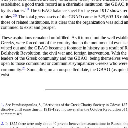
established a good truck record as a charitable institution, the GBAO f
19
by its charter.
The GBAO balance sheet for the year 1917 shows rece
20
rubles.
The total gross assets of the GBAO came to 529,693.18 rub
those of related institutions, it is clear that the organization was soli
continued to exist and prosper.
These aspirations remained unfulfilled. As it turned out the well estab
Greeks, were forced out of the country due to the monumental events 
wiped out and the GBAO became a footnote in history as a result of R
Bolshevik Revolution, the civil war and foreign intervention. With th
leaders of the Greek community and the GBAO, being themselves wealth
open to those communist or communist sympathizer Greeks who were now
21
community.
Soon after, on an unspecified date, the GBAO (as quietly 
exist.
1.
See Paradissopoulos, S., “Activities of the Greek Charity Society in
Odessa
1871
dissolve until some time in 1919-1920; however after the October Revolution of 1
compromised.
2.
In 1855 there were only about 40 private benevolent associations in Russia; 