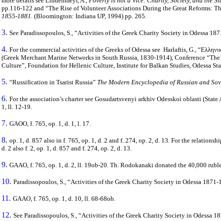
more details see Lindenmeyr, A.,
Poverty is not a Vice: Charity, Society, and the S
pp.116-122 and “The Rise of Volunteer Associations During the Great Reforms: Th
1855-1881.
(Bloomington: Indiana UP, 1994) pp. 265.
3.
See Paradissopoulos, S., “Activities of the Greek Charity Society in
Odessa
1871
4.
For the commercial activities of the Greeks of Odessa see Harlaftis, G., “Ελλ
(Greek Merchant Marine Networks in South Russia, 1830-1914), Conference “The G
Culture”, Foundation for Hellenic Culture, Institute for Balkan Studies, Odessa Sta
5.
“Russification in Tsarist Russia”
The Modern Encyclopedia of Russian and Sovi
6.
For the association’s charter see Gosudartsvenyi arkhiv Odesskoi oblasti (State
1, ll. 12-19.
7.
GAOO, f. 765, op. 1, d. 1, l. 17.
8.
op. 1, d. 857 also in f. 765, op. 1, d. 2 and f. 274, op. 2, d. 13. For the relati
d. 2 also f. 2, op. 1, d. 857 and f. 274, op. 2, d. 13.
9.
GAAO, f. 765, op. 1, d. 2, ll. 19ob-20. Th. Rodokanaki donated the 40,000 rubl
10.
Paradissopoulos, S., “Activities of the Greek Charity Society in Odessa 1871-
11.
GAAO, f. 765, op. 1, d. 10, ll. 68-68ob.
12.
See Paradissopoulos, S., “Activities of the Greek Charity Society in Odessa 