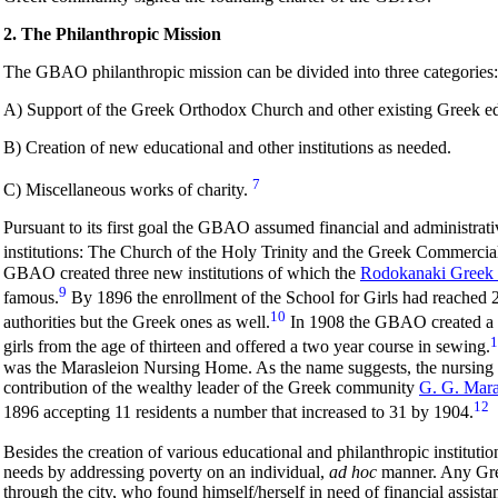
2. The Philanthropic Mission
The GBAO philanthropic mission can be divided into three categories:
A) Support of the Greek Orthodox Church and other existing Greek educ
B) Creation of new educational and other institutions as needed.
7
C) Miscellaneous works of charity.
Pursuant to its first goal the GBAO assumed financial and administrati
institutions: The Church of the Holy Trinity and the Greek Commercia
GBAO created three new institutions of which the
Rodokanaki Greek S
9
famous.
By 1896 the enrollment of the School for Girls had reached 
10
authorities but the Greek ones as well.
In 1908 the GBAO created a cr
1
girls from the age of thirteen and offered a two year course in sewing.
was the Marasleion Nursing Home. As the name suggests, the nursing
contribution of the wealthy leader of the Greek community
G. G. Mara
12
1896 accepting 11 residents a number that increased to 31 by 1904.
Besides the creation of various educational and philanthropic institu
needs by addressing poverty on an individual,
ad hoc
manner. Any Gree
through the city, who found himself/herself in need of financial ass