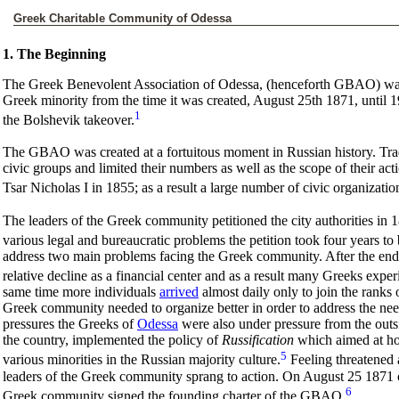
Greek Charitable Community of Odessa
1. The Beginning
The Greek Benevolent Association of Odessa, (henceforth GBAO) was t
Greek minority from the time it was created, August 25th 1871, until 1
1
the Bolshevik takeover.
The
GBAO was created at a fortuitous moment in Russian history. Tradi
civic groups and limited their numbers as well as the scope of their acti
Tsar Nicholas I in 1855; as a result a large number of civic organizatio
The leaders of the Greek community petitioned the city authorities in 1
various legal and bureaucratic problems the petition took four years to
address two main problems facing the Greek community. After the en
relative decline as a financial center and as a result many Greeks experi
same time more individuals
arrived
almost daily only to join the ranks
Greek community needed to organize better in order to address the needs
pressures the Greeks of
Odessa
were also under pressure from the outsi
the country, implemented the policy of
Russification
which aimed at ho
5
various minorities in the Russian majority culture.
Feeling threatened a
leaders of the Greek community sprang to action. On August 25 1871 o
6
Greek community signed the founding charter of the GBAO.