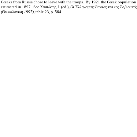
Greeks from Russia chose to leave with the troops.
By 1921 the Greek population 
estimated in 1897.
See Χασιώτης, Ι. (ed.),
Οι Έλληνες της Ρωσίας και της Σοβιετική
(Θεσσαλονίκη 1997),
table 23, p. 564.