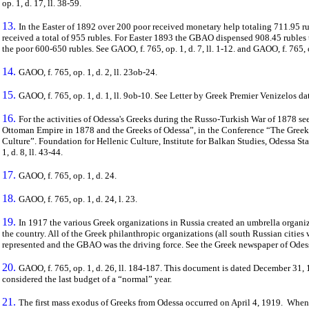
op. 1, d. 17, ll. 38-59.
13.
In the Easter of 1892 over 200 poor received monetary help totaling 711.95 r
received a total of 955 rubles. For Easter 1893 the GBAO dispensed 908.45 rubles
the poor 600-650 rubles. See GAOO, f. 765, op. 1, d. 7, ll. 1-12. and GAOO, f. 765, op
14.
GAOO, f. 765, op. 1, d. 2, ll. 23ob-24.
15.
GAOO, f. 765, op. 1, d. 1, ll. 9ob-10. See Letter by Greek Premier Venizelos da
16.
For the activities of Odessa's Greeks during the Russo-Turkish War of 1878 see
Ottoman Empire in 1878 and the Greeks of Odessa”, in the Conference “The Greeks 
Culture”. Foundation for Hellenic Culture, Institute for Balkan Studies, Odessa St
1, d. 8, ll. 43-44.
17.
GAOO, f. 765, op. 1, d. 24.
18.
GAOO, f. 765, op. 1, d. 24, l. 23.
19.
In 1917 the various Greek organizations in Russia created an umbrella organi
the country. All of the Greek philanthropic organizations (all south Russian cities
represented and the GBAO was the driving force. See the Greek newspaper of Ode
20.
GAOO, f. 765, op. 1, d. 26, ll. 184-187. This document is dated December 31, 
considered the last budget of a “normal” year.
21.
The first mass exodus of Greeks from Odessa occurred on April 4, 1919.
When 