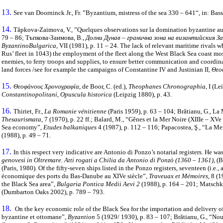
13.
See van Doorninck Jr., Fr. ”Byzantium, mistress of the sea 330 – 641“, in: Bass
14.
Tăpkova-Zaimova, V., ”Quelques observations sur la domination byzantine aux
79 – 86; Тъпкова-Заимова, В.,
Долни Дунав – гранична зона на византийския З
ByzantinoBulgarica
, VII (1981), p. 11 – 24. The lack of relevant maritime rival
Rus’ fleet in 1043) the employment of the fleet along the West Black Sea coast most
enemies, to ferry troops and supplies, to ensure better communication and coordinat
land forces /see for example the campaigns of Constantine IV and Justinian II,
Θεο
15.
Θεοφάνους Χρονογραφία
, de Boor, C. (ed.),
Theophanes Chronographia
, Ι (L
Constantinopolitani, Opuscula historica
(Leipzig 1880), p. 43.
16.
Thiriet, Fr.,
La Romanie vénitienne
(Paris 1959), p. 63 – 104; Brătianu, G., La
Thesaurismata
, 7 (1970), p. 22 ff.; Balard, M., “Gênes et la Mer Noire (XIIIe – XVe
Sea economy”,
Etudes balkaniques
4 (1987), p. 112 – 116; Papacostea, Ş., “La Me
(1988), p. 49 – 71.
17.
In this respect very indicative are Antonio di Ponzo’s notarial registers. He w
genovesi in Oltremare. Atti rogati a Chilia da Antonio di Ponzò (1360 – 1361),
(B
(Paris, 1980). Of the fifty-seven ships listed in the Ponzo registers, seventeen (i.e.
économique des ports du Bas-Danube au XIVe siècle”,
Traveuax et Mémoires
, 8 (
the Black Sea area”,
Bulgaria Pontica Medii Aevi 2
(1988), p. 164 – 201; Matschke
(Dumbarton Oaks 2002), p. 789 – 793.
18.
On the key economic role of the Black Sea for the importation and delivery o
byzantine et ottomane”,
Byzantion
5 (1929/ 1930), p. 83 – 107; Brătianu, G., “No