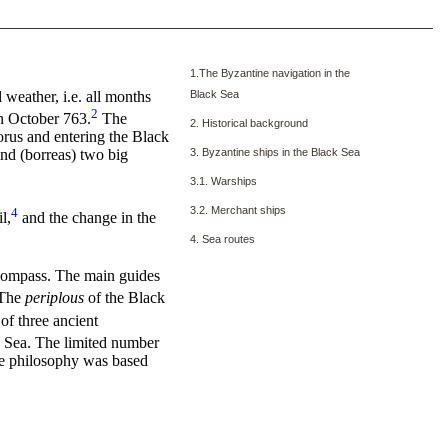
1.The Byzantine navigation in the
 weather, i.e. all months
Black Sea
2
n October 763.
The
2. Historical background
orus and entering the Black
3. Byzantine ships in the Black Sea
ind (borreas) two big
3.1. Warships
3.2. Merchant ships
4
l,
and the change in the
4. Sea routes
ompass. The main guides
The
periplous
of the Black
of three ancient
ck Sea. The limited number
ime philosophy was based