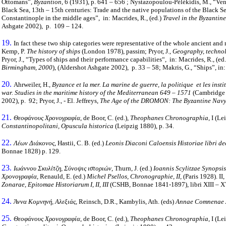
Ottomans”,
Byzantion
, 6 (1931), p. 641 – 656 ; Nystazopoulou-Pélékidis, M., “Ven
Black Sea, 13th – 15th centuries: Trade and the native populations of the Black S
Constantinople in the middle ages”, in: Macrides, R., (ed.)
Travel in the Byzantin
Ashgate 2002), p. 109 – 124.
19.
In fact these two ship categories were representative of the whole ancient an
Kemp, P.
The history of ships
(London 1978), passim; Pryor, J.,
Geography, technol
Pryor, J., “Types of ships and their performance capabilities“, in: Macrides, R., (ed
Birmingham, 2000
), (Aldershot Ashgate 2002), p. 33 – 58; Makris, G., “Ships”, in:
20.
Ahrweiler, H.,
Byzance et la mer. La marine de guerre, la politique et les inst
war. Studies in the maritime history of the Mediterranean 649 – 1571
(Cambridge 1
2002), p. 92; Pryor, J., - El. Jeffreys,
The Age of the DROMON: The Byzantine Navy
21.
Θεοφάνους Χρονογραφία
, de Boor, C. (ed.),
Theophanes Chronographia
, Ι (L
Constantinopolitani, Opuscula historica
(Leipzig 1880), p. 34.
22.
Λέων Διάκονος
, Hastii, C. B. (ed.)
Leonis Diaconi Caloensis Historiae libri dec
Bonnae 1828) p. 129.
23.
Ιωάννου Σκυλίτζη, Σύνοψις ιστοριών
, Thurn, J. (ed.)
Ioannis Scylitzae Synopsis
Χρονογραφία
, Renauld, E. (ed.)
Michel Psellos, Chronographie, II,
(Paris 1928). II,
Zonarae, Epitomae Historiarum I, II, III
(CSHB, Bonnae 1841-1897), libri XIII – XV
24.
Άννα Κομνηνή, Αλεξιάς
, Reinsch, D.R., Kambylis, Ath. (eds)
Annae Comnenae Al
25.
Θεοφάνους Χρονογραφία
, de Boor, C. (ed.),
Theophanes Chronographia
, Ι (L