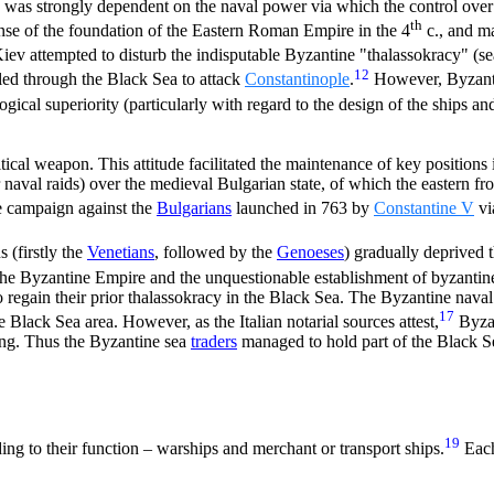
ic was strongly dependent on the naval power via which the control over 
th
e of the foundation of the Eastern Roman Empire in the 4
c., and ma
iev attempted to disturb the indisputable Byzantine "thalassokracy" (se
12
ed through the Black Sea to attack
Constantinople
.
However, Byzanti
gical superiority (particularly with regard to the design of the ships an
cal weapon. This attitude facilitated the maintenance of key positions in
naval raids) over the medieval Bulgarian state, of which the eastern fr
e campaign against the
Bulgarians
launched in 763 by
Constantine V
via
s (firstly the
Venetians
, followed by the
Genoeses
) gradually deprived
 the Byzantine Empire and the unquestionable establishment of byzantin
 regain their prior thalassokracy in the Black Sea. The Byzantine naval
17
e Black Sea area. However, as the Italian notarial sources attest,
Byzan
ring. Thus the Byzantine sea
traders
managed to hold part of the Black Se
19
ng to their function – warships and merchant or transport ships.
Each