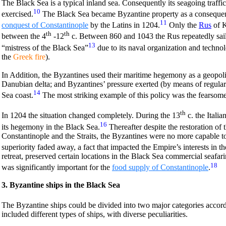
The Black Sea is a typical inland sea. Consequently its seagoing traff
10
exercised.
The Black Sea became Byzantine property as a consequens
11
conquest of Constantinople
by the Latins in 1204.
Only the
Rus
of K
th
th
between the 4
-12
c. Between 860 and 1043 the Rus repeatedly sail
13
“mistress of the Black Sea”
due to its naval organization and technolo
the
Greek fire
).
In Addition, the Byzantines used their maritime hegemony as a geopoliti
Danubian delta; and Byzantines’ pressure exerted (by means of regular 
14
Sea coast.
The most striking example of this policy was the fearsom
th
In 1204 the situation changed completely. During the 13
c. the Italian
16
its hegemony in the Black Sea.
Thereafter despite the restoration of
Constantinople and the Straits, the Byzantines were no more capable to
superiority faded away, a fact that impacted the Empire’s interests in th
retreat, preserved certain locations in the Black Sea commercial seafa
18
was significantly important for the
food supply of Constantinople
.
3. Byzantine ships in the Black Sea
The Byzantine ships could be divided into two major categories accordi
included different types of ships, with diverse peculiarities.