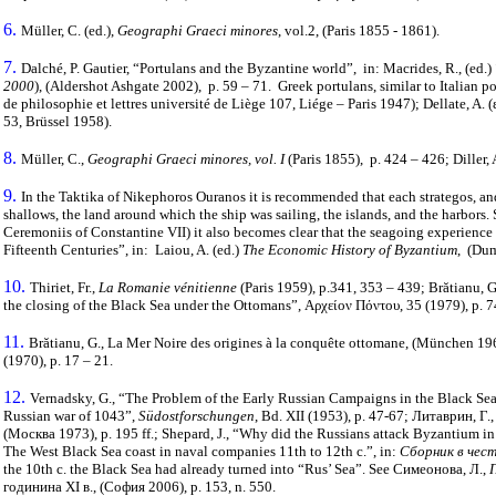
6.
Müller, C. (ed.),
Geographi Graeci minores
, vol.2, (Paris 1855 - 1861).
7.
Dalché, P. Gautier, “Portulans and the Byzantine world”, in: Macrides, R., (ed.)
2000
), (Aldershot Ashgate 2002), p. 59 – 71. Greek portulans, similar to Italian p
de philosophie et lettres université de Liège 107, Liége – Paris 1947); Dellate, A. (
53, Brüssel 1958).
8.
Müller, C.,
Geographi Graeci minores, vol. I
(Paris 1855), p. 424 – 426; Diller,
9.
In the Taktika of Nikephoros Ouranos it is recommended that each strategos, and
shallows, the land around which the ship was sailing, the islands, and the harbors. 
Ceremoniis of Constantine VII) it also becomes clear that the seagoing experien
Fifteenth Centuries”, in: Laiou, A. (ed.)
The Economic History of Byzantium
, (Dum
10.
Thiriet, Fr.,
La Romanie vénitienne
(Paris 1959), p.341, 353 – 439; Brătianu, G
the closing of the Black Sea under the Ottomans”, Αρχείον Πόντου, 35 (1979), р. 7
11.
Brătianu, G., La Mer Noire des origines à la conquête ottomane, (München 196
(1970), p. 17 – 21.
12.
Vernadsky, G., “The Problem of the Early Russian Campaigns in the Black Se
Russian war of 1043”,
Südostforschungen
, Bd. XII (1953), p. 47-67; Литаврин, 
(Москва 1973), p. 195 ff.; Shepard, J., “Why did the Russians attack Byzantium i
The West Black Sea coast in naval companies 11th to 12th c.”, in:
Сборник в чест
the 10th c. the Black Sea had already turned into “Rus’ Sea”. See Симеонова, Л.,
годинина ХІ в., (София 2006), p. 153, n. 550.