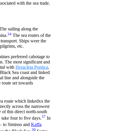
ssociated with the sea trade.
The sailing along the
34
ina.
The sea routes of the
 transport. Ships were the
pilgrims, etc.
tines preferred cabotage to
on. The most significant and
ital with
Heracleia Pontica
,
 Black Sea coast and linked
l line and alongside the
 route set towards
a route which linkedxx the
irectly across the narrowest
of this direct north-south
37
take four to five days.
In
– to Simisso and
Kaffa
39