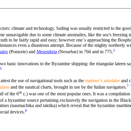
tors: climate and technology. Sailing was usually restricted to the good
 unnavigable due to some climate anomalies, like the sea’s freezing i
 south to be fairly rapid and easy; however one΄s approaching the Bosph
 instances even a disastrous attempt. Because of the mighty northerly w
3
alos
(Pomorie) and
Mesembria
(Nessebar) in 766 and in 775.
 basic innovations in the Byzantine shipping: the triangular lateen sai
5
ttest the use of navigational tools such as the
mariner’s astrolabe
and c
7
ulans
and the nautical charts, brought in use by the Italian navigators.
th
lf of the 6
c.) was one of the most popular ones. It was a compilation 
e of a byzantine source pertaining exclusively the navigation in the Bla
eatises (naumachika and taktika) which reveal that the byzantine marit
9
ecial devices.