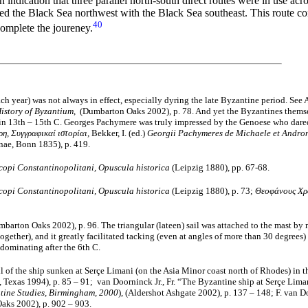
indication that three parallel north-south direct routes were in use acr
nked the Black Sea northwest with the Black Sea southeast. This route 
40
omplete the joureney.
ach year) was not always in effect, especially dyring the late Byzantine period. See
istory of Byzantium
, (Dumbarton Oaks 2002), p. 78. And yet the Byzantines themsel
n 13th – 15th C. Georges Pachymere was truly impressed by the Genoese who dared t
η, Συγγραφικαί ιστορίαι,
Bekker, Ι. (ed.)
Georgii Pachymeres de Michaele et Androni
nae, Bonn 1835), p. 419.
copi Constantinopolitani, Opuscula historica
(Leipzig 1880), pp. 67-68.
copi Constantinopolitani, Opuscula historica
(Leipzig 1880), p. 73;
Θεοφάνους Χρ
barton Oaks 2002), p. 96. The triangular (lateen) sail was attached to the mast by 
together), and it greatly facilitated tacking (even at angles of more than 30 degrees
dominating after the 6th C.
l of the ship sunken at Serçe Limani (on the Asia Minor coast north of Rhodes) in the
 Texas 1994), p. 85 – 91; van Doorninck Jr., Fr. “The Byzantine ship at Serçe Liman
ntine Studies, Birmingham, 2000
), (Aldershot Ashgate 2002), p. 137 – 148; F. van D
aks 2002), p. 902 – 903.