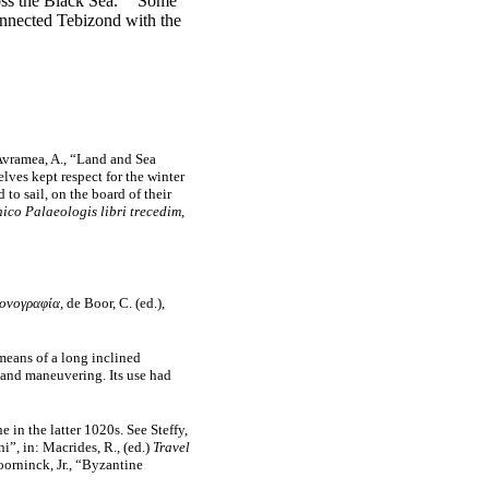
oss the Black Sea.
Some
connected Tebizond with the
 Avramea, A., “Land and Sea
ves kept respect for the winter
o sail, on the board of their
co Palaeologis libri trecedim,
ονογραφία
, de Boor, C. (ed.),
means of a long inclined
) and maneuvering. Its use had
 in the latter 1020s. See Steffy,
i”, in: Macrides, R., (ed.)
Travel
oorninck, Jr., “Byzantine