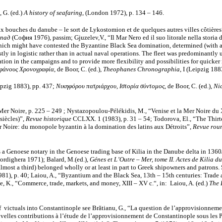
, G. (ed.)
A historу of seafaring
, (London 1972), p. 134 – 146.
 bouches du danube – le sort de Lykostomion et de quelques autres villes côtières
апад
(София 1976), passim; Gjuzelev,V., “Il Mar Nero ed il suo litorale nella stori
s which might have contested the Byzantine Black Sea domination, determined (with a
ly in logistic rather than in actual naval operations. The fleet was predominantly u
ion in the campaigns and to provide more flexibility and possibilities for quicker re
φάνους Χρονογραφία
, de Boor, C. (ed.),
Theophanes Chronographia
, Ι (Leipzig 188
eipzig 1883),
pp. 437;
Νικηφόρου πατριάρχου, Ιστορία σύντομος
, de Boor, C. (ed.),
Ni
 Mer Noire, p. 225 – 249 ; Nystazopoulou-Pélékidis, M., “Venise et la Mer Noire du 
 siècles)”,
Revue historique
CCLXX. 1 (1983), p. 31 – 54; Todorova, El., “The Thirte
r Noire: du monopole byzantin à la domination des latins aux Détroits”,
Revue roum
as a Genoese notary in the Genoese trading base of Kilia in the Danube delta in 1360/
ordighera 1971); Balard, M.(ed.),
Génes et L’Outre – Mer, tome II. Actes de Kilia 
, almost a third) belonged wholly or at least in part to Greek shipowners and patrons.
1981), p. 40; Laiou, A., “Byzantium and the Black Sea, 13th – 15th centuries: Trade
, K., “Commerce, trade, markets, and money, XIII – XV с.“, in: Laiou, A. (ed.)
The 
f victuals into Constantinople see Brătianu, G., “La question de l’approvisionnem
uvelles contributions à l’étude de l’approvisionnement de Constantinople sous les 