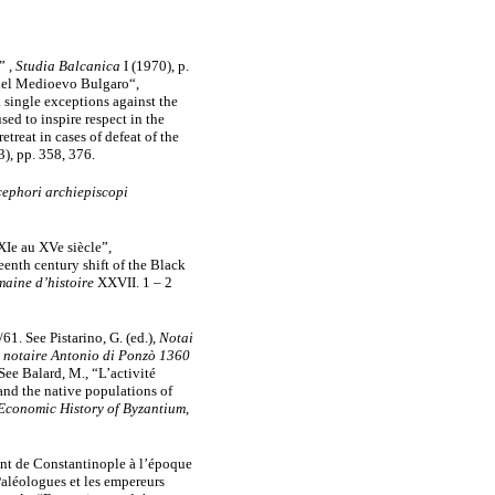
” ,
Studia Balcanica
I (1970), p.
a del Medioevo Bulgaro“,
 single exceptions against the
sed to inspire respect in the
treat in cases of defeat of the
3),
pp. 358, 376.
cephori archiepiscopi
XIe au XVe siècle”,
enth century shift of the Black
aine d’histoire
XXVII. 1 – 2
61. See Pistarino, G. (ed.),
Notai
du notaire Antonio di Ponzò 1360
 See Balard, M., “L’activité
 and the native populations of
Economic History of Byzantium
,
ent de Constantinople à l’époque
Paléologues et les empereurs