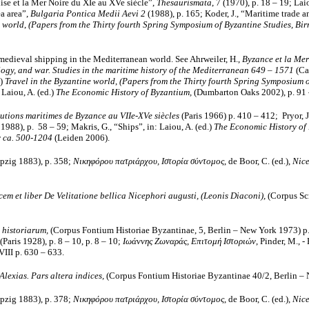
ise et la Mer Noire du XIe au XVe siècle”,
Thesaurismata
, 7 (1970), p. 18 – 19; La
ea area”,
Bulgaria Pontica Medii Aevi 2
(1988), p. 165; Koder, J., “Maritime trade a
e world
,
(Papers from the Thirty fourth Spring Symposium of Byzantine Studies, B
d medieval shipping in the Mediterranean world. See Ahrweiler, H.,
Byzance et la Mer
ogy, and war. Studies in the maritime history of the Mediterranean 649 – 1571
(Ca
.)
Travel in the Byzantine world
,
(Papers from the Thirty fourth Spring Symposium o
 Laiou, A. (ed.)
The Economic History of Byzantium,
(Dumbarton Oaks 2002), p. 91 
itutions maritimes de Byzance au VIIe-XVe siècles
(Paris 1966) p. 410 – 412; Pryor, J
988), p. 58 – 59; Makris, G., “Ships”, in: Laiou, A. (ed.)
The Economic History of
 ca. 500-1204
(Leiden 2006).
eipzig 1883),
p. 358;
Νικηφόρου πατριάρχου, Ιστορία σύντομος
, de Boor, C. (ed.),
Nice
em et liber De Velitatione bellica Nicephori augusti, (Leonis Diaconi),
(Corpus Scr
 historiarum,
(Corpus Fontium Historiae Byzantinae, 5, Berlin – New York 1973) p
 (Paris 1928), p. 8 – 10, p. 8 – 10;
Ιωάννης Ζωναράς, Επιτομή Ιστοριών
, Pinder, M., -
III p. 630 – 633.
exias. Pars altera indices,
(Corpus Fontium Historiae Byzantinae 40/2, Berlin – 
eipzig 1883),
p. 378;
Νικηφόρου πατριάρχου, Ιστορία σύντομος
, de Boor, C. (ed.),
Nice