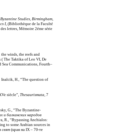
 Byzantine Studies, Birmingham,
cs I,
(Bibliothèque de la Faculté
es lettres, Mémoire 2éme série
 the winds, the reefs and
es ( The Taktika of Leo VI, De
and Sea Communications, Fourth–
Inalcik, H., “The question of
XVe siècle”,
Thesaurismata
, 7
adsky, G., “The Byzantine-
х и балканских народов
va, R., “Bypassing Anchialos:
ng to some Arabian sources in
я свят
(края на ІХ – 70-те