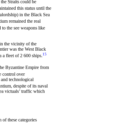
the Straits could be
intained this status until the
alordship) in the Black Sea
um remained the real
d to the see weapons like
 the vicinity of the
ontier was the West Black
15
 a fleet of 2 600 ships.
 the Byzantine Empire from
e control over
 and technological
tium, despite of its naval
a victuals’ traffic which
 of these categories