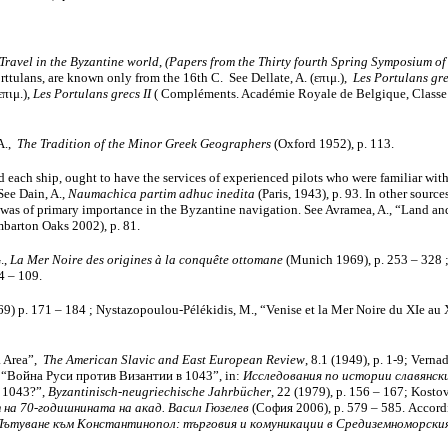
Travel in the Byzantine world
,
(Papers from the Thirty fourth Spring Symposium of
orttulans, are known only from the 16th C. See Dellate, A. (επιμ.),
Les Portulans gre
επιμ.),
Les Portulans grecs II
( Compléments. Académie Royale de Belgique, Classe d
 A.,
The Tradition of the Minor Greek Geographers
(Oxford 1952), p. 113.
 each ship, ought to have the services of experienced pilots who were familiar with
See Dain, A.,
Naumachica partim adhuc inedita
(Paris, 1943), p. 93. In other sourc
ce was of primary importance in the Byzantine navigation. See Avramea, A., “Land 
barton Oaks 2002), p. 81.
.,
La Mer Noire des origines à la conquête ottomane
(Munich 1969), p. 253 – 328 ; 
4 – 109.
9) p. 171 – 184 ; Nystazopoulou-Pélékidis, M., “Venise et la Mer Noire du XIe au 
a Area”,
The American Slavic and East European Review
, 8.1 (1949), p. 1-9; Vern
Г., “Война Руси против Византии в 1043”, in:
Исследования по истории славянски
n 1043?”,
Byzantinisch-neugriechische Jahrbücher
, 22 (1979), p. 156 – 167; Kosto
 на 70-годишнината на акад. Васил Гюзелев
(София 2006), р. 579 – 585. Accordi
Пътуване към Константинопол: търговия и комуникации в Средиземноморски