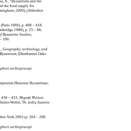
iou, A., “Byzantium and the
nd the food supply for
irmingham, 2000
), (Aldershot
(Paris 1966), p. 408 – 418;
mbridge 1988), p. 25 – 86;
f Byzantine Studies,
– 100.
.,
Geography, technology, and
 Byzantium,
(Dumbarton Oaks
phori archiepiscopi
iptorum Historiae Byzantinae,
. 430 – 433;
Μιχαήλ Ψελλού
 Butter-Wobst, Th. (eds),
Ioannis
New York 2001) p. 204 – 208.
phori archiepiscopi