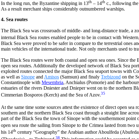
th
th
In the long run, the Byzantine shipping in 13
– 14
c., following the
As a result merchant ships considerably outnumbered warships.
4. Sea routes
The Black Sea was crossroads of middle- and long-distance trade, a zo
internal Black Sea routes enabled people to be in contact with Wester
Black Sea were proved to be safer in compare to the terrestrial ones an
main vehicles of the international trade. Not only merchants used to tra
The Black Sea routes were both coastal and open sea ones. Since the By
open sea routes. Additionally the developed network of Black Sea ports
exploited routes connected the major Black Sea seaport towns with Con
as well as
Sinope
and
Amisos
(Samsun) and finaly
Trebizond
on the So
Constantinople with
Mesembria
, Anchialus (Pomorie) and the harbours
estuaries of the rivers Dniester and Dnieper went on to the northern Bl
35
Cimmerian Bosporos (Kerch) and the Sea of Azov.
At the same time some sources attest the existence of direct open sea r
southern and the northern Black Sea coast through a straight line across
part of the Black Sea the town of Sinope with the southernmost point o
open sea route the sailing from Sinope to the Crimea lasted from two up
th
his 14
century “Geography” the Arabian author Aboulfeda (Abufeda) r
38