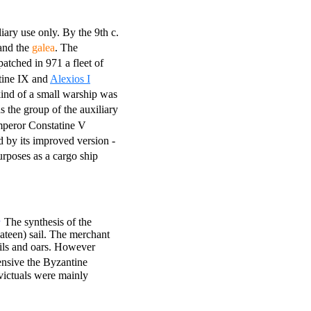
iary use only. By the 9th c.
nd the
galea
. The
atched in 971 a fleet of
ine IX and
Alexios I
kind of a small warship was
s the group of the auxiliary
peror Constatine V
d by its improved version -
rposes as a cargo ship
1
The synthesis of the
lateen) sail. The merchant
ails and oars. However
ensive the Byzantine
victuals were mainly