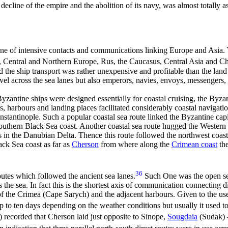
 decline of the empire and the abolition of its navy, was almost totally a
ne of intensive contacts and communications linking Europe and Asia. 
n, Central and Northern Europe, Rus, the Caucasus, Central Asia and Ch
d the ship transport was rather unexpensive and profitable than the land
vel across the sea lanes but also emperors, navies, envoys, messengers, 
zantine ships were designed essentially for coastal cruising, the Byzan
, harbours and landing places facilitated considerably coastal navigati
stantinople. Such a popular coastal sea route linked the Byzantine cap
uthern Black Sea coast. Another coastal sea route hugged the Western
 in the Danubian Delta. Thence this route followed the northwest coasta
ack Sea coast as far as
Cherson
from where along the
Crimean coast
the
36
outes which followed the ancient sea lanes.
Such One was the open se
 the sea. In fact this is the shortest axis of communication connecting d
f the Crimea (Cape Sarych) and the adjacent harbours. Given to the use 
 to ten days depending on the weather conditions but usually it used to 
ecorded that Cherson laid just opposite to Sinope,
Sougdaia
(Sudak) 