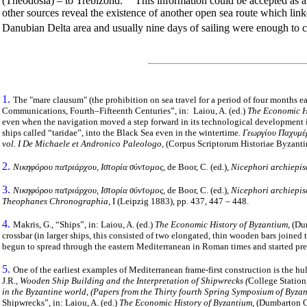
(Theodosia) – to Trebizond.
This information could be accepted as an 
other sources reveal the existence of another open sea route which li
Danubian Delta area and usually nine days of sailing were enough to c
1.
The "mare clausum" (the prohibition on sea travel for a period of four months e
Communications, Fourth–Fifteenth Centuries”, in: Laiou, A. (ed.)
The Economic H
even when the navigation moved a step forward in its technological development i
ships called “taridae”, into the Black Sea even in the wintertime.
Γεωργίου Παχυμέρ
vol. I De Michaele et Andronico Paleologo,
(Corpus Scriptorum Historiae Byzanti
2.
Νικηφόρου πατριάρχου, Ιστορία σύντομος
, de Boor, C. (ed.),
Nicephori archiepis
3.
Νικηφόρου πατριάρχου, Ιστορία σύντομος
, de Boor, C. (ed.),
Nicephori archiepis
Theophanes Chronographia
, Ι (Leipzig 1883),
pp. 437, 447 – 448.
4.
Makris, G., “Ships”, in: Laiou, A. (ed.)
The Economic History of Byzantium,
(Dum
crossbar (in larger ships, this consisted of two elongated, thin wooden bars joined 
begun to spread through the eastern Mediterranean in Roman times and started pre
5.
One of the earliest examples of Mediterranean frame-first construction is the hul
J.R.,
Wooden Ship Building and the Interpretation of Shipwrecks (
College Station,
in the Byzantine world
,
(Papers from the Thirty fourth Spring Symposium of Byza
Shipwrecks”, in: Laiou, A. (ed.)
The Economic History of Byzantium
, (Dumbarton O