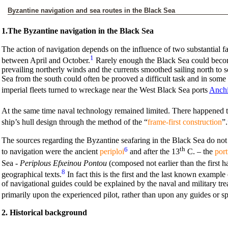
Byzantine navigation and sea routes in the Black Sea
1.The Byzantine navigation in the Black Sea
The action of navigation depends on the influence of two substantial fac
1
between April and October.
Rarely enough the Black Sea could become
prevailing northerly winds and the currents smoothed sailing north to
Sea from the south could often be prooved a difficult task and in some
imperial fleets turned to wreckage near the West Black Sea ports
Anchi
At the same time naval technology remained limited. There happened two
ship’s hull design through the method of the “
frame-first construction
”.
The sources regarding the Byzantine seafaring in the Black Sea do not a
6
th
to navigation were the ancient
periploi
and after the 13
C. – the
port
Sea -
Periplous Efxeinou Pontou
(composed not earlier than the first ha
8
geographical texts.
In fact this is the first and the last known exampl
of navigational guides could be explained by the naval and military tr
primarily upon the experienced pilot, rather than upon any guides or sp
2. Historical background