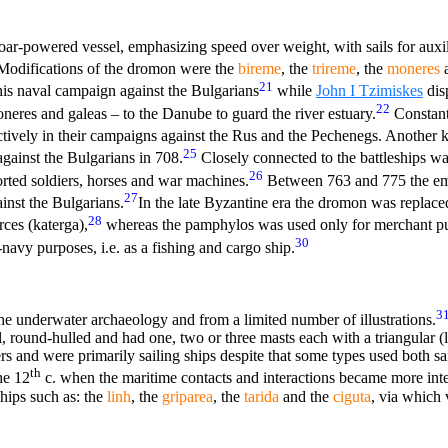
oar-powered vessel, emphasizing speed over weight, with sails for auxil
odifications of the dromon were the
bireme
, the
trireme
, the
moneres
a
21
his naval campaign against the Bulgarians
while
John I Tzimiskes
disp
22
oneres and galeas – to the Danube to guard the river estuary.
Constant
tively in their campaigns against the Rus and the Pechenegs. Another 
25
gainst the Bulgarians in 708.
Closely connected to the battleships wa
26
rted soldiers, horses and war machines.
Between 763 and 775 the em
27
ainst the Bulgarians.
In the late Byzantine era the dromon was replace
28
rces (katerga),
whereas the pamphylos was used only for merchant pu
30
avy purposes, i.e. as a fishing and cargo ship.
3
he underwater archaeology and from a limited number of illustrations.
, round-hulled and had one, two or three masts each with a triangular (
ers and were primarily sailing ships despite that some types used both s
th
he 12
c. when the maritime contacts and interactions became more int
hips such as: the
linh
, the
griparea
, the
tarida
and the
ciguta
, via which 