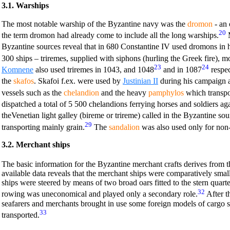
3.1. Warships
The most notable warship of the Byzantine navy was the
dromon
- an 
20
the term dromon had already come to include all the long warships.
M
Byzantine sources reveal that in 680 Constantine IV used dromons in 
300 ships – triremes, supplied with siphons (hurling the Greek fire), m
23
24
Komnene
also used triremes in 1043, and 1048
and in 1087
respec
the
skafos
. Skafoi f.ex. were used by
Justinian II
during his campaign a
vessels such as the
chelandion
and the heavy
pamphylos
which transpo
dispatched a total of 5 500 chelandions ferrying horses and soldiers ag
theVenetian light galley (bireme or trireme) called in the Byzantine sou
29
transporting mainly grain.
The
sandalion
was also used only for non-n
3.2. Merchant ships
The basic information for the Byzantine merchant crafts derives from t
available data reveals that the merchant ships were comparatively small
ships were steered by means of two broad oars fitted to the stern quart
32
rowing was uneconomical and played only a secondary role.
After t
seafarers and merchants brought in use some foreign models of cargo s
33
transported.